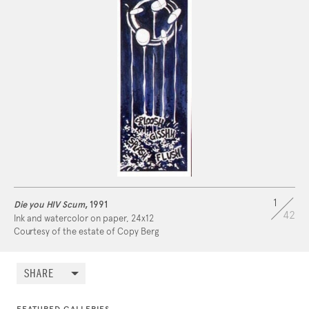
After departing the
U.S. Navy
, he moved to New
York and earned a master's degree in design from
Pratt Institute
in Brooklyn.
Read more about his biography and NYC
residence on NYC LGBT Historic Sites:
https://www.nyclgbtsites.org/site/vernon-copy-
berg-residence/
1
Die you HIV Scum
, 1991
42
Ink and watercolor on paper, 24x12
Courtesy of the estate of Copy Berg
SHARE