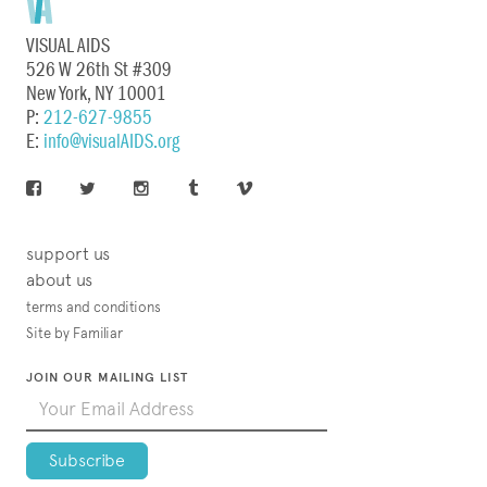
VISUAL AIDS
526 W 26th St #309
New York, NY 10001
P:
212-627-9855
E:
info@visualAIDS.org
support us
about us
terms and conditions
Site by Familiar
JOIN OUR MAILING LIST