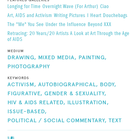
FEATURED GALLERIES
Longing for Time
Overnight Wave (For Arthur)
Ciao
Art, AIDS and Activism
Writing Pictures
I Heart Douchebags
The "Me" You See
Under the Influence
Beyond XXX
Retracing: 20 Years/20 Artists A Look at Art Through the Age
of AIDS
MEDIUM
DRAWING,
MIXED MEDIA,
PAINTING,
PHOTOGRAPHY
KEYWORDS
ACTIVISM,
AUTOBIOGRAPHICAL,
BODY,
FIGURATIVE,
GENDER & SEXUALITY,
HIV & AIDS RELATED,
ILLUSTRATION,
ISSUE-BASED,
POLITICAL / SOCIAL COMMENTARY,
TEXT