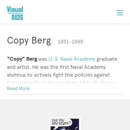
Copy Berg
1951–1999
“Copy” Berg
was
U. S. Naval Academy
graduate
and artist. He was the first Naval Academy
alumnus to actively fight the policies against
homosexuality in the services. After Mr. Berg's
Read More
suit against the Navy, which had given him an
other than honorable discharge
as an ensign in
ARTWORK
CONTACT
1976, the armed forces adopted a policy of
generally granting
honorable discharges
to
homosexuals
.