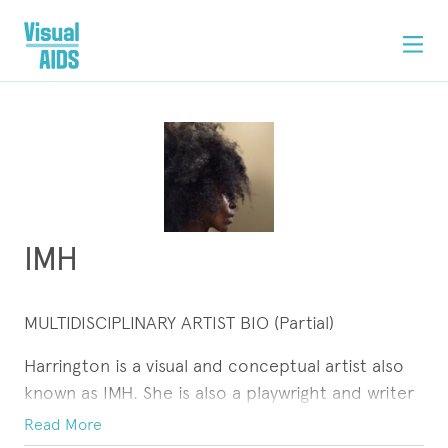
IMH
MULTIDISCIPLINARY ARTIST BIO (Partial)
Harrington is a visual and conceptual artist also
known as IMH. She is also a playwright and writer
seeking visual and literary representation,
Read More
publications, curators and/or co-curators,