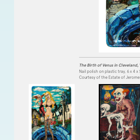
The Birth of Venus in Cleveland
,
Nail polish on plastic tray, 6 x 4 x 
Courtesy of the Estate of Jerome