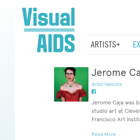
ARTISTS+
E
Jerome Ca
Artist Website
Jerome Caja was bor
studio art at Clev
Francisco Art Instit
This humble, self-p
Read More