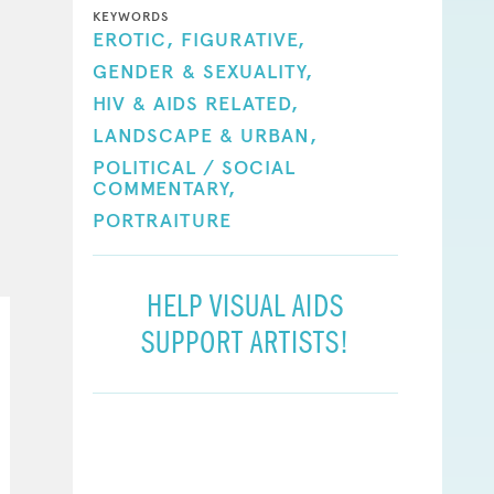
KEYWORDS
EROTIC,
FIGURATIVE,
GENDER & SEXUALITY,
HIV & AIDS RELATED,
LANDSCAPE & URBAN,
POLITICAL / SOCIAL
COMMENTARY,
PORTRAITURE
HELP VISUAL AIDS
SUPPORT ARTISTS!