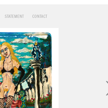
 drag queen's handbag: nail polish, glitter, make-up, lips
ases included pistachio shells, lockets, discarded bottle 
er.
STATEMENT
CONTACT
hy pays homage to a wide cast of saints and sinners: J
Lucy, Satan, imps, priests, cherubs, demented clowns,
 pigs, and gay icons.
 height of the AIDS-Art-Activism era in San Francisco f
ed to HIV.
sed in the Smithsonian Archives of American Art, and hi
 museums around the country.
 Project
website
 Caja by Catherine Opie, 1993