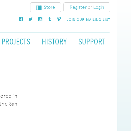
Store
Register
or
Login
JOIN OUR MAILING LIST
PROJECTS
HISTORY
SUPPORT
jored in
 the San
hing that