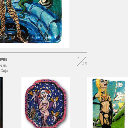
1
 1988
43
½ in.
 Caja