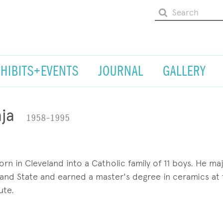
XHIBITS+EVENTS
JOURNAL
GALLERY
ja
1958–1995
n in Cleveland into a Catholic family of 11 boys. He ma
eland State and earned a master's degree in ceramics at
ute.
ossessed artist painted exquisite miniatures with everyt