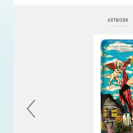
you would find in a
eye liner. His canv
small scraps of pap
ARTWORK
Jerome's iconograp
Virgin Mary, Saint 
cannibalistic birds,
Jerome died at the
complications relat
His papers are hou
collected in major
- from
The Jerome
portrait of Jerome