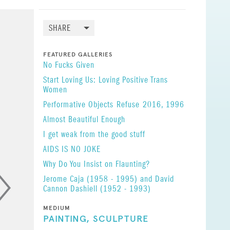
tick, and
caps, and
SHARE
esus, the
FEATURED GALLERIES
No Fucks Given
Start Loving Us: Loving Positive Trans
Women
rom
Performative Objects
Refuse
2016, 1996
Almost Beautiful Enough
I get weak from the good stuff
s work is
AIDS IS NO JOKE
Why Do You Insist on Flaunting?
Jerome Caja (1958 - 1995) and David
Cannon Dashiell (1952 - 1993)
MEDIUM
PAINTING,
SCULPTURE