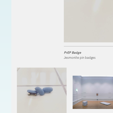
PrEP Badge
Jesmonite pin badges