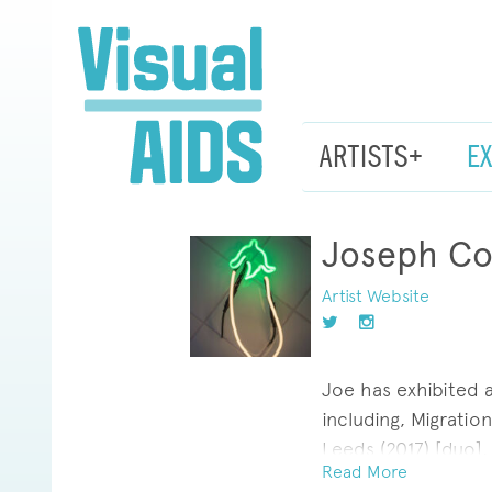
ARTISTS+
E
Joseph Co
Artist Website
Joe has exhibited 
including, Migration
Leeds (2017) [duo],
Read More
Standard; Nantes, 