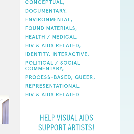
CONCEPTUAL,
DOCUMENTARY,
ENVIRONMENTAL,
FOUND MATERIALS,
HEALTH / MEDICAL,
HIV & AIDS RELATED,
IDENTITY,
INTERACTIVE,
POLITICAL / SOCIAL
COMMENTARY,
PROCESS-BASED,
QUEER,
REPRESENTATIONAL,
HIV & AIDS RELATED
HELP VISUAL AIDS
SUPPORT ARTISTS!