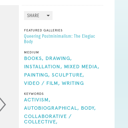
SHARE
FEATURED GALLERIES
Queering Postminimalism: The Elegiac
Body
MEDIUM
BOOKS,
DRAWING,
INSTALLATION,
MIXED MEDIA,
PAINTING,
SCULPTURE,
VIDEO / FILM,
WRITING
KEYWORDS
ACTIVISM,
AUTOBIOGRAPHICAL,
BODY,
COLLABORATIVE /
COLLECTIVE,