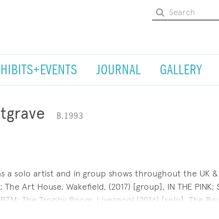
XHIBITS+EVENTS
JOURNAL
GALLERY
tgrave
B.1993
as a solo artist and in group shows throughout the UK &
; The Art House, Wakefield, (2017) [group], IN THE PINK; S
 BTM; The Trophy Room, Liverpool (2016) [solo], The Roy
France (2016) [group] and The Rag Factory London (2014