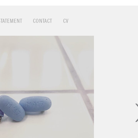
STATEMENT
CONTACT
CV