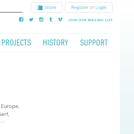
Store
Register
or
Login
JOIN OUR MAILING LIST
PROJECTS
HISTORY
SUPPORT
 Europe,
erf,
al
)