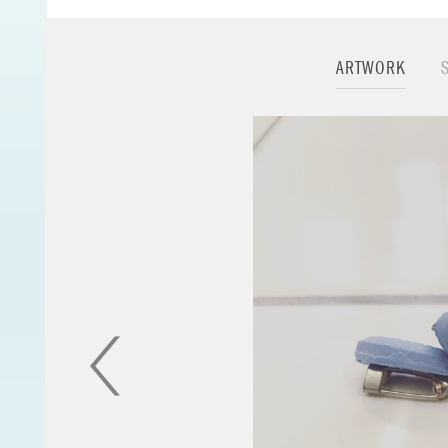
[group].
ARTWORK