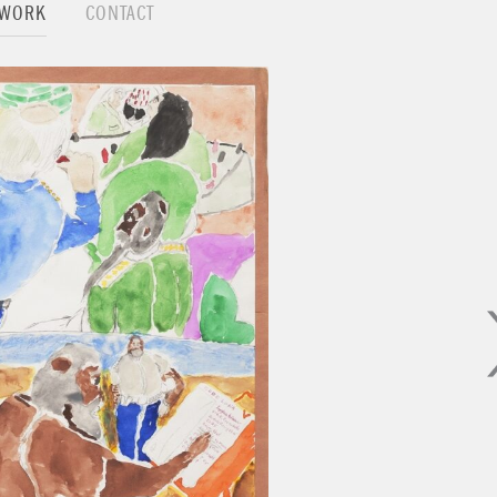
TWORK
CONTACT
on with his exhibition at Nino Mier Gallery, LA.
 show the people looking at a sculpture, a painting, a dr
e power, the love and the need of nature or a higher p
monplace things that "the Force" is always present. 
vident due to the fact that all things are made up of a
destroyed, resurrected and governed by nuclear forces, 