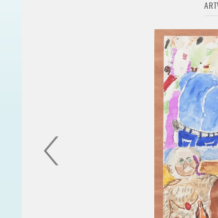
AR
to be released in 2019 in conjuncti
"The significance of my work is to
collage, or a poem the beauty, th
even in the most mundane and com
existence of nature and God are e
thus are created by, maintained, 
conditions and laws."