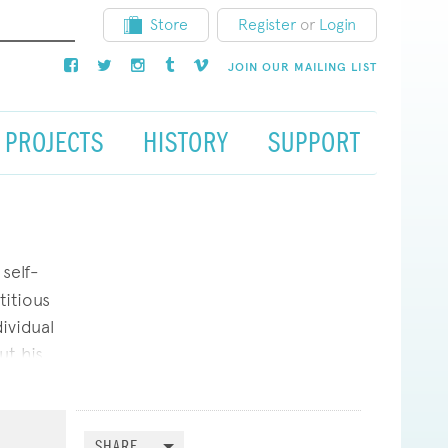
Store
Register
or
Login
JOIN OUR MAILING LIST
PROJECTS
HISTORY
SUPPORT
self-
titious
ividual
ut his
sions.
vision,
ynes set
SHARE