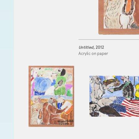
Untitled
, 2012
Acrylic on paper