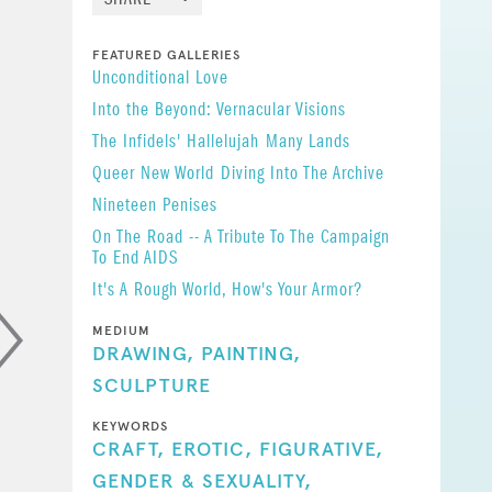
FEATURED GALLERIES
awing, a
​Unconditional Love
ower. And
Into the Beyond: Vernacular Visions
That the
The Infidels' Hallelujah
Many Lands
toms and
Queer New World
Diving Into The Archive
states,
Nineteen Penises
On The Road -- A Tribute To The Campaign
To End AIDS
It's A Rough World, How's Your Armor?
MEDIUM
DRAWING,
PAINTING,
SCULPTURE
KEYWORDS
CRAFT,
EROTIC,
FIGURATIVE,
GENDER & SEXUALITY,