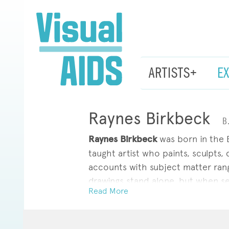
ARTISTS+
E
Raynes Birkbeck
B
Raynes Birkbeck
was born in the B
taught artist who paints, sculpts,
accounts with subject matter rangi
drawings stand alone, but when se
Read More
body of work and organized by a p
He has exhibited work at SITUATIO
New York; and Safe Gallery, Brook