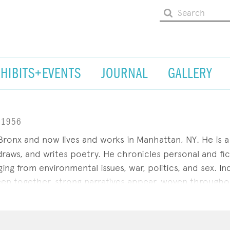
XHIBITS+EVENTS
JOURNAL
GALLERY
.1956
ronx and now lives and works in Manhattan, NY. He is a 
 draws, and writes poetry. He chronicles personal and fic
ng from environmental issues, war, politics, and sex. Ind
en together, strong narratives appear, woven througho
ersonalized system consisting of four concurrent dimen
NS, New York; the Bureau of General Services--Queer Di
lyn. Willow Glen Films is producing a documentary on Ra