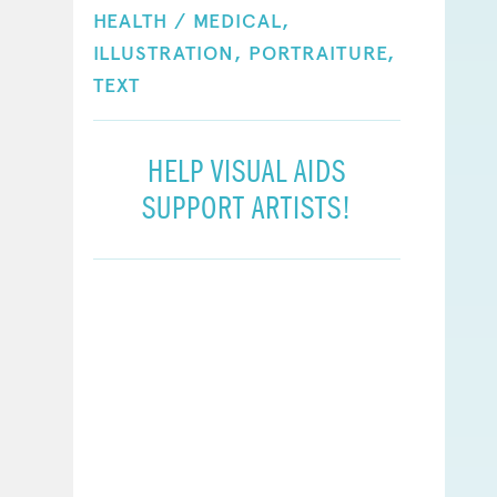
HEALTH / MEDICAL,
ILLUSTRATION,
PORTRAITURE,
TEXT
HELP VISUAL AIDS
SUPPORT ARTISTS!