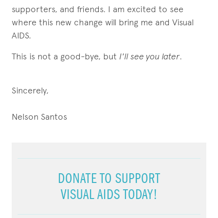
supporters, and friends. I am excited to see
where this new change will bring me and Visual
AIDS.
This is not a good-bye, but
I'll see you later
.
Sincerely,
Nelson Santos
DONATE TO SUPPORT
VISUAL AIDS TODAY!