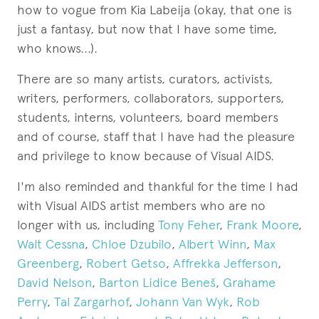
how to vogue from Kia Labeija (okay, that one is
just a fantasy, but now that I have some time,
who knows...).
There are so many artists, curators, activists,
writers, performers, collaborators, supporters,
students, interns, volunteers, board members
and of course, staff that I have had the pleasure
and privilege to know because of Visual AIDS.
I'm also reminded and thankful for the time I had
with Visual AIDS artist members who are no
longer with us, including
Tony Feher
,
Frank Moore
,
Walt Cessna
,
Chloe Dzubilo
,
Albert Winn
,
Max
Greenberg
,
Robert Getso
,
Affrekka Jefferson
,
David Nelson
,
Barton Lidice Beneš
,
Grahame
Perry
,
Tal Zargarhof
,
Johann Van Wyk
,
Rob