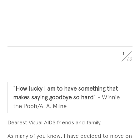
1
62
"
How lucky I am to have something that
makes saying goodbye so hard
" - Winnie
the Pooh/A. A. Milne
Dearest Visual AIDS friends and family,
As many of you know, I have decided to move on