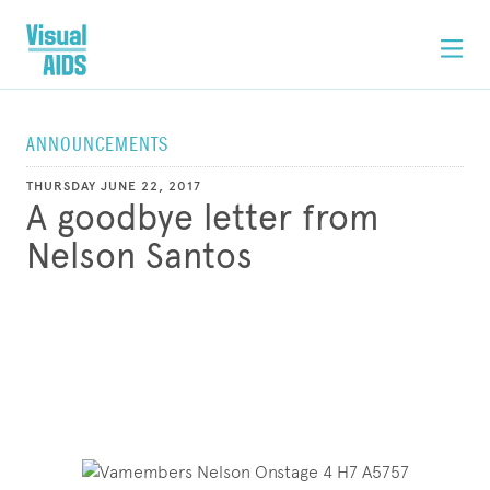
ANNOUNCEMENTS
THURSDAY JUNE 22, 2017
A goodbye letter from
Nelson Santos