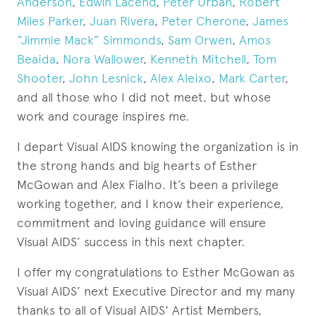
Anderson
,
Edwin Lacend
,
Peter Urban
,
Robert
Miles Parker
,
Juan Rivera
,
Peter Cherone
,
James
“Jimmie Mack” Simmonds
,
Sam Orwen
,
Amos
Beaida
,
Nora Wallower
,
Kenneth Mitchell
,
Tom
Shooter
,
John Lesnick
,
Alex Aleixo
,
Mark Carter
,
and all those who I did not meet, but whose
work and courage inspires me.
I depart Visual AIDS knowing the organization is in
the strong hands and big hearts of Esther
McGowan and Alex Fialho. It’s been a privilege
working together, and I know their experience,
commitment and loving guidance will ensure
Visual AIDS’ success in this next chapter.
I offer my congratulations to Esther McGowan as
Visual AIDS’ next Executive Director and my many
thanks to all of Visual AIDS' Artist Members,