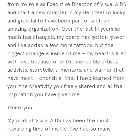
from my role as Executive Director of Visual AIDS
and start a new chapter in my life. I feel so lucky
and grateful to have been part of such an
amazing organization. Over the last 17 years so
much has changed, my beard has gotten grayer
and I've added a few more tattoos, but the
biggest change is inside of me – my heart is filled
with love because of all the incredible artists,
activists, storytellers, mentors, and warrior that I
have meet. I cherish all that I have learned from
you, the creativity you freely shared and all the
inspiration you have given me.
Thank you.
My work at Visual AIDS has been the most
rewarding time of my life. I've had so many