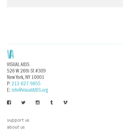
VISUAL AIDS
526 W 26th St #309
New York, NY 10001
P:
212-627-9855
E:
info@visualAIDS.org
support us
about us