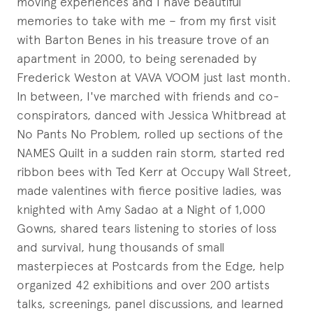
moving experiences and I have beautiful
memories to take with me – from my first visit
with Barton Benes in his treasure trove of an
apartment in 2000, to being serenaded by
Frederick Weston at VAVA VOOM just last month.
In between, I've marched with friends and co-
conspirators, danced with Jessica Whitbread at
No Pants No Problem, rolled up sections of the
NAMES Quilt in a sudden rain storm, started red
ribbon bees with Ted Kerr at Occupy Wall Street,
made valentines with fierce positive ladies, was
knighted with Amy Sadao at a Night of 1,000
Gowns, shared tears listening to stories of loss
and survival, hung thousands of small
masterpieces at Postcards from the Edge, help
organized 42 exhibitions and over 200 artists
talks, screenings, panel discussions, and learned