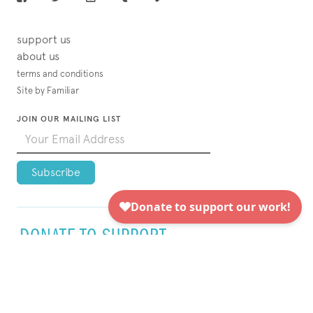
support us
about us
terms and conditions
Site by Familiar
JOIN OUR MAILING LIST
DONATE TO SUPPORT
VISUAL AIDS TODAY!