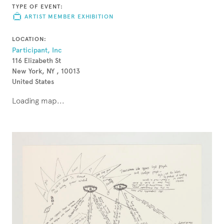
TYPE OF EVENT:
ARTIST MEMBER EXHIBITION
LOCATION:
Participant, Inc
116 Elizabeth St
New York, NY , 10013
United States
Loading map...