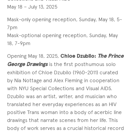
May 18 – July 13, 2025
Mask-only opening reception, Sunday, May 18, 5-
7pm
Mask-optional opening reception, Sunday, May
18, 7-9pm
Opening May 18, 2025,
Chloe Dzubilo:
The Prince
George Drawings
is the first posthumous solo
exhibition of Chloe Dzubilo (1960-2011) curated
by Nia Nottage and Alex Fleming in cooperation
with NYU Special Collections and Visual AIDS.
Dzubilo was an artist, writer, and musician who
translated her everyday experiences as an HIV
positive Trans woman into a body of acerbic line
drawings that narrate scenes from her life. This
body of work serves as a crucial historical record