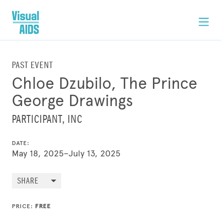
PAST EVENT
Chloe Dzubilo, The Prince
George Drawings
PARTICIPANT, INC
DATE:
May 18, 2025–July 13, 2025
SHARE
PRICE:
FREE