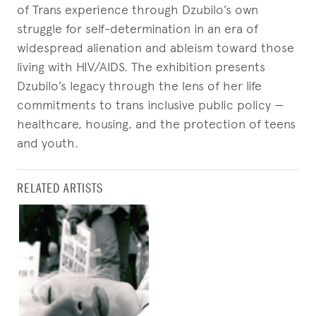
of Trans experience through Dzubilo’s own
struggle for self-determination in an era of
widespread alienation and ableism toward those
living with HIV/AIDS. The exhibition presents
Dzubilo’s legacy through the lens of her life
commitments to trans inclusive public policy —
healthcare, housing, and the protection of teens
and youth.
RELATED ARTISTS