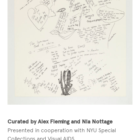
Curated by Alex Fleming and Nia Nottage
Presented in cooperation with NYU Special
Collections and Visual AIDS