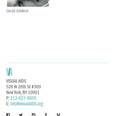
CHLOE DZUBILO
VISUAL AIDS
526 W 26th St #309
New York, NY 10001
P:
212-627-9855
E:
info@visualAIDS.org