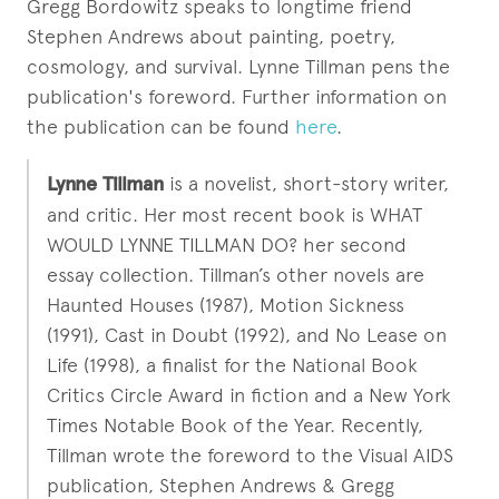
Gregg Bordowitz speaks to longtime friend
Stephen Andrews about painting, poetry,
cosmology, and survival. Lynne Tillman pens the
publication's foreword. Further information on
the publication can be found
here
.
Lynne Tillman
is a novelist, short-story writer,
and critic. Her most recent book is WHAT
WOULD LYNNE TILLMAN DO? her second
essay collection. Tillman’s other novels are
Haunted Houses (1987), Motion Sickness
(1991), Cast in Doubt (1992), and No Lease on
Life (1998), a finalist for the National Book
Critics Circle Award in fiction and a New York
Times Notable Book of the Year. Recently,
Tillman wrote the foreword to the Visual AIDS
publication, Stephen Andrews & Gregg