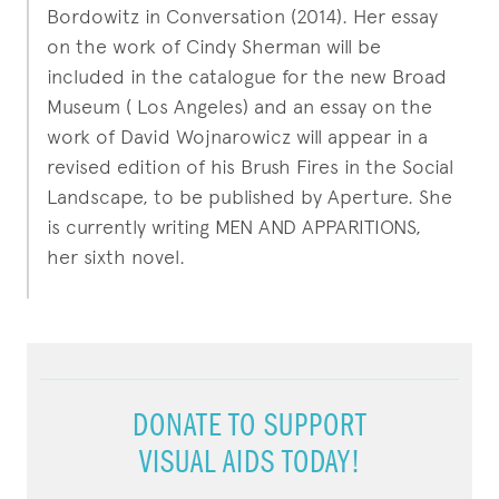
Bordowitz in Conversation (2014). Her essay
on the work of Cindy Sherman will be
included in the catalogue for the new Broad
Museum ( Los Angeles) and an essay on the
work of David Wojnarowicz will appear in a
revised edition of his Brush Fires in the Social
Landscape, to be published by Aperture. She
is currently writing MEN AND APPARITIONS,
her sixth novel.
DONATE TO SUPPORT
VISUAL AIDS TODAY!