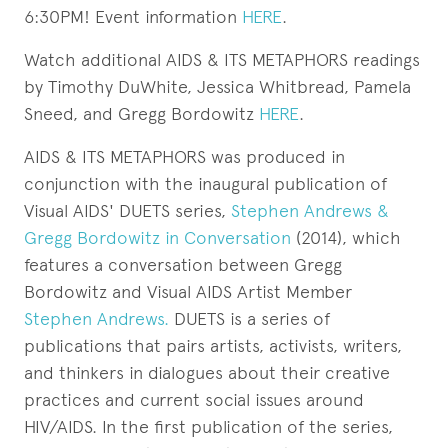
6:30PM! Event information
HERE
.
Watch additional AIDS & ITS METAPHORS readings
by Timothy DuWhite, Jessica Whitbread, Pamela
Sneed, and Gregg Bordowitz
HERE
.
AIDS & ITS METAPHORS was produced in
conjunction with the inaugural publication of
Visual AIDS' DUETS series,
Stephen Andrews &
Gregg Bordowitz in Conversation
(2014), which
features a conversation between Gregg
Bordowitz and Visual AIDS Artist Member
Stephen Andrews.
DUETS is a series of
publications that pairs artists, activists, writers,
and thinkers in dialogues about their creative
practices and current social issues around
HIV/AIDS. In the first publication of the series,