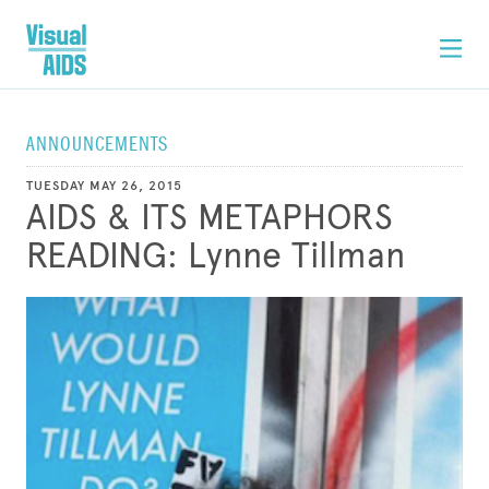
ANNOUNCEMENTS
TUESDAY MAY 26, 2015
AIDS & ITS METAPHORS
READING: Lynne Tillman