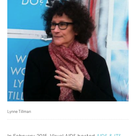
Lynne Tillman
In February 2015, Visual AIDS hosted
AIDS & ITS