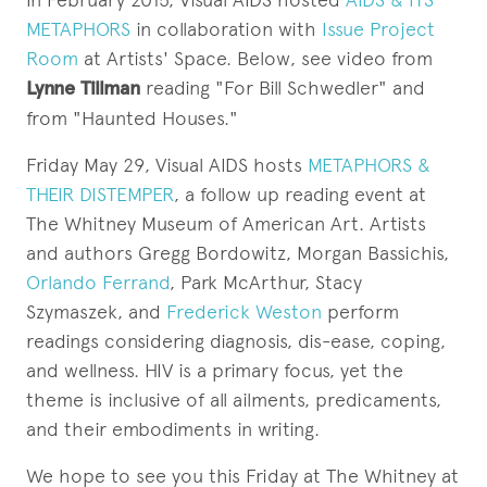
METAPHORS
in collaboration with
Issue Project
Room
at Artists' Space. Below, see video from
Lynne Tillman
reading "For Bill Schwedler" and
from "Haunted Houses."
Friday May 29, Visual AIDS hosts
METAPHORS &
THEIR DISTEMPER
, a follow up reading event at
The Whitney Museum of American Art. Artists
and authors Gregg Bordowitz, Morgan Bassichis,
Orlando Ferrand
, Park McArthur, Stacy
Szymaszek, and
Frederick Weston
perform
readings considering diagnosis, dis-ease, coping,
and wellness. HIV is a primary focus, yet the
theme is inclusive of all ailments, predicaments,
and their embodiments in writing.
We hope to see you this Friday at The Whitney at