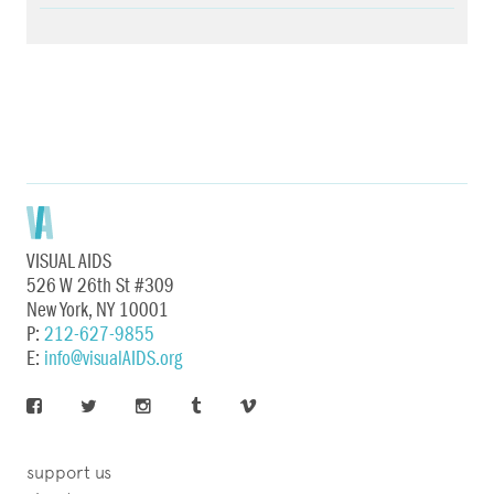
VISUAL AIDS
526 W 26th St #309
New York, NY 10001
P:
212-627-9855
E:
info@visualAIDS.org
support us