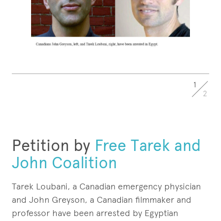
1
2
Petition by
Free Tarek and
John Coalition
Tarek Loubani, a Canadian emergency physician
and John Greyson, a Canadian filmmaker and
professor have been arrested by Egyptian