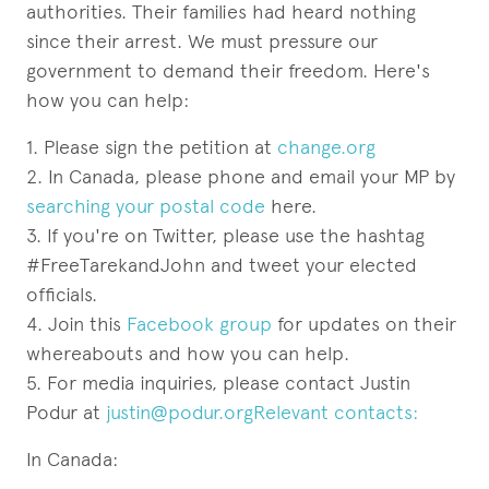
authorities. Their families had heard nothing
since their arrest. We must pressure our
government to demand their freedom. Here's
how you can help:
1. Please sign the petition at
change.org
2. In Canada, please phone and email your MP by
searching your postal code
here.
3. If you're on Twitter, please use the hashtag
#FreeTarekandJohn and tweet your elected
officials.
4. Join this
Facebook group
for updates on their
whereabouts and how you can help.
5. For media inquiries, please contact Justin
Podur at
justin@podur.orgRelevant contacts:
In Canada: