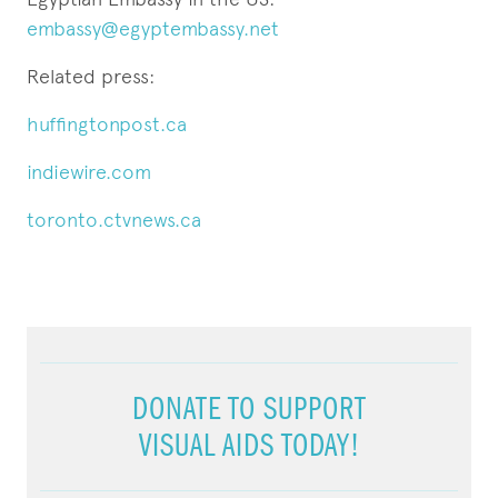
embassy@egyptembassy.net
Related press:
huffingtonpost.ca
indiewire.com
toronto.ctvnews.ca
DONATE TO SUPPORT
VISUAL AIDS TODAY!