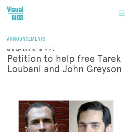
ANNOUNCEMENTS
SUNDAY AUGUST 18, 2013
Petition to help free Tarek
Loubani and John Greyson