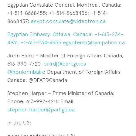
Egyptian Consulate General, Montreal, Canada:
+1-514-8668455; +1-514-8668456; +1-514-
8668457;
egypt.consulate@videotron.ca
Egyptian Embassy, Ottawa, Canada: +1-613-234-
4931, +1-613-234-4935
egyptemb@sympatico.ca
John Baird – Minister of Foreign Affairs Canada,
613-990-7720,
bairdj@parl.gc.ca
@honjohnbaird
Department of Foreign Affairs
Canada: @DFATDCanada
Stephen Harper – Prime Minister of Canada;
Phone: 613-992-4211; Email:
stephen.harper@parl.gc.ca
In the US:
Egyptian Embassy in the US: