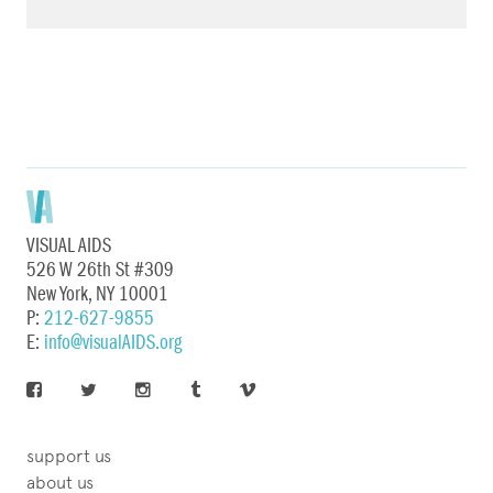
VISUAL AIDS
526 W 26th St #309
New York, NY 10001
P:
212-627-9855
E:
info@visualAIDS.org
support us
about us