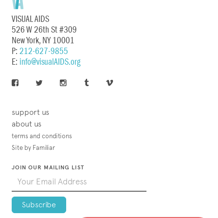
VISUAL AIDS
526 W 26th St #309
New York, NY 10001
P:
212-627-9855
E:
info@visualAIDS.org
support us
about us
terms and conditions
Site by Familiar
JOIN OUR MAILING LIST