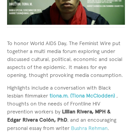
To honor World AIDS Day, The Feminist Wire put
together a multi media forum exploring under
discussed cultural, political, economic and social
aspects of the epidemic. It makes for eye
opening, thought provoking media consumption.
Highlights include a conversation with Black
lesbian filmmaker
tiona.m. (Tiona McClodden)
,
thoughts on the needs of Frontline HIV
prevention workers by
Lillian Rivera, MPH &
Edgar Rivera Colón, PhD
, and an encouraging
personal essay from writer
Bushra Rehman
.