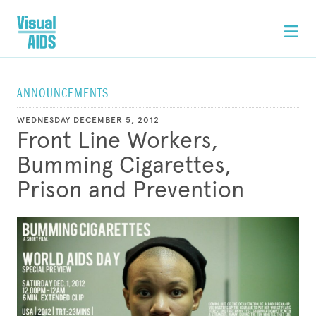
ANNOUNCEMENTS
WEDNESDAY DECEMBER 5, 2012
Front Line Workers,
Bumming Cigarettes,
Prison and Prevention