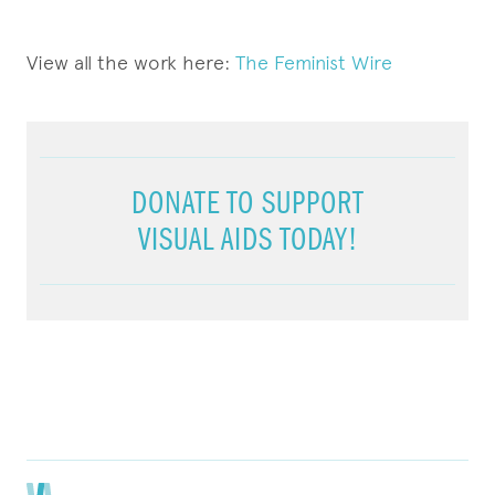
View all the work here:
The Feminist Wire
DONATE TO SUPPORT
VISUAL AIDS TODAY!