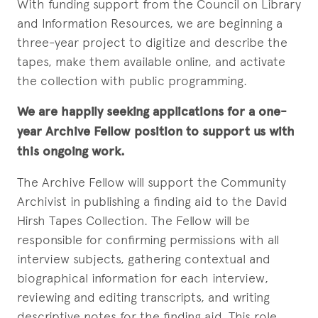
With funding support from the Council on Library
and Information Resources, we are beginning a
three-year project to digitize and describe the
tapes, make them available online, and activate
the collection with public programming.
We are happily seeking applications for a one-
year Archive Fellow position to support us with
this ongoing work.
The Archive Fellow will support the Community
Archivist in publishing a finding aid to the David
Hirsh Tapes Collection. The Fellow will be
responsible for confirming permissions with all
interview subjects, gathering contextual and
biographical information for each interview,
reviewing and editing transcripts, and writing
descriptive notes for the finding aid. This role