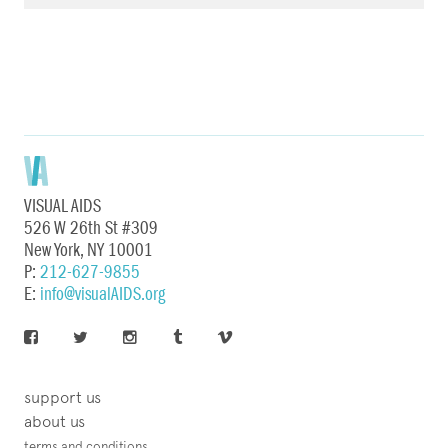
VISUAL AIDS
526 W 26th St #309
New York, NY 10001
P:
212-627-9855
E:
info@visualAIDS.org
support us
about us
terms and conditions