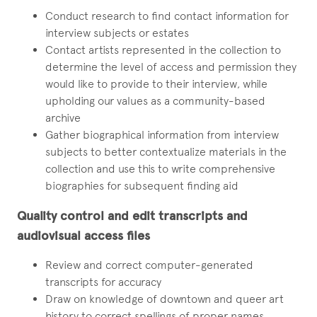
Conduct research to find contact information for
interview subjects or estates
Contact artists represented in the collection to
determine the level of access and permission they
would like to provide to their interview, while
upholding our values as a community-based
archive
Gather biographical information from interview
subjects to better contextualize materials in the
collection and use this to write comprehensive
biographies for subsequent finding aid
Quality control and edit transcripts and
audiovisual access files
Review and correct computer-generated
transcripts for accuracy
Draw on knowledge of downtown and queer art
history to correct spellings of proper names