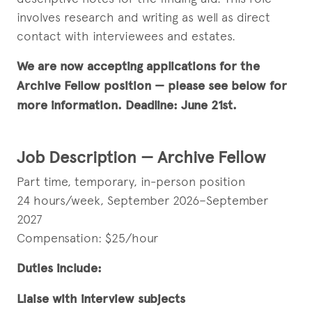
involves research and writing as well as direct
contact with interviewees and estates.
We are now accepting applications for the
Archive Fellow position — please see below for
more information. Deadline: June 21st.
Job Description — Archive Fellow
Part time, temporary, in-person position
24 hours/week, September 2026–September
2027
Compensation: $25/hour
Duties include:
Liaise with interview subjects