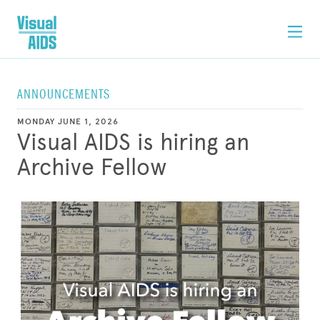
ANNOUNCEMENTS
MONDAY JUNE 1, 2026
Visual AIDS is hiring an
Archive Fellow