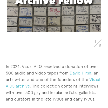
1
5
In 2024, Visual AIDS received a donation of over
500 audio and video tapes from
David Hirsh
, an
arts writer and one of the founders of the
Visual
AIDS archive
. The collection contains interviews
with over 300 gay and lesbian artists, gallerists,
and curators in the late 1980s and early 1990s.