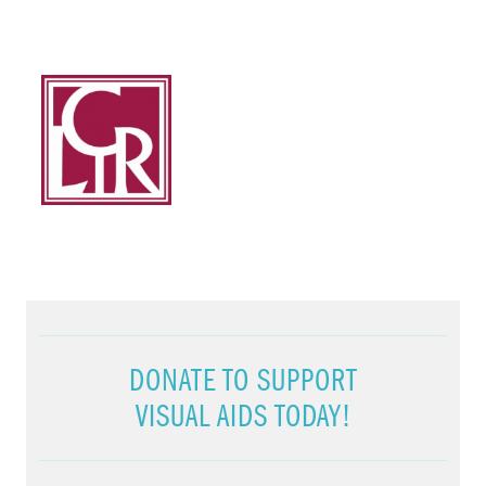
DONATE TO SUPPORT
VISUAL AIDS TODAY!