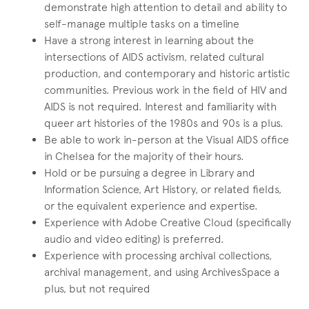
demonstrate high attention to detail and ability to
self-manage multiple tasks on a timeline
Have a strong interest in learning about the
intersections of AIDS activism, related cultural
production, and contemporary and historic artistic
communities. Previous work in the field of HIV and
AIDS is not required. Interest and familiarity with
queer art histories of the 1980s and 90s is a plus.
Be able to work in-person at the Visual AIDS office
in Chelsea for the majority of their hours.
Hold or be pursuing a degree in Library and
Information Science, Art History, or related fields,
or the equivalent experience and expertise.
Experience with Adobe Creative Cloud (specifically
audio and video editing) is preferred.
Experience with processing archival collections,
archival management, and using ArchivesSpace a
plus, but not required