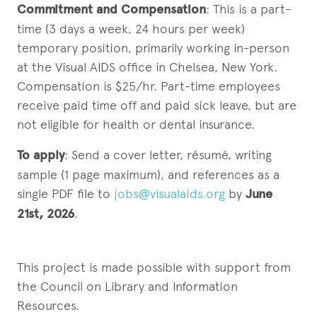
Commitment and Compensation
: This is a part-
time (3 days a week, 24 hours per week)
temporary position, primarily working in-person
at the Visual AIDS office in Chelsea, New York.
Compensation is $25/hr. Part-time employees
receive paid time off and paid sick leave, but are
not eligible for health or dental insurance.
To apply
: Send a cover letter, résumé, writing
sample (1 page maximum), and references as a
single PDF file to
jobs@visualaids.org
by
June
21st, 2026
.
This project is made possible with support from
the Council on Library and Information
Resources.