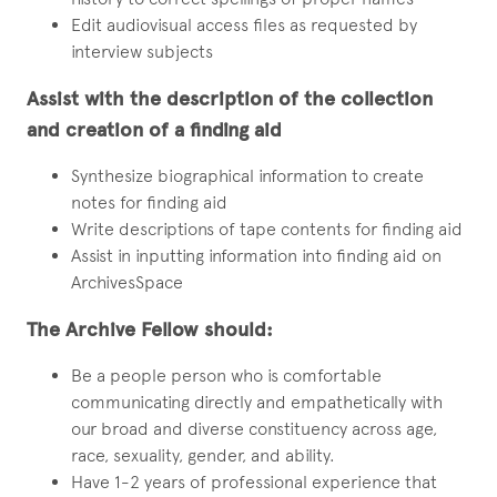
Edit audiovisual access files as requested by
interview subjects
Assist with the description of the collection
and creation of a finding aid
Synthesize biographical information to create
notes for finding aid
Write descriptions of tape contents for finding aid
Assist in inputting information into finding aid on
ArchivesSpace
The Archive Fellow should:
Be a people person who is comfortable
communicating directly and empathetically with
our broad and diverse constituency across age,
race, sexuality, gender, and ability.
Have 1-2 years of professional experience that