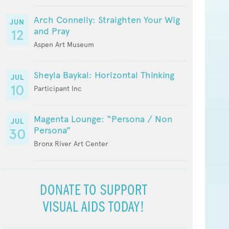
Arch Connelly: Straighten Your Wig
JUN
and Pray
12
Aspen Art Museum
Sheyla Baykal: Horizontal Thinking
JUL
10
Participant Inc
Magenta Lounge: “Persona / Non
JUL
Persona”
30
Bronx River Art Center
DONATE TO SUPPORT
VISUAL AIDS TODAY!