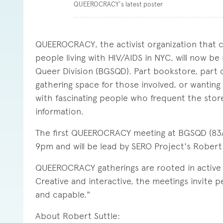
QUEEROCRACY's latest poster
QUEEROCRACY, the activist organization that cu
people living with HIV/AIDS in NYC, will now b
Queer Division (BGSQD). Part bookstore, part
gathering space for those involved, or wanting t
with fascinating people who frequent the store,
information.
The first QUEEROCRACY meeting at BGSQD (83A 
9pm and will be lead by SERO Project's Robert S
QUEEROCRACY gatherings are rooted in active le
Creative and interactive, the meetings invite p
and capable."
About Robert Suttle: