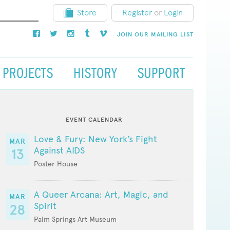
Store
Register
or
Login
JOIN OUR MAILING LIST
PROJECTS
HISTORY
SUPPORT
EVENT CALENDAR
Love & Fury: New York’s Fight
MAR
Against AIDS
13
Poster House
A Queer Arcana: Art, Magic, and
MAR
Spirit
28
Palm Springs Art Museum