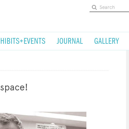
XHIBITS+EVENTS
JOURNAL
GALLERY
space!