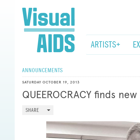
ARTISTS+
E
ANNOUNCEMENTS
SATURDAY OCTOBER 19, 2013
QUEEROCRACY finds new 
SHARE