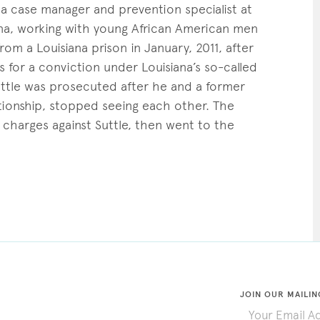
s a case manager and prevention specialist at
iana, working with young African American men
m a Louisiana prison in January, 2011, after
 for a conviction under Louisiana’s so-called
Suttle was prosecuted after he and a former
tionship, stopped seeing each other. The
 charges against Suttle, then went to the
JOIN OUR MAILIN