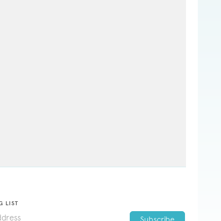
G LIST