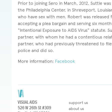
Prior to joining Sero in March, 2012, Suttle wa
the Philadelphia Center, in Shreveport, Louis
who have sex with men. Robert was released fro
accepting a plea bargain and serving six months
“Intentional Exposure to AIDS Virus” statute. 
partner, with whom he had a contentious rela
partner, who had previously threatened to file
police and did so.
More information:
Facebook
VISUAL AIDS
support us
526 W 26th St #309
about us