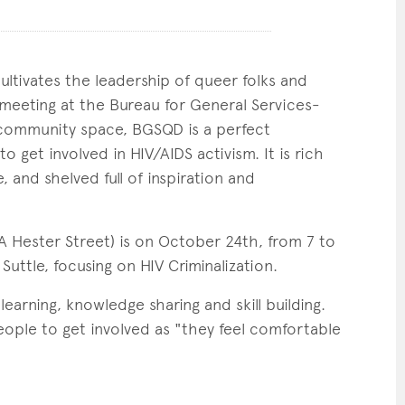
ltivates the leadership of queer folks and
e meeting at the Bureau for General Services-
 community space, BGSQD is a perfect
o get involved in HIV/AIDS activism. It is rich
 and shelved full of inspiration and
Hester Street) is on October 24th, from 7 to
uttle, focusing on HIV Criminalization.
arning, knowledge sharing and skill building.
eople to get involved as "they feel comfortable