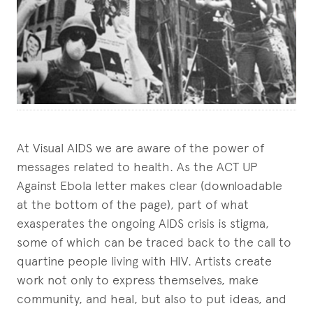
At Visual AIDS we are aware of the power of
messages related to health. As the ACT UP
Against Ebola letter makes clear (downloadable
at the bottom of the page), part of what
exasperates the ongoing AIDS crisis is stigma,
some of which can be traced back to the call to
quartine people living with HIV. Artists create
work not only to express themselves, make
community, and heal, but also to put ideas, and