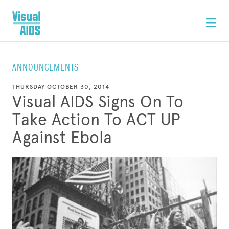
ANNOUNCEMENTS
THURSDAY OCTOBER 30, 2014
Visual AIDS Signs On To
Take Action To ACT UP
Against Ebola