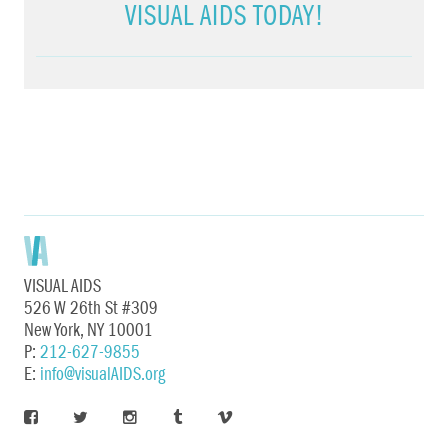
VISUAL AIDS TODAY!
VISUAL AIDS
526 W 26th St #309
New York, NY 10001
P:
212-627-9855
E:
info@visualAIDS.org