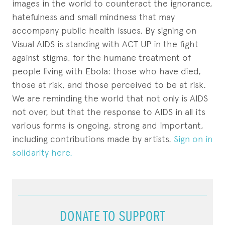
images in the world to counteract the ignorance,
hatefulness and small mindness that may
accompany public health issues. By signing on
Visual AIDS is standing with ACT UP in the fight
against stigma, for the humane treatment of
people living with Ebola: those who have died,
those at risk, and those perceived to be at risk.
We are reminding the world that not only is AIDS
not over, but that the response to AIDS in all its
various forms is ongoing, strong and important,
including contributions made by artists.
Sign on in
solidarity here.
DONATE TO SUPPORT