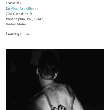
LOCATION:
Da Vinci Art Alliance
704 Catharine St
Philadelphia, PA , 19147
United States
Loading map...