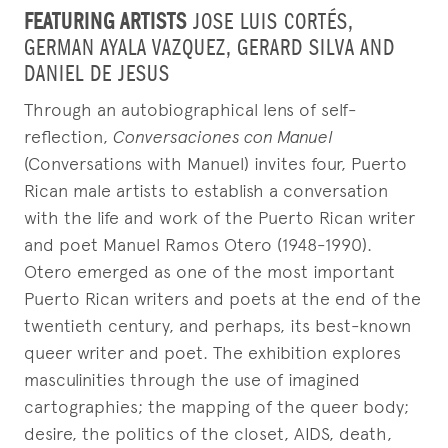
FEATURING ARTISTS
JOSE LUIS CORTÉS,
GERMAN AYALA VAZQUEZ, GERARD SILVA AND
DANIEL DE JESUS
Through an autobiographical lens of self-
reflection,
Conversaciones con Manuel
(Conversations with Manuel) invites four, Puerto
Rican male artists to establish a conversation
with the life and work of the Puerto Rican writer
and poet Manuel Ramos Otero (1948-1990).
Otero emerged as one of the most important
Puerto Rican writers and poets at the end of the
twentieth century, and perhaps, its best-known
queer writer and poet. The exhibition explores
masculinities through the use of imagined
cartographies; the mapping of the queer body;
desire, the politics of the closet, AIDS, death,