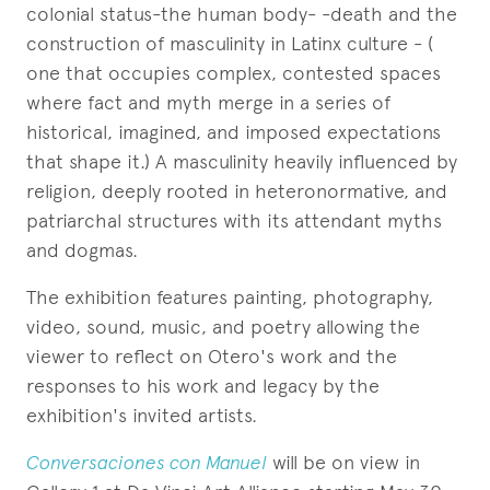
colonial status-the human body- -death and the
construction of masculinity in Latinx culture - (
one that occupies complex, contested spaces
where fact and myth merge in a series of
historical, imagined, and imposed expectations
that shape it.) A masculinity heavily influenced by
religion, deeply rooted in heteronormative, and
patriarchal structures with its attendant myths
and dogmas.
The exhibition features painting, photography,
video, sound, music, and poetry allowing the
viewer to reflect on Otero's work and the
responses to his work and legacy by the
exhibition's invited artists.
Conversaciones con Manuel
will be on view in