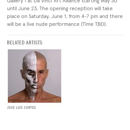
Gallery 1 at Da Vinci Art Alliance starting May 30
until June 23. The opening reception will take
place on Saturday, June 1, from 4-7 pm and there
will be a live nude performance (Time TBD).
RELATED ARTISTS
JOSE LUIS CORTES