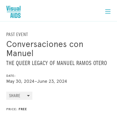
PAST EVENT
Conversaciones con
Manuel
THE QUEER LEGACY OF MANUEL RAMOS OTERO
DATE:
May 30, 2024–June 23, 2024
SHARE
PRICE:
FREE