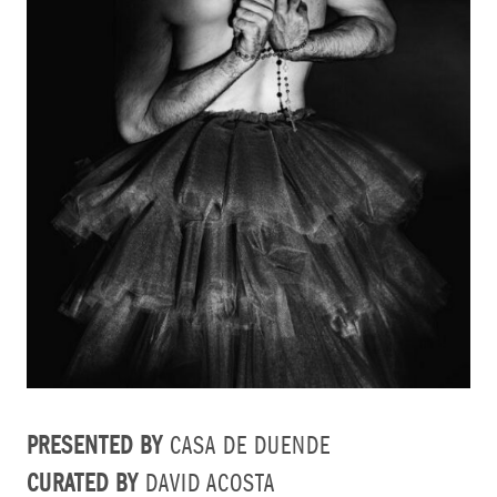
PRESENTED BY
CASA DE DUENDE
CURATED BY
DAVID ACOSTA