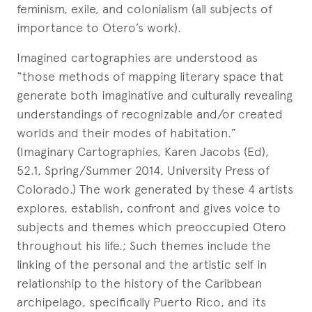
feminism, exile, and colonialism (all subjects of
importance to Otero’s work).
Imagined cartographies are understood as
“those methods of mapping literary space that
generate both imaginative and culturally revealing
understandings of recognizable and/or created
worlds and their modes of habitation.”
(Imaginary Cartographies, Karen Jacobs (Ed),
52.1, Spring/Summer 2014, University Press of
Colorado.) The work generated by these 4 artists
explores, establish, confront and gives voice to
subjects and themes which preoccupied Otero
throughout his life.; Such themes include the
linking of the personal and the artistic self in
relationship to the history of the Caribbean
archipelago, specifically Puerto Rico, and its