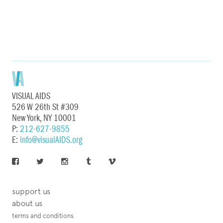
VISUAL AIDS
526 W 26th St #309
New York, NY 10001
P:
212-627-9855
E:
info@visualAIDS.org
support us
about us
terms and conditions