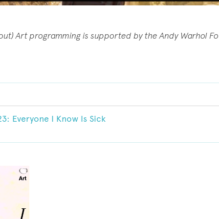
(out) Art programming is supported by the Andy Warhol F
23: Everyone I Know Is Sick