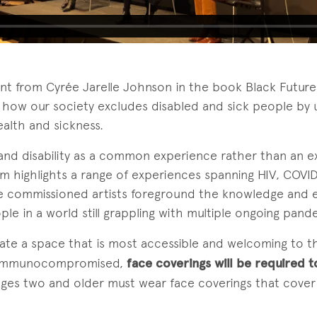
ent from Cyrée Jarelle Johnson in the book Black Future
how our society excludes disabled and sick people by 
alth and sickness.
tand disability as a common experience rather than an e
m highlights a range of experiences spanning HIV, COVID
he commissioned artists foreground the knowledge and e
ple in a world still grappling with multiple ongoing pand
eate a space that is most accessible and welcoming to t
 immunocompromised,
face coverings will be required t
 ages two and older must wear face coverings that cove