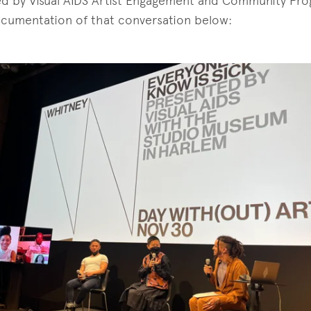
d by Visual AIDS Artist Engagement and Community Pr
ocumentation of that conversation below: