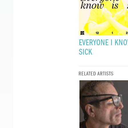
EVERYONE I KNO
SICK
RELATED ARTISTS