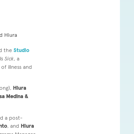
d Hiura
d the
Studio
s Sick
, a
f illness and
ong),
Hiura
ssa Medina &
d a post-
nto
, and
Hiura