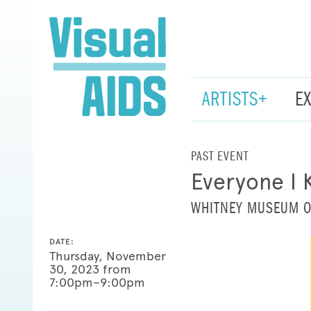
ARTISTS+
E
PAST EVENT
Everyone I 
WHITNEY MUSEUM O
DATE:
Thursday, November
30, 2023 from
7:00pm–9:00pm