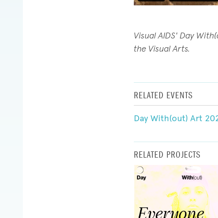
Visual AIDS' Day With
the Visual Arts.
RELATED EVENTS
Day With(out) Art 20
RELATED PROJECTS