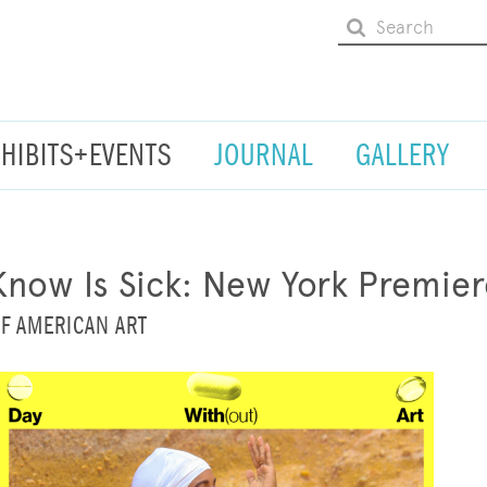
XHIBITS+EVENTS
JOURNAL
GALLERY
Know Is Sick: New York Premier
F AMERICAN ART