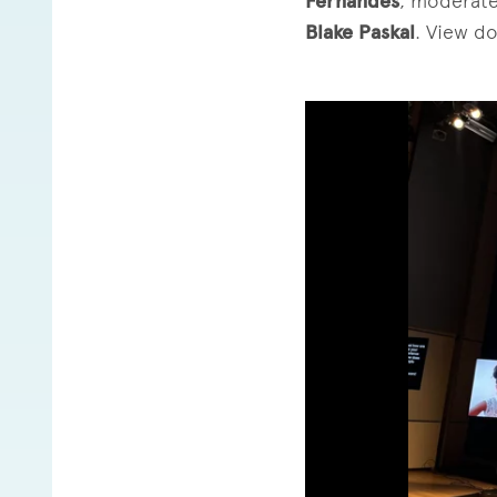
Fernandes
, moderate
Blake Paskal
. View d