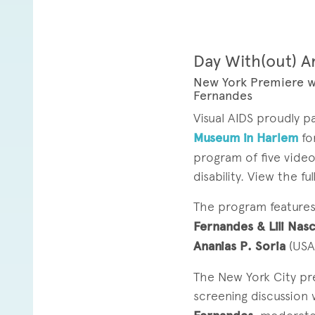
Day With(out) A
New York Premiere w
Fernandes
Visual AIDS proudly 
Museum in Harlem
fo
program of five vide
disability. View the f
The program feature
Fernandes & Lili Na
Ananias P. Soria
(USA
The New York City pr
screening discussion 