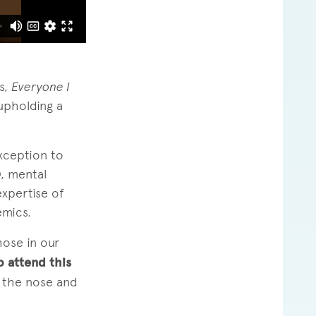
s,
Everyone I
upholding a
xception to
, mental
xpertise of
emics.
hose in our
o attend this
r the nose and