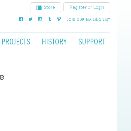
Store
Register
or
Login
JOIN OUR MAILING LIST
PROJECTS
HISTORY
SUPPORT
e