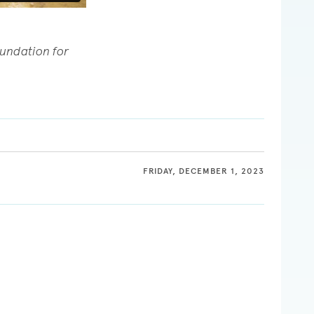
oundation for
FRIDAY, DECEMBER 1, 2023