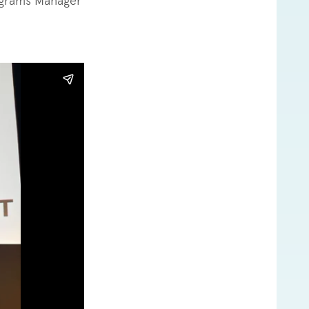
ograms Manager