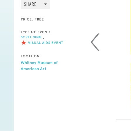
SHARE
PRICE:
FREE
TYPE OF EVENT:
SCREENING
,
VISUAL AIDS EVENT
LOCATION:
Whitney Museum of
American Art