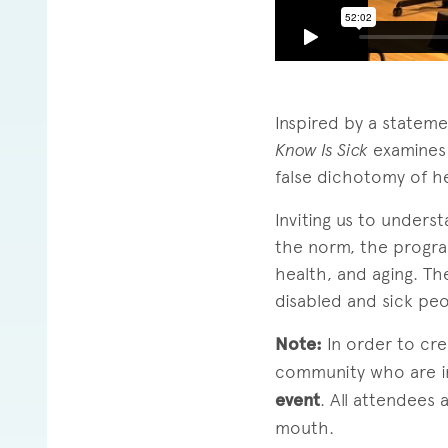
Inspired by a statem
Know Is Sick
examines 
false dichotomy of he
Inviting us to unders
the norm, the progra
health, and aging. T
disabled and sick peo
Note:
In order to cr
community who are
event
. All attendees
mouth.