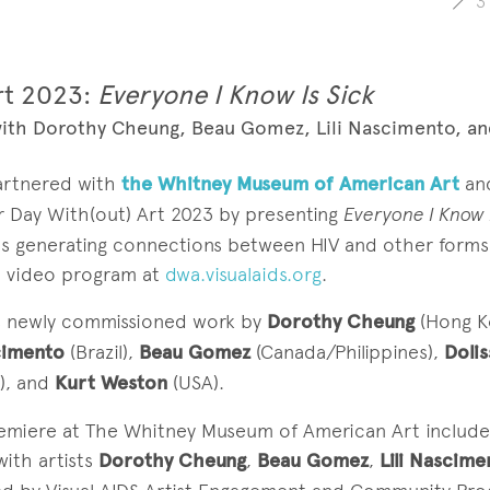
3
rt 2023:
Everyone I Know Is Sick
ith Dorothy Cheung, Beau Gomez, Lili Nascimento, an
partnered with
the Whitney Museum of American Art
an
r Day With(out) Art 2023 by presenting
Everyone I Know I
os generating connections between HIV and other forms o
ull video program at
dwa.visualaids.org
.
s newly commissioned work by
Dorothy Cheung
(Hong K
scimento
(Brazil),
Beau Gomez
(Canada/Philippines),
Doli
), and
Kurt Weston
(USA).
emiere at The Whitney Museum of American Art include
with artists
Dorothy Cheung
,
Beau Gomez
,
Lili Nascime