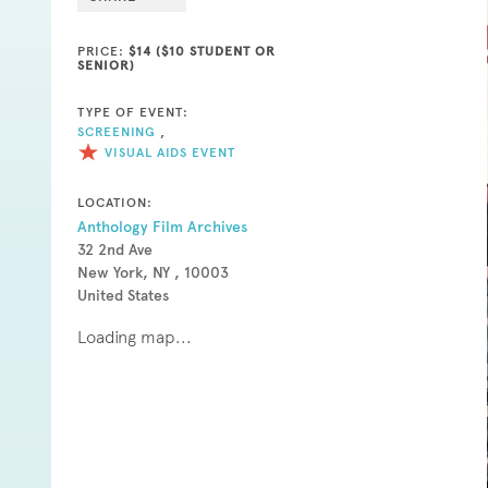
PRICE:
$14 ($10 STUDENT OR
SENIOR)
TYPE OF EVENT:
SCREENING
,
VISUAL AIDS EVENT
LOCATION:
Anthology Film Archives
32 2nd Ave
New York, NY , 10003
United States
Loading map...