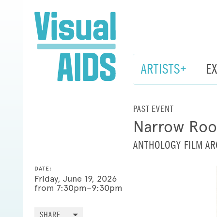
ARTISTS+
E
PAST EVENT
Narrow Room
ANTHOLOGY FILM AR
DATE:
Friday, June 19, 2026
from 7:30pm–9:30pm
SHARE