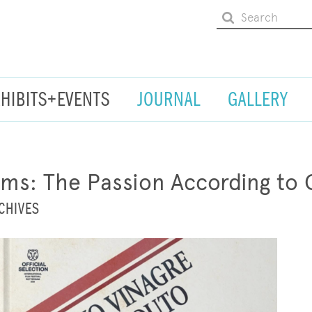
XHIBITS+EVENTS
JOURNAL
GALLERY
s: The Passion According to 
CHIVES