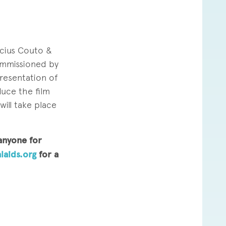
ícius Couto &
commissioned by
 presentation of
duce the film
ill take place
 anyone for
laids.org
for a