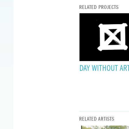
RELATED PROJECTS
DAY WITHOUT AR
RELATED ARTISTS