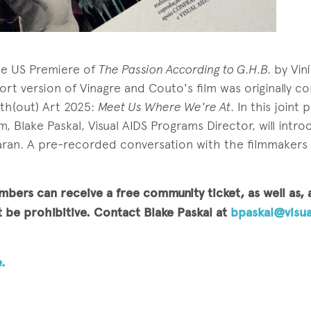
the US Premiere of
The Passion According to G.H.B.
by Vin
ort version of Vinagre and Couto's film was originally 
ith(out) Art 2025:
Meet Us Where We're At
. In this joint
m, Blake Paskal, Visual AIDS Programs Director, will intro
ran. A pre-recorded conversation with the filmmakers w
mbers can receive a free community ticket, as well as,
be prohibitive. Contact Blake Paskal at
bpaskal@visua
.