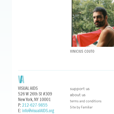
VINICIUS COUTO
VISUAL AIDS
support us
526 W 26th St #309
about us
New York, NY 10001
terms and conditions
P:
212-627-9855
Site by Familiar
E:
info@visualAIDS.org