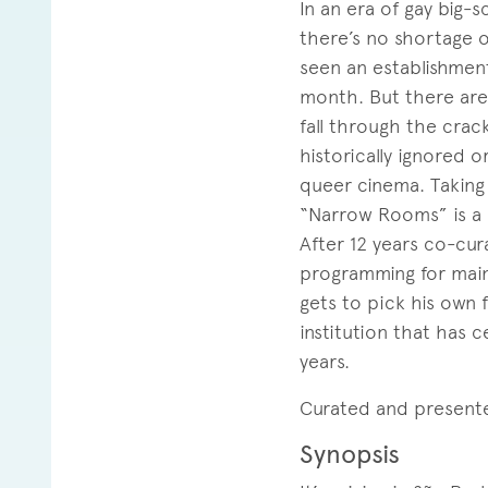
In an era of gay big-
there’s no shortage 
seen an establishment
month. But there are 
fall through the crac
historically ignored 
queer cinema. Taking
“Narrow Rooms” is a c
After 12 years co-cur
programming for mains
gets to pick his own 
institution that has 
years.
Curated and present
Synopsis