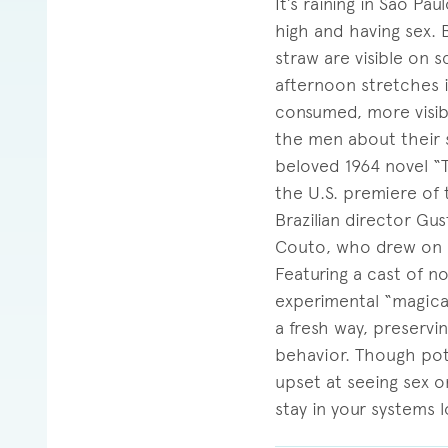
It’s raining in São P
high and having sex. 
straw are visible on 
afternoon stretches i
consumed, more visib
the men about their s
beloved 1964 novel “
the U.S. premiere of 
Brazilian director Gu
Couto, who drew on h
Featuring a cast of n
experimental “magica
a fresh way, preservi
behavior. Though pote
upset at seeing sex o
stay in your systems l