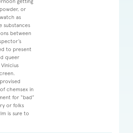
ternoon getting
 powder, or
 watch as
le substances
tions between
spector’s
ed to present
med queer
Vinicius
creen.
mprovised
 of chemsex in
hment for “bad”
ry or folks
lm is sure to