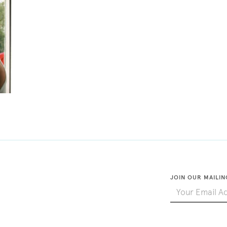
JOIN OUR MAILIN