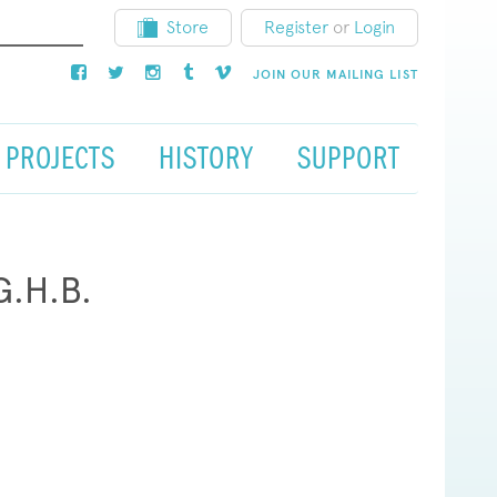
Store
Register
or
Login
JOIN OUR MAILING LIST
PROJECTS
HISTORY
SUPPORT
G.H.B.