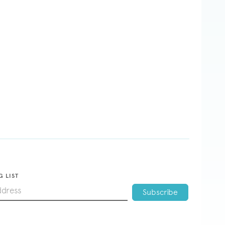
G LIST