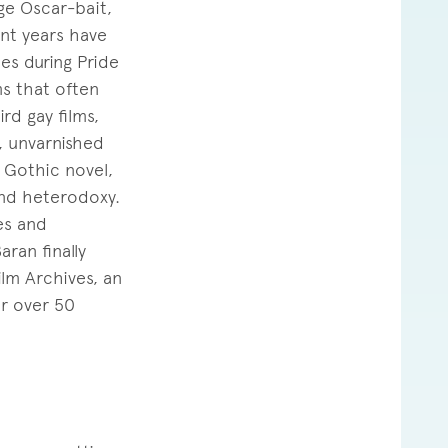
ge Oscar-bait,
nt years have
es during Pride
ms that often
rd gay films,
y, unvarnished
 Gothic novel,
and heterodoxy.
es and
ran finally
ilm Archives, an
or over 50