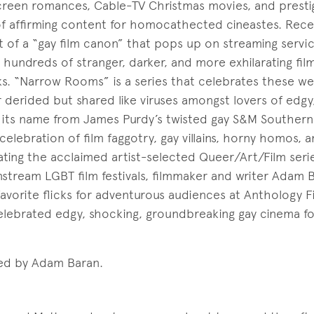
screen romances, Cable-TV Christmas movies, and presti
of affirming content for homocathected cineastes. Rece
 of a “gay film canon” that pops up on streaming servic
hundreds of stranger, darker, and more exhilarating fil
ks. “Narrow Rooms” is a series that celebrates these wei
or derided but shared like viruses amongst lovers of edg
 its name from James Purdy’s twisted gay S&M Southern
elebration of film faggotry, gay villains, horny homos, 
ating the acclaimed artist-selected Queer/Art/Film seri
tream LGBT film festivals, filmmaker and writer Adam Ba
favorite flicks for adventurous audiences at Anthology F
celebrated edgy, shocking, groundbreaking gay cinema f
ed by Adam Baran.