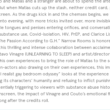
aulo and Matias and a stranger are about to spend the af
But when Matias cuts up the stash, neither credit card,
screen. As the drugs kick in and the chemsex begins, we
nto evening, with more tricks invited over, more invisib
le tongues and penises entering orifices, and conversa
ubstance use, Covid-isolation, HIV, PrEP, and Clarice Li
The Passion According to G.H.” Narrow Rooms is honor
this thrilling and intense collaboration between acclai
stavo Vinagre (UNLEARNING TO SLEEP) and artist/director 
is own experiences to bring the role of Matias to the s
on-actors also drawing on their own experiences, this i
l realist gay bedroom odyssey” looks at the experience
ng its characters’ humanity and refusing to inflict punis
ntially triggering to viewers with substance abuse histo
nscreen, the impact of Vinagre and Couto’s emotional fi
ong after the credits roll.