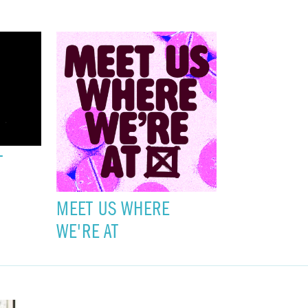
T
MEET US WHERE
WE'RE AT