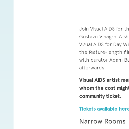
Join Visual AIDS for 
Gustavo Vinagre. A sh
Visual AIDS for Day W
the feature-length fil
with curator Adam Ba
afterwards
Visual AIDS artist me
whom the cost might 
community ticket.
Tickets available here
Narrow Rooms