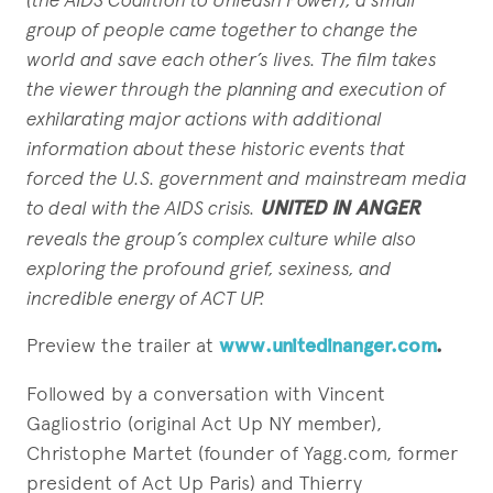
group
of people came together to change the
world and save each other’s lives. The
film takes
the viewer through the planning and execution of
exhilarating major
actions with additional
information about these historic events that
forced the
U.S. government and mainstream media
to deal with the AIDS crisis.
UNITED
IN ANGER
reveals the group’s complex culture while also
exploring the
profound grief, sexiness, and
incredible energy of ACT UP.
Preview the trailer at
www.unitedinanger.com
.
Followed by a conversation with Vincent
Gagliostrio (original Act Up NY member),
Christophe Martet (founder of Yagg.com, former
president of Act Up Paris) and Thierry