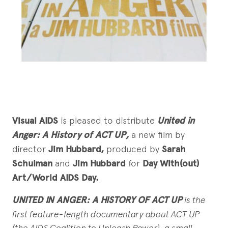
Visual AIDS
is pleased to distribute
United in
Anger: A History of ACT UP,
a new film by
director
Jim Hubbard,
produced by
Sarah
Schulman
and
Jim Hubbard
for
Day With(out)
Art/World AIDS Day.
UNITED IN ANGER: A HISTORY OF ACT UP
is the
first feature-length
documentary about ACT UP
(the AIDS Coalition to Unleash Power), a small