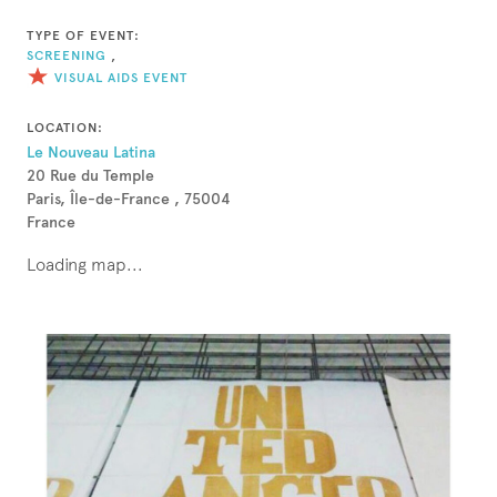
TYPE OF EVENT:
SCREENING
,
VISUAL AIDS EVENT
LOCATION:
Le Nouveau Latina
20 Rue du Temple
Paris, Île-de-France , 75004
France
Loading map...