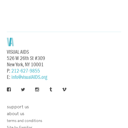
VISUAL AIDS
526 W 26th St #309
New York, NY 10001
P:
212-627-9855
E:
info@visualAIDS.org
support us
about us
terms and conditions
Site by Familiar