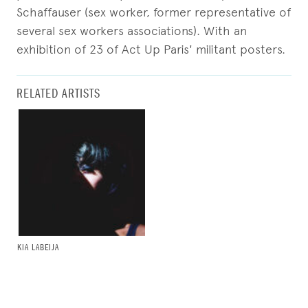
Schaffauser (sex worker, former representative of
several sex workers associations). With an
exhibition of 23 of Act Up Paris' militant posters.
RELATED ARTISTS
KIA LABEIJA