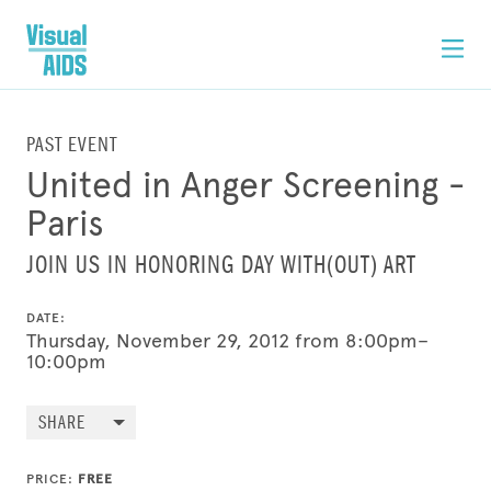
PAST EVENT
United in Anger Screening -
Paris
JOIN US IN HONORING DAY WITH(OUT) ART
DATE:
Thursday, November 29, 2012 from 8:00pm–
10:00pm
SHARE
PRICE:
FREE