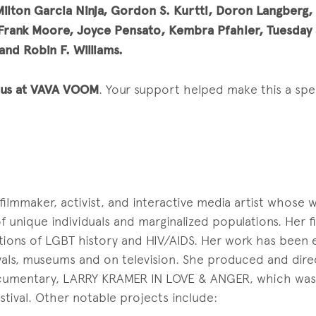
Milton Garcia Ninja, Gordon S. Kurtti, Doron Langberg,
Frank Moore, Joyce Pensato, Kembra Pfahler, Tuesday S
and Robin F. Williams.
g us at VAVA VOOM
. Your support helped make this a spec
filmmaker, activist, and interactive media artist whose 
 unique individuals and marginalized populations. Her f
tions of LGBT history and HIV/AIDS. Her work has been 
tivals, museums and on television. She produced and dir
mentary, LARRY KRAMER IN LOVE & ANGER, which was 
tival. Other notable projects include: