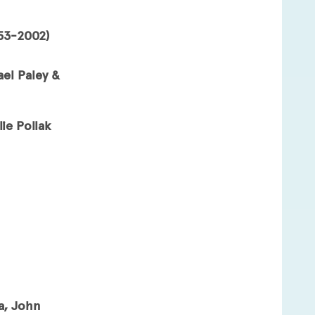
953-2002)
ael Paley &
ie Pollak
a, John