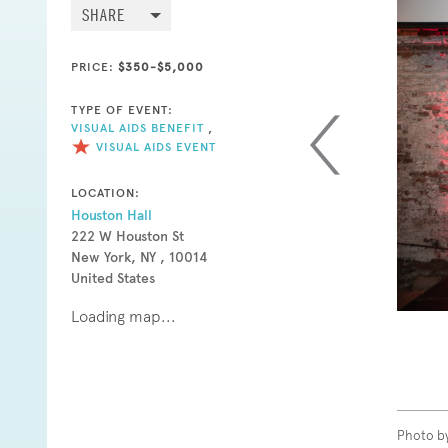
SHARE
PRICE:
$350-$5,000
TYPE OF EVENT:
VISUAL AIDS BENEFIT
,
VISUAL AIDS EVENT
LOCATION:
Houston Hall
222 W Houston St
New York, NY , 10014
United States
Loading map...
Photo b