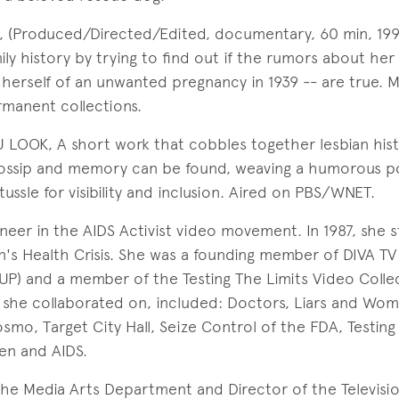
(Produced/Directed/Edited, documentary, 60 min, 1997)
mily history by trying to find out if the rumors about he
d herself of an unwanted pregnancy in 1939 -- are true.
manent collections.
 LOOK, A short work that cobbles together lesbian hist
ossip and memory can be found, weaving a humorous po
tussle for visibility and inclusion. Aired on PBS/WNET.
neer in the AIDS Activist video movement. In 1987, she 
's Health Crisis. She was a founding member of DIVA TV
 UP) and a member of the Testing The Limits Video Colle
she collaborated on, included: Doctors, Liars and Wom
osmo, Target City Hall, Seize Control of the FDA, Testing
en and AIDS.
 the Media Arts Department and Director of the Televisi