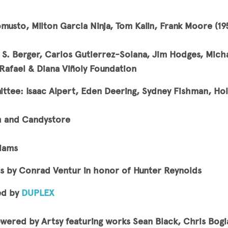
musto, Milton Garcia Ninja, Tom Kalin, Frank Moore (1
l S. Berger, Carlos Gutierrez-Solana, Jim Hodges, Mich
afael & Diana Viñoly Foundation
tee: Isaac Alpert, Eden Deering, Sydney Fishman, Holl
h and Candystore
liams
s by Conrad Ventur in honor of Hunter Reynolds
ed by
DUPLEX
owered by Artsy featuring works Sean Black, Chris Bogi