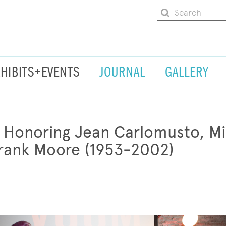
XHIBITS+EVENTS
JOURNAL
GALLERY
onoring Jean Carlomusto, Mil
Frank Moore (1953-2002)