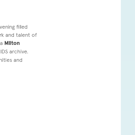
2
ning filled
k and talent of
ja
Milton
IDS archive.
nities and