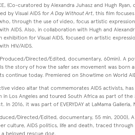
, (Co-curatored by Alexandra Juhasz and Hugh Ryan, 
ed by Visual AIDS for
A Day Without Art
, this film focuse
 who, through the use of video, focus artistic expression
 with AIDS. Also, in collaboration with Hugh and Alexandr
exhibition for Visual AIDS, focused on artistic expressio
with HIV/AIDS.
(Produced/Directed/Edited, documentary, 60min). A po
ls the story of how the safer sex movement was born 
 continue today. Premiered on Showtime on World AID
ctive video altar that commemorates AIDS activists, has
 in Los Angeles and toured South Africa as part of the
. In 2016, it was part of EVERYDAY at LaMama Galleria, 
oduced/Directed/Edited, documentary, 55 min, 2000), A 
er culture, AIDS politics, life and death, traced through
 a beloved rescue dog.