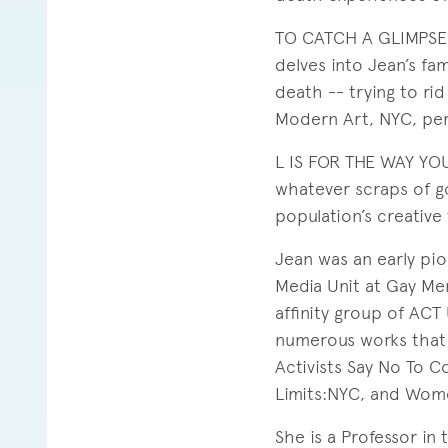
TO CATCH A GLIMPSE, 
delves into Jean’s fa
death -- trying to ri
Modern Art, NYC, per
L IS FOR THE WAY YOU
whatever scraps of g
population’s creative 
Jean was an early pio
Media Unit at Gay Men
affinity group of ACT
numerous works that 
Activists Say No To C
Limits:NYC, and Wom
She is a Professor in