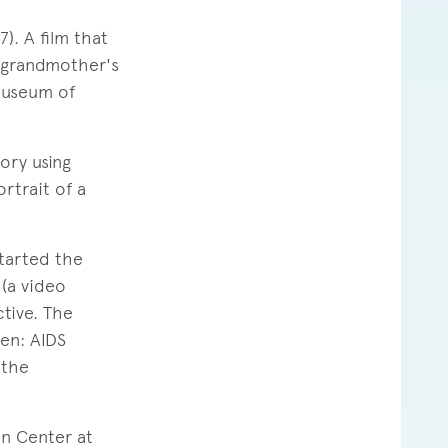
. A film that
r grandmother's
 Museum of
ory using
rtrait of a
started the
 (a video
ctive. The
en: AIDS
 the
on Center at