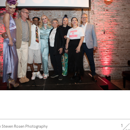
1
y Steven Rosen Photography