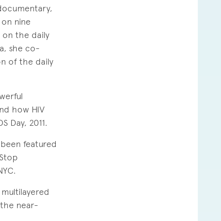
documentary,
s on nine
 on the daily
a, she co-
n of the daily
werful
and how HIV
S Day, 2011.
 been featured
 Stop
NYC.
multilayered
 the near-