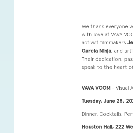
We thank everyone wh
with love at VAVA VO
activist filmmakers
Je
Garcia Ninja
, and art
Their dedication, pas
speak to the heart of 
VAVA VOOM
- Visual
Tuesday, June 28, 20
Dinner, Cocktails, Pe
Houston Hall, 222 We