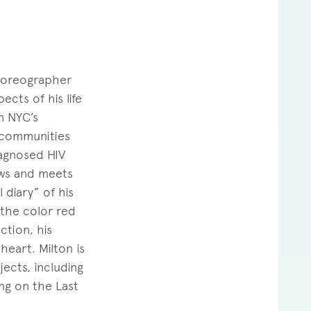
 choreographer
cts of his life
n NYC’s
 communities
diagnosed HIV
ows and meets
 diary” of his
 the color red
ction, his
heart. Milton is
ects, including
ng on the Last