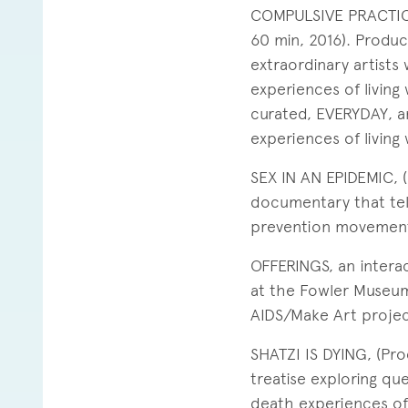
COMPULSIVE PRACTICE
60 min, 2016). Produc
extraordinary artists
experiences of living
curated, EVERYDAY, an 
experiences of living 
SEX IN AN EPIDEMIC, 
documentary that tel
prevention movements
OFFERINGS, an intera
at the Fowler Museum
AIDS/Make Art project
SHATZI IS DYING, (Pr
treatise exploring que
death experiences of