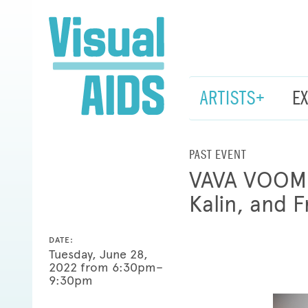
ARTISTS+
E
PAST EVENT
VAVA VOOM H
Kalin, and 
DATE:
Tuesday, June 28,
2022 from 6:30pm–
9:30pm