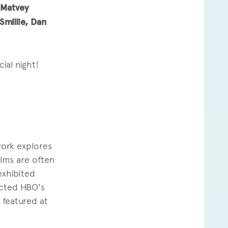
 Matvey
millie, Dan
ial night!
work explores
ilms are often
exhibited
ected HBO's
featured at