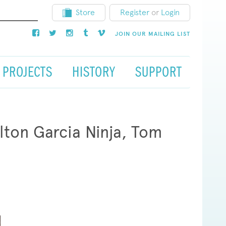
Store
Register
or
Login
JOIN OUR MAILING LIST
PROJECTS
HISTORY
SUPPORT
ton Garcia Ninja, Tom