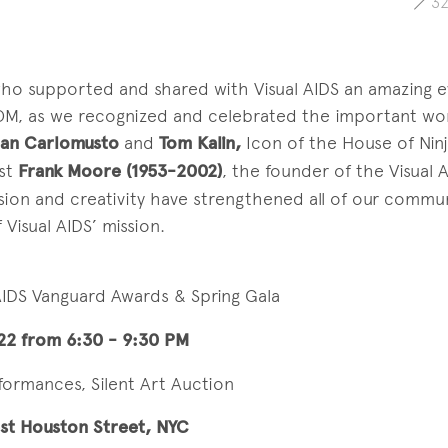
3
o supported and shared with Visual AIDS an amazing eve
OM, as we recognized and celebrated the important wor
an Carlomusto
and
Tom Kalin,
Icon of the House of Nin
ist
Frank Moore (1953-2002)
, the founder of the Visual A
sion and creativity have strengthened all of our commu
Visual AIDS’ mission.
 AIDS Vanguard Awards & Spring Gala
22 from 6:30 - 9:30 PM
rformances, Silent Art Auction
st Houston Street, NYC