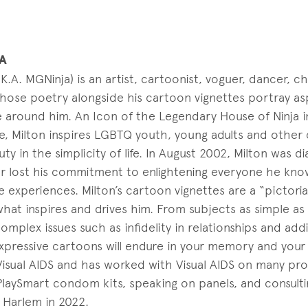
A
.K.A. MGNinja) is an artist, cartoonist, voguer, dancer,
ose poetry alongside his cartoon vignettes portray aspe
e around him. An Icon of the Legendary House of Ninja i
, Milton inspires LGBTQ youth, young adults and other
ty in the simplicity of life. In August 2002, Milton was 
er lost his commitment to enlightening everyone he kn
e experiences. Milton’s cartoon vignettes are a “pictorial
what inspires and drives him. From subjects as simple as
mplex issues such as infidelity in relationships and addi
 expressive cartoons will endure in your memory and your 
isual AIDS and has worked with Visual AIDS on many proj
PlaySmart condom kits, speaking on panels, and consulti
 Harlem in 2022.