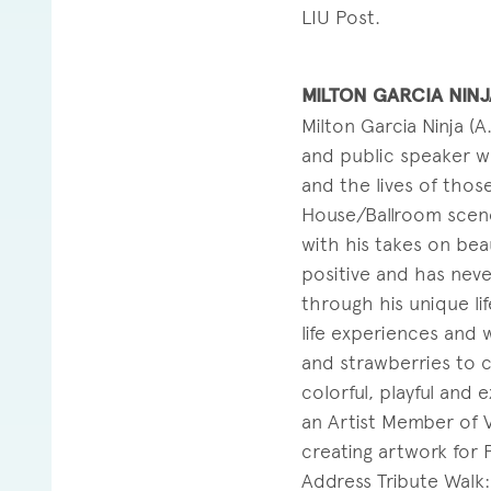
LIU Post.
MILTON GARCIA NINJ
Milton Garcia Ninja (A
and public speaker wh
and the lives of thos
House/Ballroom scene
with his takes on beau
positive and has nev
through his unique lif
life experiences and 
and strawberries to co
colorful, playful and
an Artist Member of V
creating artwork for 
Address Tribute Walk: