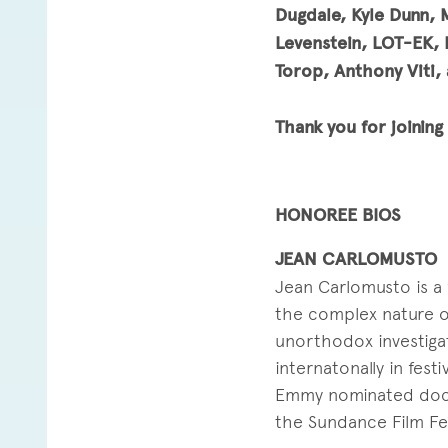
Dugdale, Kyle Dunn, 
Levenstein, LOT-EK, 
Torop, Anthony Viti, 
Thank you for joinin
HONOREE BIOS
JEAN CARLOMUSTO
Jean Carlomusto is a 
the complex nature of
unorthodox investiga
internatonally in fes
Emmy nominated docu
the Sundance Film Fes