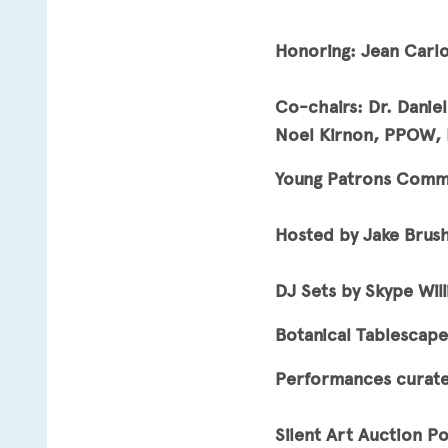
Honoring: Jean Carlo
Co-chairs: Dr. Danie
Noel Kirnon, PPOW, R
Young Patrons Commit
Hosted by Jake Brus
DJ Sets by Skype Wil
Botanical Tablescape
Performances curat
Silent Art Auction P