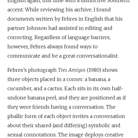
English again, this time with a distinctive Southern
accent. While reviewing his archive, I found
documents written by Febres in English that his
partner Johnson had assisted in editing and
correcting. Regardless of language barriers,
however, Febres always found ways to
communicate and be a great conversationalist.
Febres’s photograph
Tres Amigos
(1980) shows
three objects placed in a corner: a banana, a
cucumber, and a cactus. Each sits in its own half-
undone banana peel, and they are positioned as if
they were friends having a conversation. The
phallic form of each object invites a conversation
about their shared (and differing) symbolic and
sexual connotations. The image deploys creative