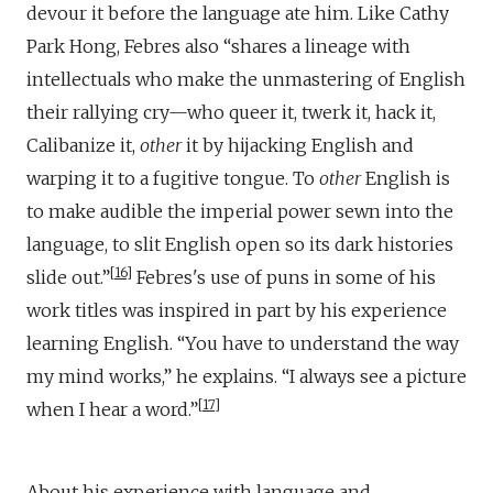
devour it before the language ate him. Like Cathy
Park Hong, Febres also “shares a lineage with
intellectuals who make the unmastering of English
their rallying cry—who queer it, twerk it, hack it,
Calibanize it,
other
it by hijacking English and
warping it to a fugitive tongue. To
other
English is
to make audible the imperial power sewn into the
language, to slit English open so its dark histories
16
slide out.”
Febres's use of puns in some of his
work titles was inspired in part by his experience
learning English. “You have to understand the way
my mind works,” he explains. “I always see a picture
17
when I hear a word.”
About his experience with language and