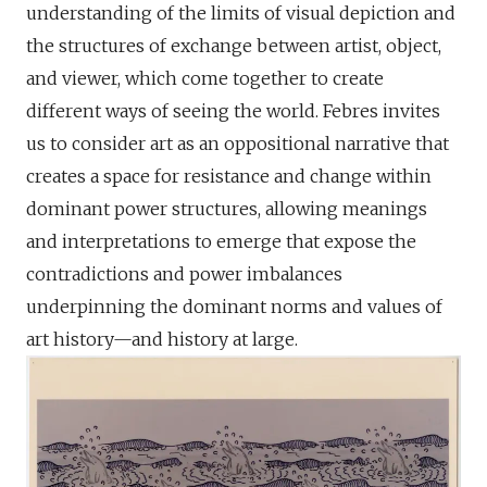
understanding of the limits of visual depiction and
the structures of exchange between artist, object,
and viewer, which come together to create
different ways of seeing the world. Febres invites
us to consider art as an oppositional narrative that
creates a space for resistance and change within
dominant power structures, allowing meanings
and interpretations to emerge that expose the
contradictions and power imbalances
underpinning the dominant norms and values of
art history—and history at large.