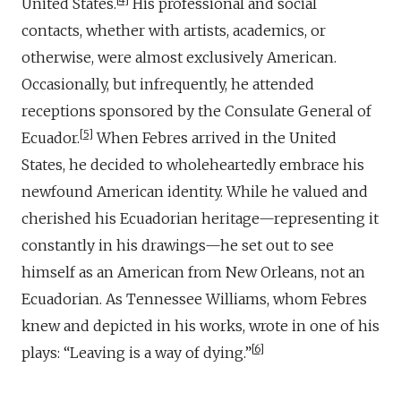
United States.
His professional and social
contacts, whether with artists, academics, or
otherwise, were almost exclusively American.
Occasionally, but infrequently, he attended
receptions sponsored by the Consulate General of
5
Ecuador.
When Febres arrived in the United
States, he decided to wholeheartedly embrace his
newfound American identity. While he valued and
cherished his Ecuadorian heritage—representing it
constantly in his drawings—he set out to see
himself as an American from New Orleans, not an
Ecuadorian. As Tennessee Williams, whom Febres
knew and depicted in his works, wrote in one of his
6
plays: “Leaving is a way of dying.”