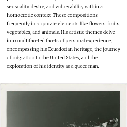
sensuality, desire, and vulnerability within a
homoerotic context. These compositions
frequently incorporate elements like flowers, fruits,
vegetables, and animals. His artistic themes delve
into multifaceted facets of personal experience,
encompassing his Ecuadorian heritage, the journey
of migration to the United States, and the
exploration of his identity as a queer man.