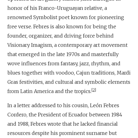
honor of his Franco-Uruguayan relative, a
renowned Symbolist poet known for pioneering
free verse. Febres is also known for being the
founder, organizer, and driving force behind
Visionary Imagism, a contemporary art movement
that emerged in the late 1970s and masterfully
wove influences from fantasy, jazz, rhythm, and
blues together with voodoo, Cajun traditions, Mardi
Gras festivities, and cultural and symbolic elements
2
from Latin America and the tropics.
In a letter addressed to his cousin, León Febres
Cordero, the President of Ecuador between 1984
and 1988, Febres wrote that he lacked financial
resources despite his prominent surname but