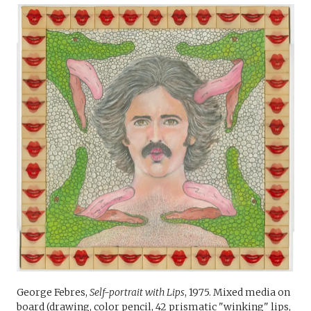
George Febres,
Self-portrait with Lips
, 1975. Mixed media on
board (drawing, color pencil, 42 prismatic "winking" lips,