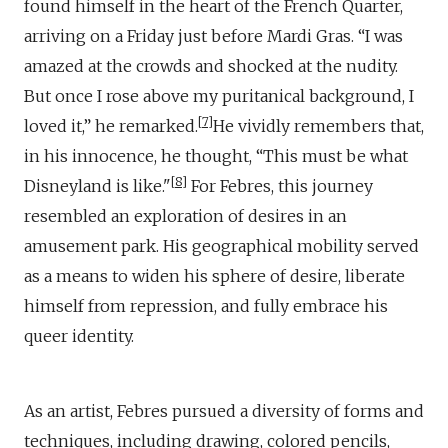
found himself in the heart of the French Quarter,
arriving on a Friday just before Mardi Gras. “I was
amazed at the crowds and shocked at the nudity.
But once I rose above my puritanical background, I
7
loved it,” he remarked.
He vividly remembers that,
in his innocence, he thought, “This must be what
8
Disneyland is like."
For Febres, this journey
resembled an exploration of desires in an
amusement park. His geographical mobility served
as a means to widen his sphere of desire, liberate
himself from repression, and fully embrace his
queer identity.
As an artist, Febres pursued a diversity of forms and
techniques, including drawing, colored pencils,