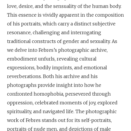
love, desire, and the sensuality of the human body.
This essence is vividly apparent in the composition
of his portraits, which carry a distinct subjective
resonance, challenging and interrogating
traditional constructs of gender and sexuality. As
we delve into Febres’s photographic archive,
embodiment unfurls, revealing cultural
expressions, bodily imprints, and emotional
reverberations. Both his archive and his
photographs provide insight into how he
confronted homophobia, persevered through
oppression, celebrated moments of joy, explored
spirituality, and navigated life. The photographic
work of Febres stands out for its self-portraits,
portraits of nude men, and depictions of male