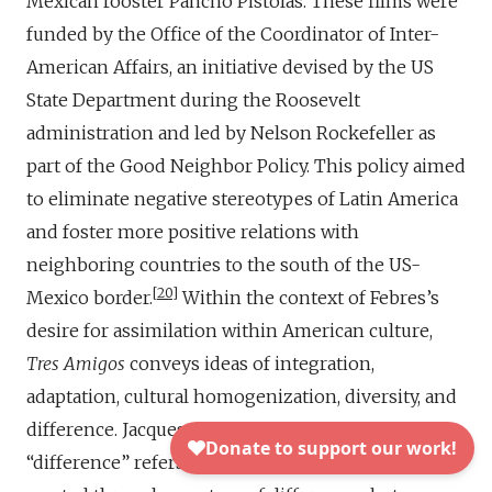
Mexican rooster Pancho Pistolas. These films were
funded by the Office of the Coordinator of Inter-
American Affairs, an initiative devised by the US
State Department during the Roosevelt
administration and led by Nelson Rockefeller as
part of the Good Neighbor Policy. This policy aimed
to eliminate negative stereotypes of Latin America
and foster more positive relations with
neighboring countries to the south of the US-
20
Mexico border.
Within the context of Febres’s
desire for assimilation within American culture,
Tres Amigos
conveys ideas of integration,
adaptation, cultural homogenization, diversity, and
difference. Jacques Derrida’s concept of
“difference” refers to the idea that meaning is