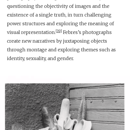
questioning the objectivity of images and the
existence of a single truth, in turn challenging
power structures and exploring the meaning of
19
visual representation.
Febres’s photographs
create new narratives by juxtaposing objects
through montage and exploring themes such as
identity, sexuality, and gender.