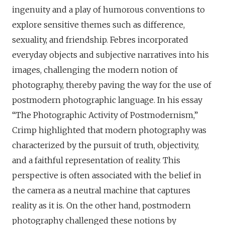
ingenuity and a play of humorous conventions to
explore sensitive themes such as difference,
sexuality, and friendship. Febres incorporated
everyday objects and subjective narratives into his
images, challenging the modern notion of
photography, thereby paving the way for the use of
postmodern photographic language. In his essay
“The Photographic Activity of Postmodernism,”
Crimp highlighted that modern photography was
characterized by the pursuit of truth, objectivity,
and a faithful representation of reality. This
perspective is often associated with the belief in
the camera as a neutral machine that captures
reality as it is. On the other hand, postmodern
photography challenged these notions by