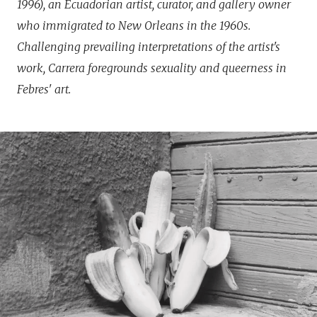
1996), an Ecuadorian artist, curator, and gallery owner
who immigrated to New Orleans in the 1960s.
Challenging prevailing interpretations of the artist's
work, Carrera foregrounds sexuality and queerness in
Febres' art.