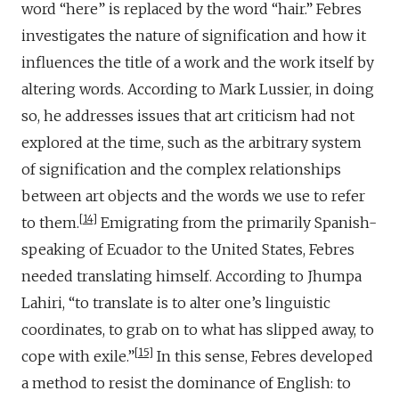
word “here” is replaced by the word “hair.” Febres
investigates the nature of signification and how it
influences the title of a work and the work itself by
altering words. According to Mark Lussier, in doing
so, he addresses issues that art criticism had not
explored at the time, such as the arbitrary system
of signification and the complex relationships
between art objects and the words we use to refer
14
to them.
Emigrating from the primarily Spanish-
speaking of Ecuador to the United States, Febres
needed translating himself. According to Jhumpa
Lahiri, “to translate is to alter one’s linguistic
coordinates, to grab on to what has slipped away, to
15
cope with exile.”
In this sense, Febres developed
a method to resist the dominance of English: to