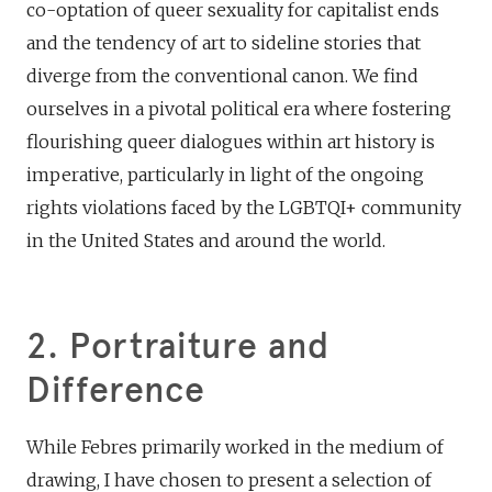
co-optation of queer sexuality for capitalist ends
and the tendency of art to sideline stories that
diverge from the conventional canon. We find
ourselves in a pivotal political era where fostering
flourishing queer dialogues within art history is
imperative, particularly in light of the ongoing
rights violations faced by the LGBTQI+ community
in the United States and around the world.
2. Portraiture and
Difference
While Febres primarily worked in the medium of
drawing, I have chosen to present a selection of