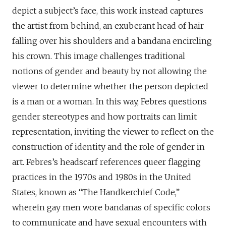
depict a subject’s face, this work instead captures
the artist from behind, an exuberant head of hair
falling over his shoulders and a bandana encircling
his crown. This image challenges traditional
notions of gender and beauty by not allowing the
viewer to determine whether the person depicted
is a man or a woman. In this way, Febres questions
gender stereotypes and how portraits can limit
representation, inviting the viewer to reflect on the
construction of identity and the role of gender in
art. Febres’s headscarf references queer flagging
practices in the 1970s and 1980s in the United
States, known as “The Handkerchief Code,”
wherein gay men wore bandanas of specific colors
to communicate and have sexual encounters with