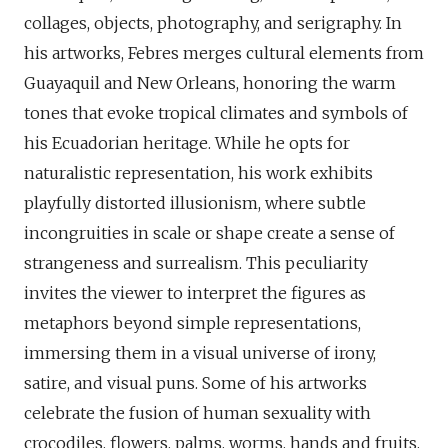
collages, objects, photography, and serigraphy. In
his artworks, Febres merges cultural elements from
Guayaquil and New Orleans, honoring the warm
tones that evoke tropical climates and symbols of
his Ecuadorian heritage. While he opts for
naturalistic representation, his work exhibits
playfully distorted illusionism, where subtle
incongruities in scale or shape create a sense of
strangeness and surrealism. This peculiarity
invites the viewer to interpret the figures as
metaphors beyond simple representations,
immersing them in a visual universe of irony,
satire, and visual puns. Some of his artworks
celebrate the fusion of human sexuality with
crocodiles, flowers, palms, worms, hands and fruits,