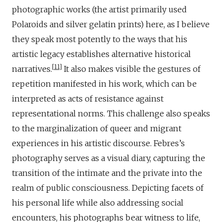
photographic works (the artist primarily used
Polaroids and silver gelatin prints) here, as I believe
they speak most potently to the ways that his
artistic legacy establishes alternative historical
11
narratives.
It also makes visible the gestures of
repetition manifested in his work, which can be
interpreted as acts of resistance against
representational norms. This challenge also speaks
to the marginalization of queer and migrant
experiences in his artistic discourse. Febres’s
photography serves as a visual diary, capturing the
transition of the intimate and the private into the
realm of public consciousness. Depicting facets of
his personal life while also addressing social
encounters, his photographs bear witness to life,