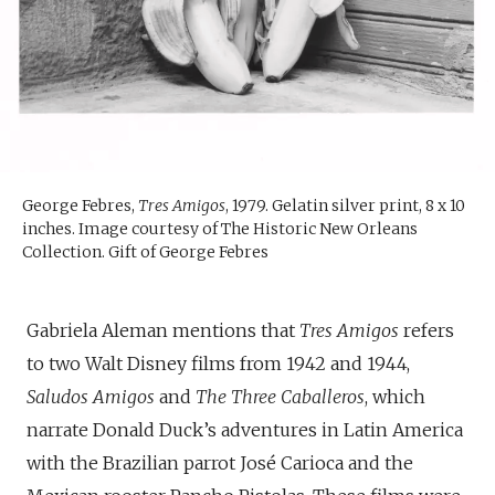
George Febres,
Tres Amigos
, 1979. Gelatin silver print, 8 x 10
inches. Image courtesy of The Historic New Orleans
Collection. Gift of George Febres
Gabriela Aleman mentions that
Tres Amigos
refers
to two Walt Disney films from 1942 and 1944,
Saludos Amigos
and
The Three Caballeros
, which
narrate Donald Duck’s adventures in Latin America
with the Brazilian parrot José Carioca and the