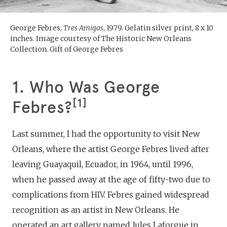
George Febres,
Tres Amigos
, 1979. Gelatin silver print, 8 x 10
inches. Image courtesy of The Historic New Orleans
Collection. Gift of George Febres
1. Who Was George
1
Febres?
Last summer, I had the opportunity to visit New
Orleans, where the artist George Febres lived after
leaving Guayaquil, Ecuador, in 1964, until 1996,
when he passed away at the age of fifty-two due to
complications from HIV. Febres gained widespread
recognition as an artist in New Orleans. He
operated an art gallery named Jules Laforgue in