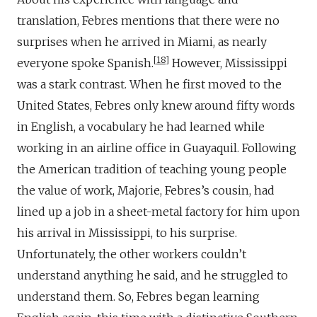
translation, Febres mentions that there were no
surprises when he arrived in Miami, as nearly
18
everyone spoke Spanish.
However, Mississippi
was a stark contrast. When he first moved to the
United States, Febres only knew around fifty words
in English, a vocabulary he had learned while
working in an airline office in Guayaquil. Following
the American tradition of teaching young people
the value of work, Majorie, Febres’s cousin, had
lined up a job in a sheet-metal factory for him upon
his arrival in Mississippi, to his surprise.
Unfortunately, the other workers couldn’t
understand anything he said, and he struggled to
understand them. So, Febres began learning