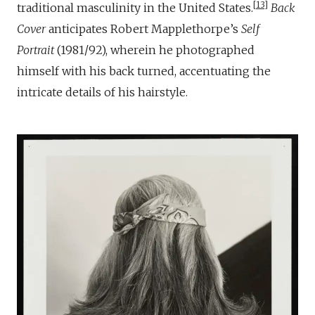
13
traditional masculinity in the United States.
Back
Cover
anticipates Robert Mapplethorpe’s
Self
Portrait
(1981/92), wherein he photographed
himself with his back turned, accentuating the
intricate details of his hairstyle.