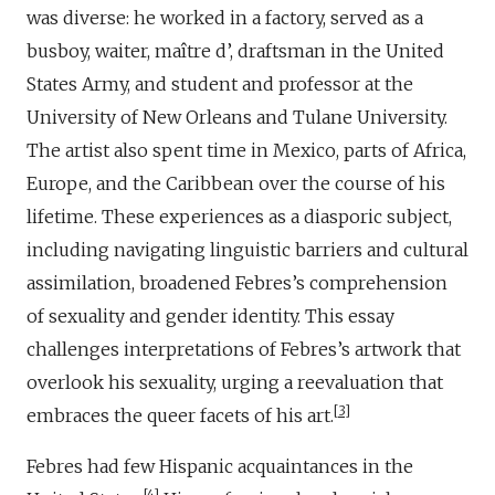
was diverse: he worked in a factory, served as a
busboy, waiter, maître d’, draftsman in the United
States Army, and student and professor at the
University of New Orleans and Tulane University.
The artist also spent time in Mexico, parts of Africa,
Europe, and the Caribbean over the course of his
lifetime. These experiences as a diasporic subject,
including navigating linguistic barriers and cultural
assimilation, broadened Febres’s comprehension
of sexuality and gender identity. This essay
challenges interpretations of Febres’s artwork that
overlook his sexuality, urging a reevaluation that
3
embraces the queer facets of his art.
Febres had few Hispanic acquaintances in the
4