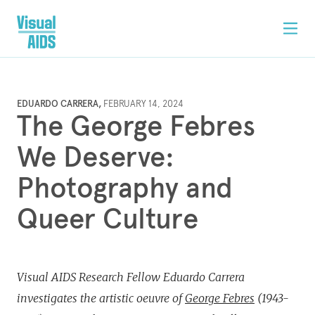
EDUARDO CARRERA,
FEBRUARY 14, 2024
The George Febres
We Deserve:
Photography and
Queer Culture
Visual AIDS Research Fellow Eduardo Carrera
investigates the artistic oeuvre of
George Febres
(1943-