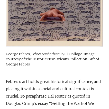
George Febres,
Febres Sunbathing
, 1981. Collage. Image
courtesy of The Historic New Orleans Collection. Gift of
George Febres
Febres’s art holds great historical significance, and
placing it within a social and cultural context is
crucial. To paraphrase Hal Foster as quoted in
Douglas Crimp’s essay “Getting the Warhol We