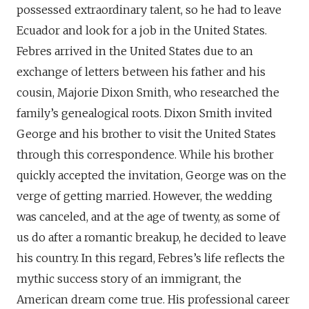
possessed extraordinary talent, so he had to leave
Ecuador and look for a job in the United States.
Febres arrived in the United States due to an
exchange of letters between his father and his
cousin, Majorie Dixon Smith, who researched the
family’s genealogical roots. Dixon Smith invited
George and his brother to visit the United States
through this correspondence. While his brother
quickly accepted the invitation, George was on the
verge of getting married. However, the wedding
was canceled, and at the age of twenty, as some of
us do after a romantic breakup, he decided to leave
his country. In this regard, Febres’s life reflects the
mythic success story of an immigrant, the
American dream come true. His professional career