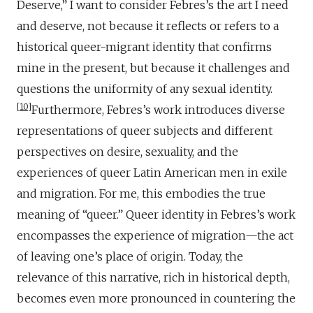
Deserve,” I want to consider Febres’s the art I need
and deserve, not because it reflects or refers to a
historical queer-migrant identity that confirms
mine in the present, but because it challenges and
questions the uniformity of any sexual identity.
10
Furthermore, Febres’s work introduces diverse
representations of queer subjects and different
perspectives on desire, sexuality, and the
experiences of queer Latin American men in exile
and migration. For me, this embodies the true
meaning of “queer.” Queer identity in Febres’s work
encompasses the experience of migration—the act
of leaving one’s place of origin. Today, the
relevance of this narrative, rich in historical depth,
becomes even more pronounced in countering the