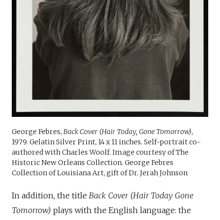
George Febres,
Back Cover (Hair Today, Gone Tomorrow)
,
1979. Gelatin Silver Print, 14 x 11 inches. Self-portrait co-
authored with Charles Woolf. Image courtesy of The
Historic New Orleans Collection. George Febres
Collection of Louisiana Art, gift of Dr. Jerah Johnson
In addition, the title
Back Cover (Hair Today Gone
Tomorrow)
plays with the English language: the