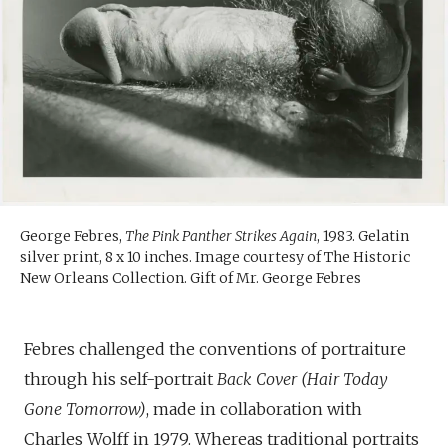
George Febres,
The Pink Panther Strikes Again
, 1983. Gelatin
silver print, 8 x 10 inches. Image courtesy of The Historic
New Orleans Collection. Gift of Mr. George Febres
Febres challenged the conventions of portraiture
through his self-portrait
Back Cover (Hair Today
Gone Tomorrow)
, made in collaboration with
Charles Wolff in 1979. Whereas traditional portraits