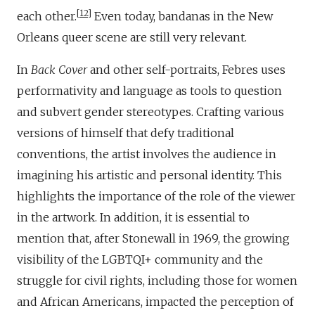
12
each other.
Even today, bandanas in the New
Orleans queer scene are still very relevant.
In
Back Cover
and other self-portraits, Febres uses
performativity and language as tools to question
and subvert gender stereotypes. Crafting various
versions of himself that defy traditional
conventions, the artist involves the audience in
imagining his artistic and personal identity. This
highlights the importance of the role of the viewer
in the artwork. In addition, it is essential to
mention that, after Stonewall in 1969, the growing
visibility of the LGBTQI+ community and the
struggle for civil rights, including those for women
and African Americans, impacted the perception of