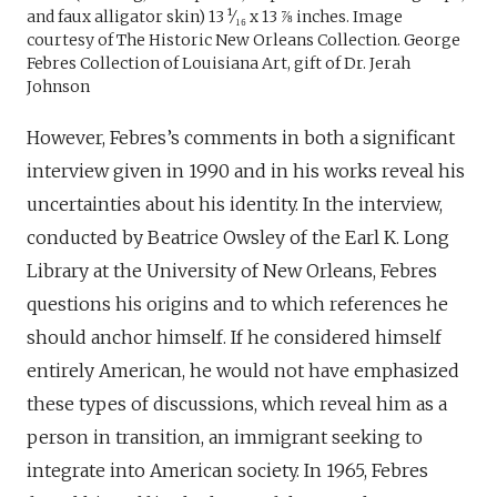
and faux alligator skin) 13 ¹⁄₁₆ x 13 ⅞ inches. Image
courtesy of The Historic New Orleans Collection. George
Febres Collection of Louisiana Art, gift of Dr. Jerah
Johnson
However, Febres’s comments in both a significant
interview given in 1990 and in his works reveal his
uncertainties about his identity. In the interview,
conducted by Beatrice Owsley of the Earl K. Long
Library at the University of New Orleans, Febres
questions his origins and to which references he
should anchor himself. If he considered himself
entirely American, he would not have emphasized
these types of discussions, which reveal him as a
person in transition, an immigrant seeking to
integrate into American society. In 1965, Febres