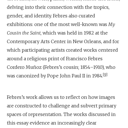
delving into their connection with the tropics,
gender, and identity. Febres also curated
exhibitions: one of the most well-known was
My
Cousin the Saint
, which was held in 1982 at the
Contemporary Arts Center in New Orleans, and for
which participating artists created works centered
around a religious print of Francisco Febres
Cordero Muñoz (Febres’s cousin; 1854–1910), who
9
was canonized by Pope John Paul II in 1984.
Febres’s work allows us to reflect on how images
are constructed to challenge and subvert primary
spaces of representation. The works discussed in
this essay evidence an increasingly clear