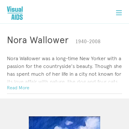
Nora Wallower
1940–2008
Nora Wallower was a long-time New Yorker with a
passion for the countryside's beauty. Though she
has spent much of her life in a city not known for
its love affair with nature, the dog and four cats
Read More
that keep Nora company in her Lower East Side
apartment -- not to mention her many paintings
ARTWORK
CONTACT
of rural landscapes and natural settings -- betray
her dueling loyalties.
Nora was born and raised in the Pennsylvania