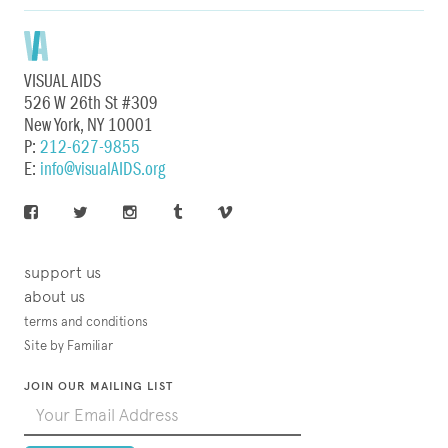
VISUAL AIDS
526 W 26th St #309
New York, NY 10001
P:
212-627-9855
E:
info@visualAIDS.org
support us
about us
terms and conditions
Site by Familiar
JOIN OUR MAILING LIST