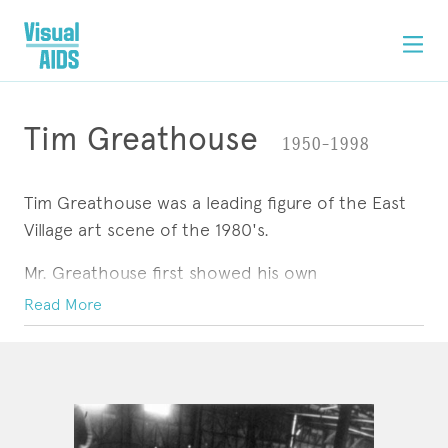
Tim Greathouse
1950–1998
Tim Greathouse was a leading figure of the East
Village art scene of the 1980's.
Mr. Greathouse first showed his own
photographs, many documenting life on the
Read More
Lower East Side, at Gracie Mansion Gallery in
1982 and soon afterward published ''Who's Who
ARTWORK
CONTACT
in Lower Manhattan,'' a book of portraits of art
world personalities.