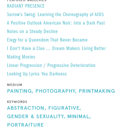
FEATURED GALLERIES
RADIANT PRESENCE
Purchase Tim Greathouse
photo book, published
Sorrow's Swing: Learning the Choreography of AIDS
by Sur Rodney (Sur) in 2020 in conjunction with
A Positive Outlook
American Noir: Into a Dark Past
the exhibition
Tim Greathouse: Albeit
at Daniel
Notes on a Steady Decline
Cooney Fine Art
here
.
Elegy for a Queendom That Never Became
I Don't Have a Clue ...
Dream Makers
Living Better
Making Movies
Linear Progression / Progressive Deterioration
Looking Up Lyrics
You Darkness
MEDIUM
PAINTING,
PHOTOGRAPHY,
PRINTMAKING
KEYWORDS
ABSTRACTION,
FIGURATIVE,
GENDER & SEXUALITY,
MINIMAL,
PORTRAITURE