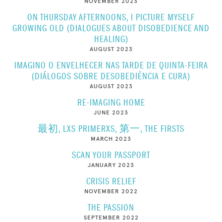
NOVEMBER 2023
ON THURSDAY AFTERNOONS, I PICTURE MYSELF
GROWING OLD (DIALOGUES ABOUT DISOBEDIENCE AND
HEALING)
AUGUST 2023
IMAGINO O ENVELHECER NAS TARDE DE QUINTA-FEIRA
(DIÁLOGOS SOBRE DESOBEDIÊNCIA E CURA)
AUGUST 2023
RE-IMAGING HOME
JUNE 2023
最初, LXS PRIMERXS, 第一, THE FIRSTS
MARCH 2023
SCAN YOUR PASSPORT
JANUARY 2023
CRISIS RELIEF
NOVEMBER 2022
THE PASSION
SEPTEMBER 2022