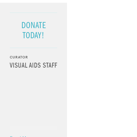
DONATE
TODAY!
CURATOR
VISUAL AIDS STAFF