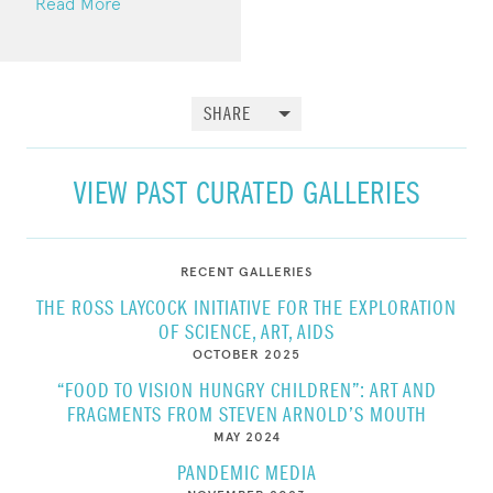
Read More
SHARE
VIEW PAST CURATED GALLERIES
RECENT GALLERIES
THE ROSS LAYCOCK INITIATIVE FOR THE EXPLORATION
OF SCIENCE, ART, AIDS
OCTOBER 2025
“FOOD TO VISION HUNGRY CHILDREN”: ART AND
FRAGMENTS FROM STEVEN ARNOLD’S MOUTH
MAY 2024
PANDEMIC MEDIA