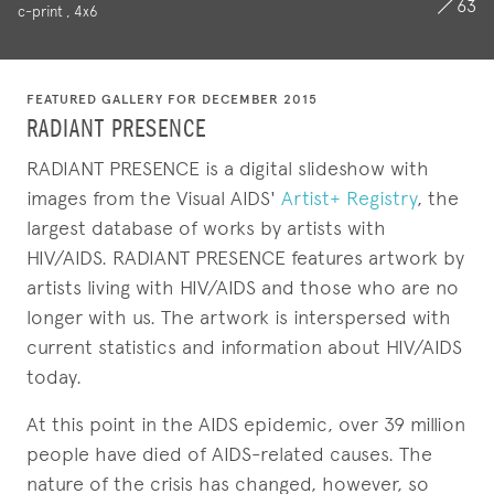
63
c-print , 4x6
FEATURED GALLERY FOR DECEMBER 2015
RADIANT PRESENCE
RADIANT PRESENCE is a digital slideshow with
images from the Visual AIDS'
Artist+ Registry
, the
largest database of works by artists with
HIV/AIDS. RADIANT PRESENCE features artwork by
artists living with HIV/AIDS and those who are no
longer with us. The artwork is interspersed with
current statistics and information about HIV/AIDS
today.
At this point in the AIDS epidemic, over 39 million
people have died of AIDS-related causes. The
nature of the crisis has changed, however, so