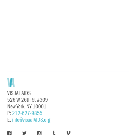
VISUAL AIDS
526 W 26th St #309
New York, NY 10001
P:
212-627-9855
E:
info@visualAIDS.org