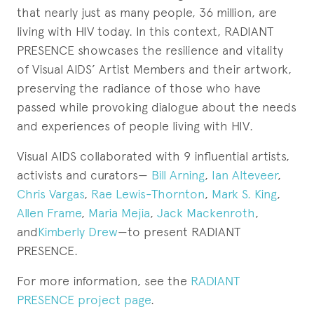
that nearly just as many people, 36 million, are
living with HIV today. In this context, RADIANT
PRESENCE showcases the resilience and vitality
of Visual AIDS’ Artist Members and their artwork,
preserving the radiance of those who have
passed while provoking dialogue about the needs
and experiences of people living with HIV.
Visual AIDS collaborated with 9 influential artists,
activists and curators—
Bill Arning
,
Ian Alteveer
,
Chris Vargas
,
Rae Lewis-Thornton
,
Mark S. King
,
Allen Frame
,
Maria Mejia
,
Jack Mackenroth
,
and
Kimberly Drew
—to present RADIANT
PRESENCE.
For more information, see the
RADIANT
PRESENCE project page
.