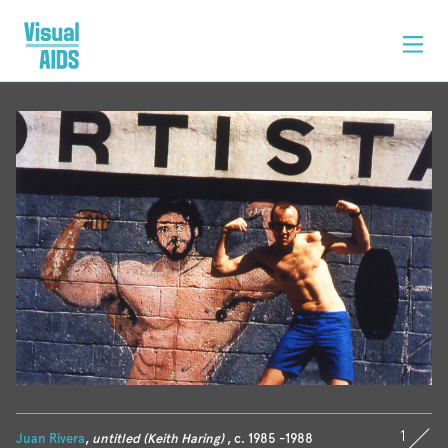
1
Juan Rivera
,
untitled (Keith Haring)
, c. 1985 -1988