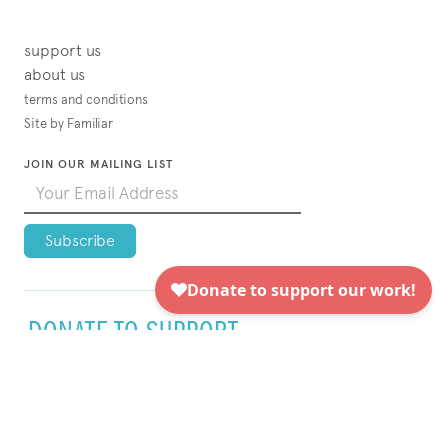
support us
about us
terms and conditions
Site by Familiar
JOIN OUR MAILING LIST
DONATE TO SUPPORT
VISUAL AIDS TODAY!