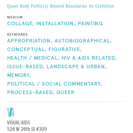
Queer Body Politic(s)
Beyond Boundaries
An Exhibition
MEDIUM
COLLAGE,
INSTALLATION,
PAINTING
KEYWORDS
APPROPRIATION,
AUTOBIOGRAPHICAL,
CONCEPTUAL,
FIGURATIVE,
HEALTH / MEDICAL,
HIV & AIDS RELATED,
ISSUE-BASED,
LANDSCAPE & URBAN,
MEMORY,
POLITICAL / SOCIAL COMMENTARY,
PROCESS-BASED,
QUEER
VISUAL AIDS
526 W 26th St #309