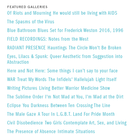
FEATURED GALLERIES
Of Riots and Mourning
He would still be living with AIDS
The Spasms of the Virus
Blue Bathroom Blues Set for Frederick Weston
2016, 1996
FIELD RECORDINGS: Notes from the West
RADIANT PRESENCE
Hauntings
The Circle Won't Be Broken
Eyes, Lilacs & Spunk: Queer Aesthetic from Suggestion into
Abstraction
Here and Not Here: Some things I can’t say to your face
WAR
Treat My Words
The Infidels' Hallelujah
Light Itself
Writing Pictures
Living Better
Warrior
Medicine Show
The Sublime Order
I'm Not Mad at You, I'm Mad at the Dirt
Eclipse
You Darkness
Between Ten
Crossing The Line
The Male Gaze
A Tour In L.G.B.T. Land For Pride Month
Civil Disobedience
Two Girls Contemplate Art, Sex, and Living
The Presence of Absence
Intimate Situations