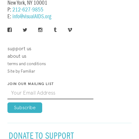
New York, NY 10001
P:
212-627-9855
E:
info@visualAIDS.org
support us
about us
terms and conditions
Site by Familiar
JOIN OUR MAILING LIST
DONATE TO SUPPORT