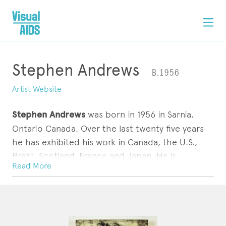
Stephen Andrews
B.1956
Artist Website
Stephen Andrews
was born in 1956 in Sarnia,
Ontario Canada. Over the last twenty five years
he has exhibited his work in Canada, the U.S.,
Brazil, Scotland, France and Japan. He is
Read More
represented in the collections of the National
Gallery of Canada, the Art Gallery of Ontario, the
ARTWORK
STATEMENT
CONTACT
Belkin Art Gallery, the Schwartz Collection,
Harvard as well as many private collections. His
work deals with memory, identity, technology