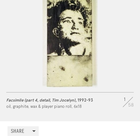
and their representations in various media
including drawing, animation and recently
painting.
1
Facsimile (part 4, detail, Tim Jocelyn)
, 1992-93
58
oil, graphite, wax & player piano roll, 6x18
SHARE