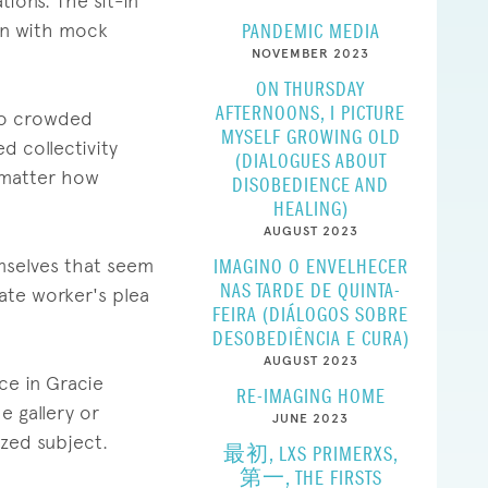
ions. The sit-in
-in with mock
PANDEMIC MEDIA
NOVEMBER 2023
ON THURSDAY
AFTERNOONS, I PICTURE
nto crowded
MYSELF GROWING OLD
d collectivity
(DIALOGUES ABOUT
o matter how
DISOBEDIENCE AND
HEALING)
AUGUST 2023
emselves that seem
IMAGINO O ENVELHECER
NAS TARDE DE QUINTA-
ate worker's plea
FEIRA (DIÁLOGOS SOBRE
DESOBEDIÊNCIA E CURA)
AUGUST 2023
ce in Gracie
RE-IMAGING HOME
he gallery or
JUNE 2023
ized subject.
最初, LXS PRIMERXS,
第一, THE FIRSTS