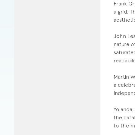
Frank Gr
a grid. T
aesthetic
John Lesn
nature o
saturate
readabili
Martin W
a celebra
indepen
Yolanda, 
the cata
to the ma