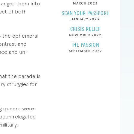
ranges them into
MARCH 2023
ject of both
SCAN YOUR PASSPORT
JANUARY 2023
CRISIS RELIEF
 to the ephemeral
NOVEMBER 2022
ontrast and
THE PASSION
ence and un-
SEPTEMBER 2022
hat the parade is
ry struggles for
rag queens were
 been relegated
ilitary.