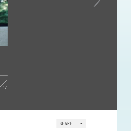
17
SHARE