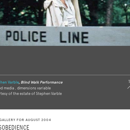
1
hen Varble
,
Blind Walk Performance
d media , dimensions variable
tesy of the estate of Stephen Varble
GALLERY FOR AUGUST 2004
ISOBEDIENCE