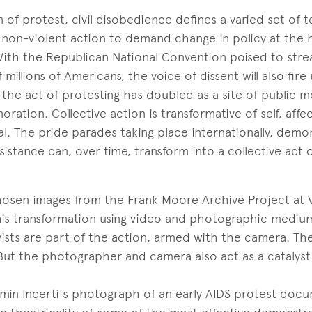
m of protest, civil disobedience defines a varied set of 
g non-violent action to demand change in policy at the h
ith the Republican National Convention poised to strea
millions of Americans, the voice of dissent will also fire
, the act of protesting has doubled as a site of public 
ation. Collective action is transformative of self, affe
l. The pride parades taking place internationally, dem
sistance can, over time, transform into a collective act 
hosen images from the Frank Moore Archive Project at V
his transformation using video and photographic medium
ists are part of the action, armed with the camera. Thei
But the photographer and camera also act as a catalyst
min Incerti's photograph of an early AIDS protest doc