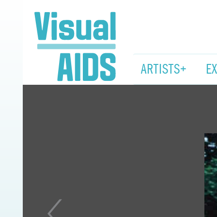
ARTISTS+
E