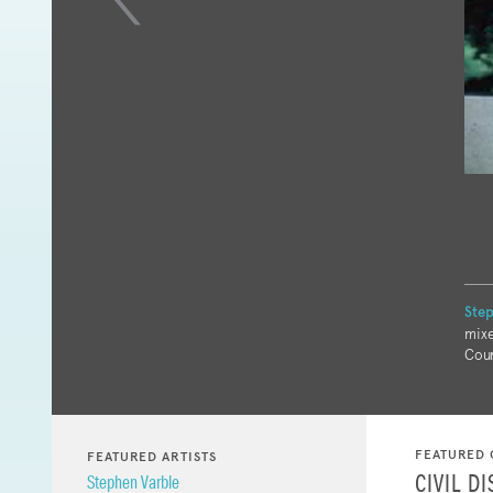
Step
mixe
Cour
FEATURED 
FEATURED ARTISTS
CIVIL D
Stephen Varble