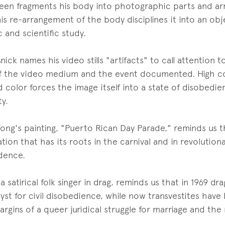
een fragments his body into photographic parts and ar
his re-arrangement of the body disciplines it into an ob
 and scientific study.
ick names his video stills "artifacts" to call attention
f the video medium and the event documented. High c
d color forces the image itself into a state of disobedi
ty.
ong's painting, "Puerto Rican Day Parade," reminds us t
tion that has its roots in the carnival and in revolutiona
dence.
a satirical folk singer in drag, reminds us that in 1969 d
lyst for civil disobedience, while now transvestites have
rgins of a queer juridical struggle for marriage and the m