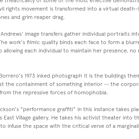
ve theatricality of some of the most effective demonstrat
ivil rights movement is transformed into a virtual death
nes and grim reaper drag.
Andrews' image transfers gather individual portraits i
he work's filmic quality binds each face to form a blurre
so allowing each individual to maintain her presence, n
 Borrero's 1973 inked photograph it is the buildings th
st the containment of something interior -- the corpor
 from the repressive forces of homophobia.
ckson's "performance graffiti" in this instance takes pla
 East Village gallery. He takes his activist theater into t
o infuse the space with the critical verve of a marginal