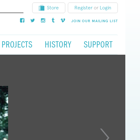
Store
Register
or
Login
JOIN OUR MAILING LIST
PROJECTS
HISTORY
SUPPORT