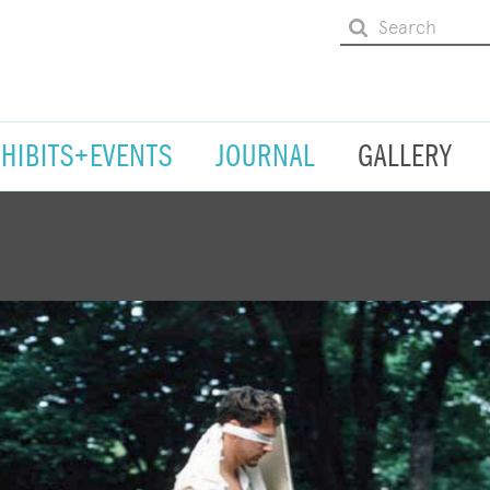
XHIBITS+EVENTS
JOURNAL
GALLERY