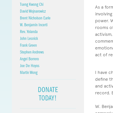
Tseng Kwong Chi
As a for
David Wojnarowicz
involvin
Brent Nicholson Earle
power. W
W. Benjamin Incerti
rooms of 
Rev. Yolanda
activism
John Lesnick
commemor
Frank Green
emotiona
Stephen Andrews
act of re
Angel Borrero
Joe De Hoyos
I have c
Martin Wong
define t
and activ
DONATE
record. 
TODAY!
W. Benja