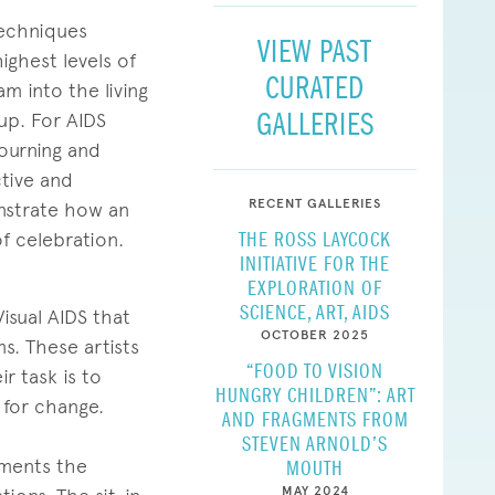
techniques
VIEW PAST
ighest levels of
CURATED
m into the living
GALLERIES
 up. For AIDS
mourning and
ctive and
RECENT GALLERIES
onstrate how an
THE ROSS LAYCOCK
of celebration.
INITIATIVE FOR THE
EXPLORATION OF
SCIENCE, ART, AIDS
isual AIDS that
OCTOBER 2025
s. These artists
“FOOD TO VISION
r task is to
HUNGRY CHILDREN”: ART
 for change.
AND FRAGMENTS FROM
STEVEN ARNOLD’S
uments the
MOUTH
MAY 2024