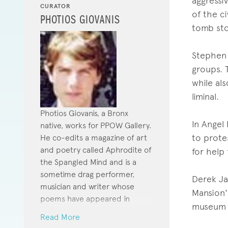
aggressi
CURATOR
of the c
PHOTIOS GIOVANIS
tomb sto
Stephen 
groups. T
while al
liminal.
Photios Giovanis, a Bronx
In Angel
native, works for PPOW Gallery.
to prote
He co-edits a magazine of art
and poetry called Aphrodite of
for help
the Spangled Mind and is a
sometime drag performer,
Derek Ja
musician and writer whose
Mansion's
poems have appeared in
museum t
various print and online
Read More
journals.