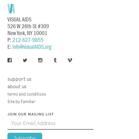
VISUAL AIDS
526 W 26th St #309
New York, NY 10001
P:
212-627-9855
E:
info@visualAIDS.org
support us
about us
terms and conditions
Site by Familiar
JOIN OUR MAILING LIST