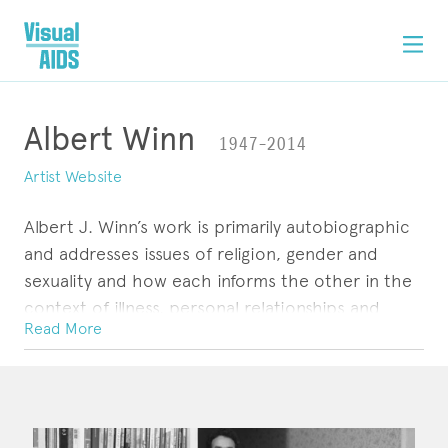
Albert Winn
1947–2014
Artist Website
Albert J. Winn’s work is primarily autobiographic
and addresses issues of religion, gender and
sexuality and how each informs the other in the
context of illness, personal relationships and
Read More
memory.
He received a National Endowment for the Arts /
ARTWORK
CONTACT
Western States Arts Federation Fellowship, in
1993, for a collection of photographs and stories