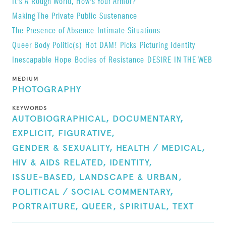
It's A Rough World, How's Your Armor?
Making The Private Public
Sustenance
The Presence of Absence
Intimate Situations
Queer Body Politic(s)
Hot DAM! Picks
Picturing Identity
Inescapable Hope
Bodies of Resistance
DESIRE IN THE WEB
MEDIUM
PHOTOGRAPHY
KEYWORDS
AUTOBIOGRAPHICAL,
DOCUMENTARY,
EXPLICIT,
FIGURATIVE,
GENDER & SEXUALITY,
HEALTH / MEDICAL,
HIV & AIDS RELATED,
IDENTITY,
ISSUE-BASED,
LANDSCAPE & URBAN,
POLITICAL / SOCIAL COMMENTARY,
PORTRAITURE,
QUEER,
SPIRITUAL,
TEXT