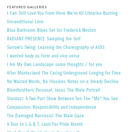
(Oregon), the Museum of Fine Arts (Houston), the
FEATURED GALLERIES
I Can Still Love You From Here
We're All Libraries Burning
International Center of Photography, Light Work
​Unconditional Love
(Syracuse University), the One Archive (L.A.), and
Blue Bathroom Blues Set for Frederick Weston
the Visual AIDS Archive (NYC).
RADIANT PRESENCE
Sampling the Self
His work has been exhibited and publish widely.
Sorrow's Swing: Learning the Choreography of AIDS
Selected one person shows include
Blue Sky
I wanted body as form and vice versa
Gallery
(Oregon Center for the Photographic
I Am My Own Landscape
some thoughts / for you
Arts, May 2014), Open Lens Gallery at the
After Montezland
The Caring Underground
Longing for Time
Gershman YM/YWHA (Philadelphia), The Jewish
No Wasted Words, No Illusions
Notes on a Steady Decline
Museum, Metro Center for the Arts (Denver), Film
Bloodbrothers
Personal, Jesus
The Male Portrait
in the Cities (Minneapolis), ARC Gallery (Chicago)
Stardust: A Two-Part Show
Between Ten
The "Me" You See
and the Photographic Resource Center (Boston).
Compassion, Responsibility and Independence
For a full bio, please visit
website
.
The Damaged Narcissist
The Male Gaze
A Tour In L.G.B.T. Land For Pride Month