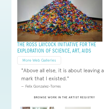
THE ROSS LAYCOCK INITIATIVE FOR THE
EXPLORATION OF SCIENCE, ART, AIDS
More Web Galleries
"Above all else, it is about leaving a
mark that I existed."
Felix Gonzalez-Torres
BROWSE WORK IN THE ARTIST REGISTRY