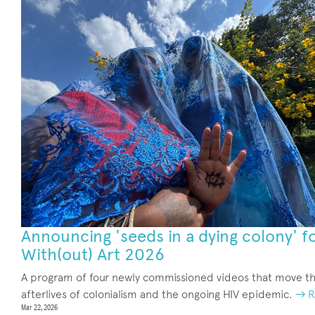
Announcing 'seeds in a dying colony' f
With(out) Art 2026
A program of four newly commissioned videos that move t
afterlives of colonialism and the ongoing HIV epidemic.
→ R
Mar 22, 2026