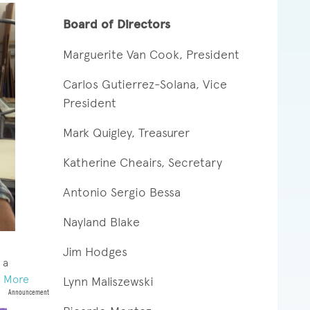
Board of Directors
Marguerite Van Cook, President
Carlos Gutierrez-Solana, Vice
President
Mark Quigley, Treasurer
Katherine Cheairs, Secretary
Antonio Sergio Bessa
Nayland Blake
Jim Hodges
 a
 More
Lynn
Maliszewski
Announcement