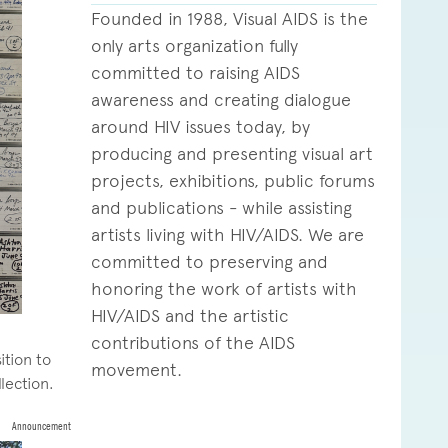
Founded in 1988, Visual AIDS is the
only arts organization fully
committed to raising AIDS
awareness and creating dialogue
around HIV issues today, by
producing and presenting visual art
projects, exhibitions, public forums
and publications - while assisting
artists living with HIV/AIDS. We are
committed to preserving and
honoring the work of artists with
HIV/AIDS and the artistic
contributions of the AIDS
ition to
movement.
llection.
Announcement