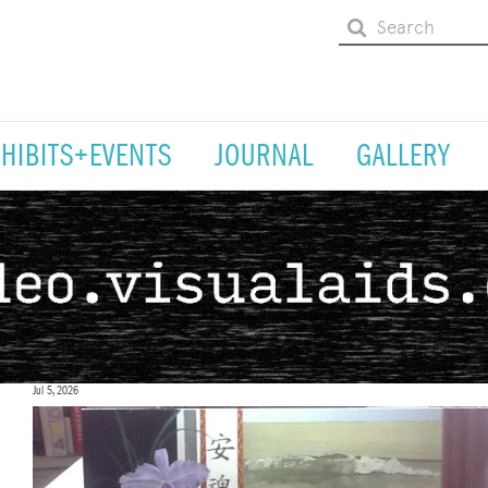
XHIBITS+EVENTS
JOURNAL
GALLERY
Jul 5, 2026