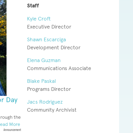
Staff
Kyle Croft
Executive Director
Shawn Escarciga
Development Director
Elena Guzman
Communications Associate
Blake Paskal
Programs Director
or Day
Jacs Rodriguez
Community Archivist
hrough the
ead More
Announcement