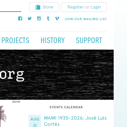
Store
Register
or
Login
JOIN OUR MAILING LIST
PROJECTS
HISTORY
SUPPORT
Journal
EVENTS CALENDAR
MAMI 1935-2026: José Luis
AUG
Cortés
8