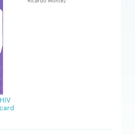
Ricardo Montez
 HIV
 card