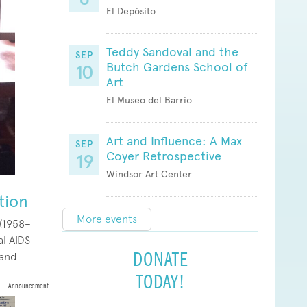
El Depósito
Teddy Sandoval and the
SEP
Butch Gardens School of
10
Art
El Museo del Barrio
Art and Influence: A Max
SEP
Coyer Retrospective
19
Windsor Art Center
tion
More events
 (1958–
al AIDS
DONATE
 and
TODAY!
Announcement