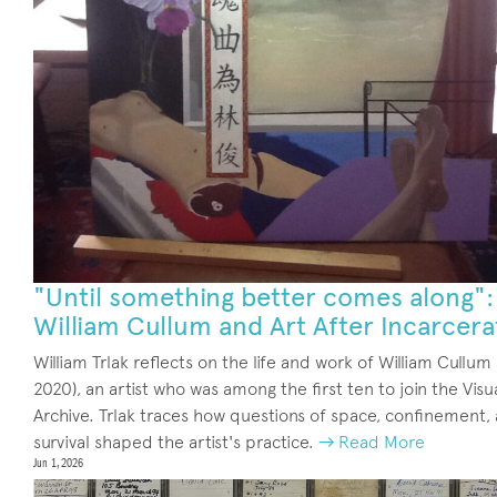
"Until something better comes along":
William Cullum and Art After Incarcera
William Trlak reflects on the life and work of William Cullum
2020), an artist who was among the first ten to join the Visu
Archive. Trlak traces how questions of space, confinement,
survival shaped the artist's practice.
→ Read More
Jun 1, 2026