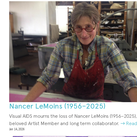
Nancer LeMoins (1956–2025)
Visual AIDS mourns the loss of Nancer LeMoins (1956–2025),
beloved Artist Member and long term collaborator.
→ Read
Jan 14, 2026