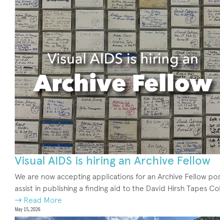
Visual AIDS is hiring an Archive Fellow
We are now accepting applications for an Archive Fellow pos
assist in publishing a finding aid to the David Hirsh Tapes Co
→ Read More
May 15, 2026