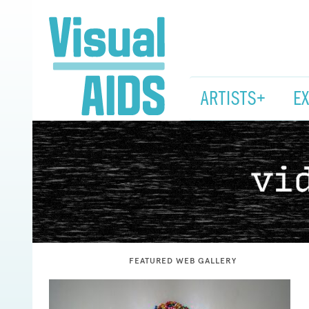
ARTISTS+
E
Visual
AIDS
FEATURED WEB GALLERY