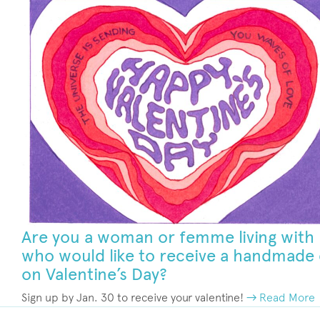
Are you a woman or femme living with
who would like to receive a handmade
on Valentine’s Day?
Sign up by Jan. 30 to receive your valentine!
→ Read More