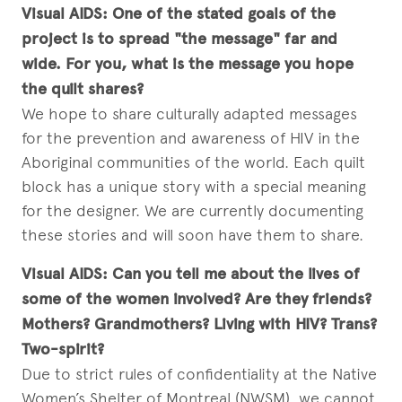
Visual AIDS:
One of the stated goals of the
project is to spread "the message" far and
wide. For you, what is the message you hope
the quilt shares?
We hope to share culturally adapted messages
for the prevention and awareness of HIV in the
Aboriginal communities of the world. Each quilt
block has a unique story with a special meaning
for the designer. We are currently documenting
these stories and will soon have them to share.
Visual AIDS:
Can you tell me about the lives of
some of the women involved? Are they friends?
Mothers? Grandmothers? Living with HIV? Trans?
Two-spirit?
Due to strict rules of confidentiality at the Native
Women’s Shelter of Montreal (NWSM), we cannot