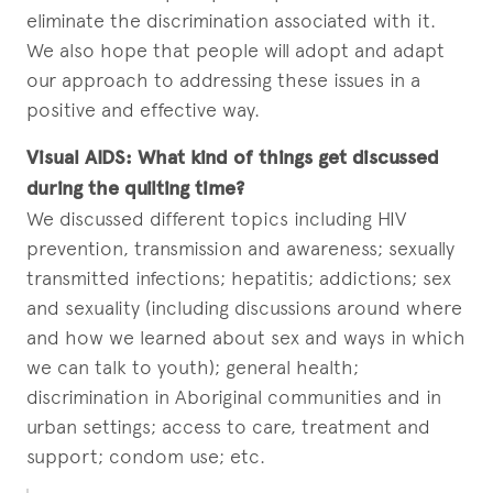
eliminate the discrimination associated with it.
We also hope that people will adopt and adapt
our approach to addressing these issues in a
positive and effective way.
Visual AIDS:
What kind of things get discussed
during the quilting time?
We discussed different topics including HIV
prevention, transmission and awareness; sexually
transmitted infections; hepatitis; addictions; sex
and sexuality (including discussions around where
and how we learned about sex and ways in which
we can talk to youth); general health;
discrimination in Aboriginal communities and in
urban settings; access to care, treatment and
support; condom use; etc.