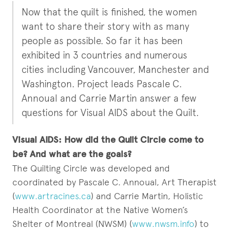
Now that the quilt is finished, the women
want to share their story with as many
people as possible. So far it has been
exhibited in 3 countries and numerous
cities including Vancouver, Manchester and
Washington. Project leads Pascale C.
Annoual and Carrie Martin answer a few
questions for Visual AIDS about the Quilt.
Visual AIDS: How did the Quilt Circle come to
be? And what are the goals?
The Quilting Circle was developed and
coordinated by Pascale C. Annoual, Art Therapist
(
www.artracines.ca
) and Carrie Martin, Holistic
Health Coordinator at the Native Women’s
Shelter of Montreal (NWSM) (
www.nwsm.info
) to