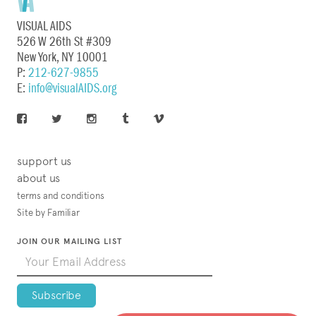
VISUAL AIDS
526 W 26th St #309
New York, NY 10001
P:
212-627-9855
E:
info@visualAIDS.org
support us
about us
terms and conditions
Site by Familiar
JOIN OUR MAILING LIST