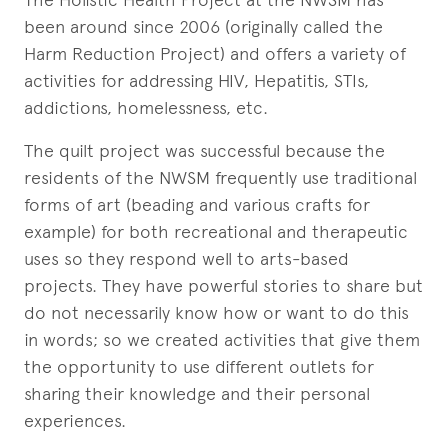
been around since 2006 (originally called the
Harm Reduction Project) and offers a variety of
activities for addressing HIV, Hepatitis, STIs,
addictions, homelessness, etc.
The quilt project was successful because the
residents of the NWSM frequently use traditional
forms of art (beading and various crafts for
example) for both recreational and therapeutic
uses so they respond well to arts-based
projects. They have powerful stories to share but
do not necessarily know how or want to do this
in words; so we created activities that give them
the opportunity to use different outlets for
sharing their knowledge and their personal
experiences.