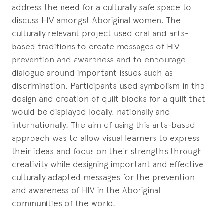
address the need for a culturally safe space to
discuss HIV amongst Aboriginal women. The
culturally relevant project used oral and arts-
based traditions to create messages of HIV
prevention and awareness and to encourage
dialogue around important issues such as
discrimination. Participants used symbolism in the
design and creation of quilt blocks for a quilt that
would be displayed locally, nationally and
internationally. The aim of using this arts-based
approach was to allow visual learners to express
their ideas and focus on their strengths through
creativity while designing important and effective
culturally adapted messages for the prevention
and awareness of HIV in the Aboriginal
communities of the world.