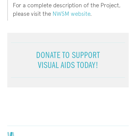
For a complete description of the Project,
please visit the
NWSM website
.
DONATE TO SUPPORT
VISUAL AIDS TODAY!