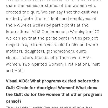
share the names or stories of the women who
created the quilt. We can say that the quilt was
made by both the residents and employees of
the NWSM as well as by participants at the
International AIDS Conference in Washington DC.
We can say that the participants in this project
ranged in age from 6 years old to 65+ and were
mothers, daughters, grandmothers, aunts,
nieces, sisters, friends, etc. There were HIV+
women, Two-Spirited women, First Nations, Inuit
and Métis.
Visual AIDS:
What programs existed before the
Quilt Circle for Aboriginal Women? What does
the Quilt do for the women that other programs
cannot?
The Holistic Health Project at the NWSM has