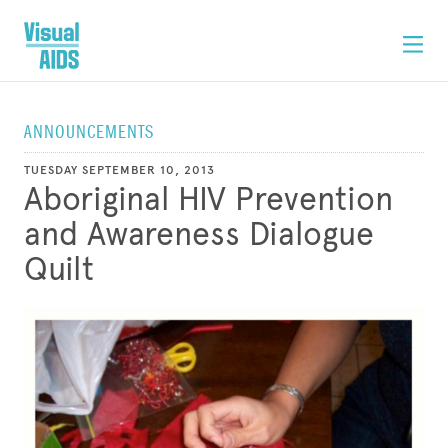
ANNOUNCEMENTS
TUESDAY SEPTEMBER 10, 2013
Aboriginal HIV Prevention
and Awareness Dialogue
Quilt