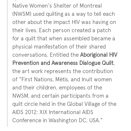
Native Women's Shelter of Montreal
(NWSM) used quilting as a way to tell each
other about the impact HIV was having on
their lives. Each person created a patch
for a quilt that when assembled became a
physical manifestation of their shared
conversations. Entitled the
Aborigional HIV
Prevention and Awareness Dialogue Quilt
,
the art work represents the contribution
of "First Nations, Métis, and Inuit women
and their children, employees of the
NWSM, and certain participants from a
quilt circle held in the Global Village of the
AIDS 2012: XIX International AIDS
Conference in Washington DC, USA."