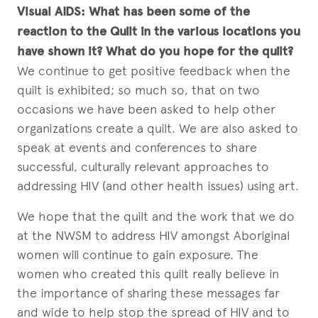
Visual AIDS:
What has been some of the
reaction to the Quilt in the various locations you
have shown it? What do you hope for the quilt?
We continue to get positive feedback when the
quilt is exhibited; so much so, that on two
occasions we have been asked to help other
organizations create a quilt. We are also asked to
speak at events and conferences to share
successful, culturally relevant approaches to
addressing HIV (and other health issues) using art.
We hope that the quilt and the work that we do
at the NWSM to address HIV amongst Aboriginal
women will continue to gain exposure. The
women who created this quilt really believe in
the importance of sharing these messages far
and wide to help stop the spread of HIV and to