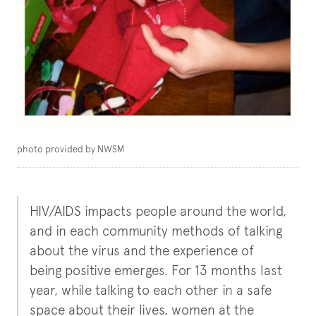
photo provided by NWSM
HIV/AIDS impacts people around the world,
and in each community methods of talking
about the virus and the experience of
being positive emerges. For 13 months last
year, while talking to each other in a safe
space about their lives, women at the