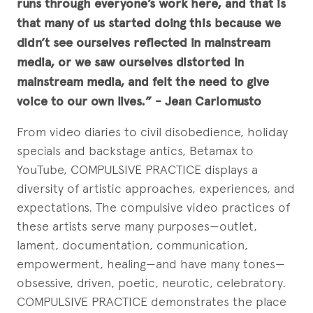
runs through everyone’s work here, and that is
that many of us started doing this because we
didn’t see ourselves reflected in mainstream
media, or we saw ourselves distorted in
mainstream media, and felt the need to give
voice to our own lives.” - Jean Carlomusto
From video diaries to civil disobedience, holiday
specials and backstage antics, Betamax to
YouTube, COMPULSIVE PRACTICE displays a
diversity of artistic approaches, experiences, and
expectations. The compulsive video practices of
these artists serve many purposes—outlet,
lament, documentation, communication,
empowerment, healing—and have many tones—
obsessive, driven, poetic, neurotic, celebratory.
COMPULSIVE PRACTICE demonstrates the place