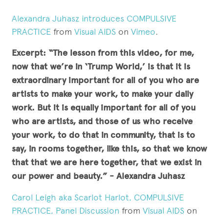
Alexandra Juhasz introduces COMPULSIVE
PRACTICE
from
Visual AIDS
on
Vimeo
.
Excerpt: “The lesson from this video, for me,
now that we’re in ‘Trump World,’ is that it is
extraordinary important for all of you who are
artists to make your work, to make your daily
work. But it is equally important for all of you
who are artists, and those of us who receive
your work, to do that in community, that is to
say, in rooms together, like this, so that we know
that that we are here together, that we exist in
our power and beauty.” - Alexandra Juhasz
Carol Leigh aka Scarlot Harlot, COMPULSIVE
PRACTICE, Panel Discussion
from
Visual AIDS
on