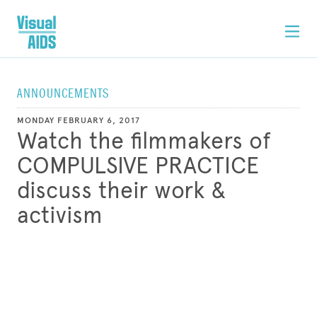
ANNOUNCEMENTS
MONDAY FEBRUARY 6, 2017
Watch the filmmakers of
COMPULSIVE PRACTICE
discuss their work &
activism