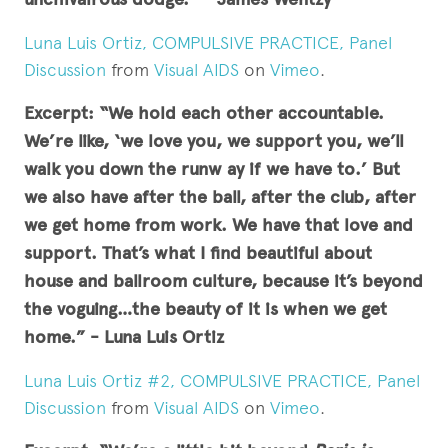
Luna Luis Ortiz, COMPULSIVE PRACTICE, Panel
Discussion
from
Visual AIDS
on
Vimeo
.
Excerpt: “We hold each other accountable.
We’re like, ‘we love you, we support you, we’ll
walk you down the runw ay if we have to.’ But
we also have after the ball, after the club, after
we get home from work. We have that love and
support.
That’s what I find beautiful about
house and ballroom culture, because it’s beyond
the voguing…the beauty of it is when we get
home.” - Luna Luis Ortiz
Luna Luis Ortiz #2, COMPULSIVE PRACTICE, Panel
Discussion
from
Visual AIDS
on
Vimeo
.