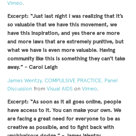
Vimeo
.
Excerpt: “Just last night I was realizing that it’s
so valuable that we have this movement, we
have this inspiration, and yes there are more
and more laws that are extremely punitive, but
what we have is even more valuable. Having
community like this is something they can’t take
away.” - Carol Leigh
James Wentzy, COMPULSIVE PRACTICE, Panel
Discussion
from
Visual AIDS
on
Vimeo
.
Excerpt: “
As soon as it all goes online, people
have access to it. You can make your own. We
are facing a great need for everyone to be as
creative as possible, and to fight back with
unchivalrous dodge.
” - James Wentzy