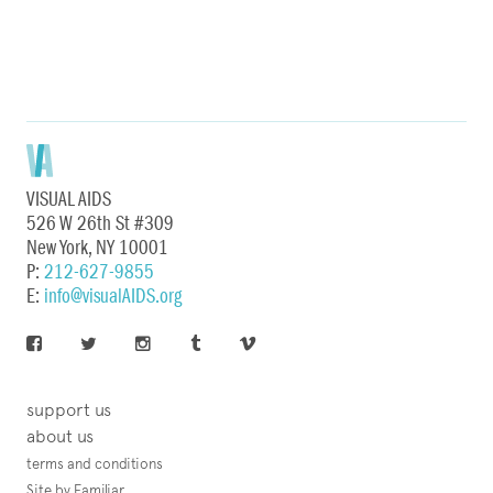
VISUAL AIDS
526 W 26th St #309
New York, NY 10001
P:
212-627-9855
E:
info@visualAIDS.org
support us
about us
terms and conditions
Site by Familiar