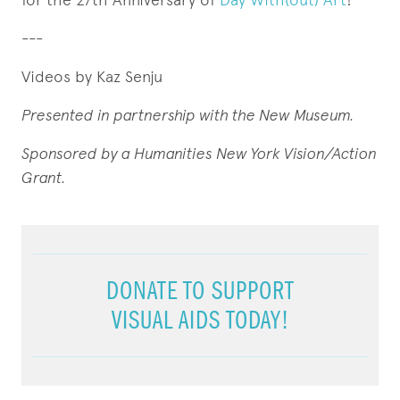
---
Videos by Kaz Senju
Presented in partnership with the New Museum.
Sponsored by a Humanities New York Vision/Action
Grant
.
DONATE TO SUPPORT
VISUAL AIDS TODAY!