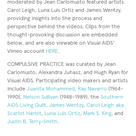
moderated by Jean Carlomusto featured artists
Carol Leigh, Luna Luis Ortiz and James Wentzy,
providing insights into the process and
perspective behind the videos. Clips from the
thought-provoking discussion are embedded
below, and are also viewable on Visual AIDS'
Vimeo account
HERE
.
COMPULSIVE PRACTICE was curated by Jean
Carlomusto, Alexandra Juhasz, and Hugh Ryan for
Visual AIDS. Participating video makers and artists
include
Juanita Mohammed
,
Ray Navarro
(1964–
1990),
Nelson Sullivan
(1948–1989), the
Southern
AIDS Living Quilt
,
James Wentzy
,
Carol Leigh aka
Scarlot Harlot
,
Luna Luis Ortiz
,
Mark S. King
, and
Justin B. Terry-Smith
.