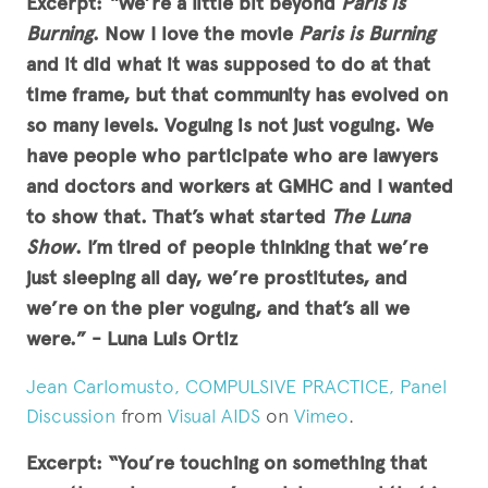
Excerpt:
“We’re a little bit beyond
Paris is
Burning
. Now I love the movie
Paris is Burning
and it did what it was supposed to do at that
time frame, but that community has evolved on
so many levels. Voguing is not just voguing. We
have people who participate who are lawyers
and doctors and workers at GMHC and I wanted
to show that. That’s what started
The Luna
Show
. I’m tired of people thinking that we’re
just sleeping all day, we’re prostitutes, and
we’re on the pier voguing, and that’s all we
were.”
- Luna Luis Ortiz
Jean Carlomusto, COMPULSIVE PRACTICE, Panel
Discussion
from
Visual AIDS
on
Vimeo
.
Excerpt: “You’re touching on something that