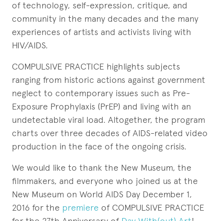
of technology, self-expression, critique, and
community in the many decades and the many
experiences of artists and activists living with
HIV/AIDS.
COMPULSIVE PRACTICE highlights subjects
ranging from historic actions against government
neglect to contemporary issues such as Pre-
Exposure Prophylaxis (PrEP) and living with an
undetectable viral load. Altogether, the program
charts over three decades of AIDS-related video
production in the face of the ongoing crisis.
We would like to thank the New Museum, the
filmmakers, and everyone who joined us at the
New Museum on World AIDS Day December 1,
2016 for the
premiere
of COMPULSIVE PRACTICE
for the 27th Anniversary of
Day With(out) Art
!