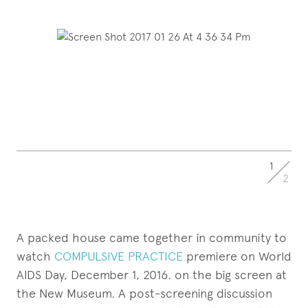
1
2
A packed house came together in community to
watch
COMPULSIVE PRACTICE
premiere on World
AIDS Day, December 1, 2016. on the big screen at
the New Museum. A post-screening discussion