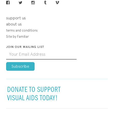
support us
about us
terms and conditions
Site by Familiar
JOIN OUR MAILING LIST
DONATE TO SUPPORT
VISUAL AIDS TODAY!