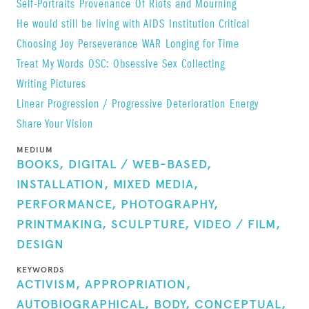
Self-Portraits
Provenance
Of Riots and Mourning
He would still be living with AIDS
Institution Critical
Choosing Joy
Perseverance
WAR
Longing for Time
Treat My Words
OSC: Obsessive Sex Collecting
Writing Pictures
Linear Progression / Progressive Deterioration
Energy
Share Your Vision
MEDIUM
BOOKS,
DIGITAL / WEB-BASED,
INSTALLATION,
MIXED MEDIA,
PERFORMANCE,
PHOTOGRAPHY,
PRINTMAKING,
SCULPTURE,
VIDEO / FILM,
DESIGN
KEYWORDS
ACTIVISM,
APPROPRIATION,
AUTOBIOGRAPHICAL,
BODY,
CONCEPTUAL,