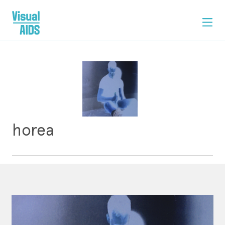
horea
ARTWORK
CONTACT