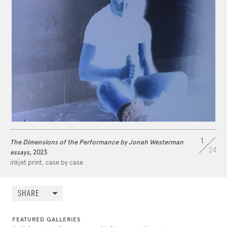
1
The Dimensions of the Performance by Jonah Westerman
24
essays
, 2023
inkjet print, case by case
SHARE
FEATURED GALLERIES