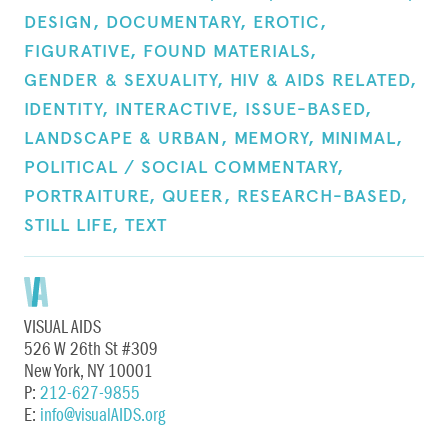
DESIGN,
DOCUMENTARY,
EROTIC,
FIGURATIVE,
FOUND MATERIALS,
GENDER & SEXUALITY,
HIV & AIDS RELATED,
IDENTITY,
INTERACTIVE,
ISSUE-BASED,
LANDSCAPE & URBAN,
MEMORY,
MINIMAL,
POLITICAL / SOCIAL COMMENTARY,
PORTRAITURE,
QUEER,
RESEARCH-BASED,
STILL LIFE,
TEXT
VISUAL AIDS
526 W 26th St #309
New York, NY 10001
P:
212-627-9855
E:
info@visualAIDS.org