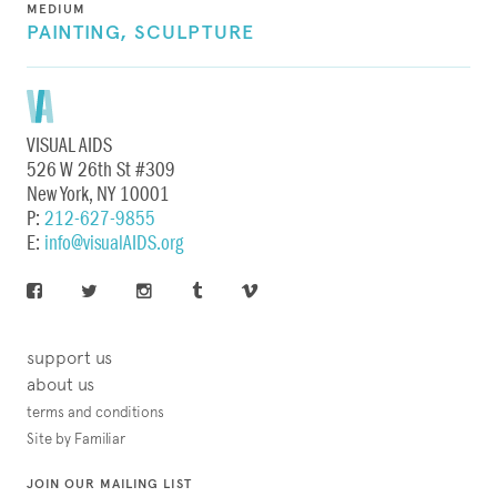
MEDIUM
PAINTING,
SCULPTURE
VISUAL AIDS
526 W 26th St #309
New York, NY 10001
P:
212-627-9855
E:
info@visualAIDS.org
support us
about us
terms and conditions
Site by Familiar
JOIN OUR MAILING LIST