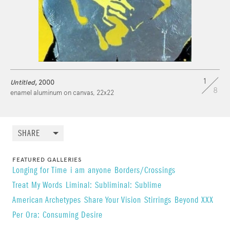
1
Untitled
, 2000
8
enamel aluminum on canvas, 22x22
SHARE
FEATURED GALLERIES
Longing for Time
i am anyone
Borders/Crossings
Treat My Words
Liminal: Subliminal: Sublime
American Archetypes
Share Your Vision
Stirrings
Beyond XXX
Per Ora: Consuming Desire