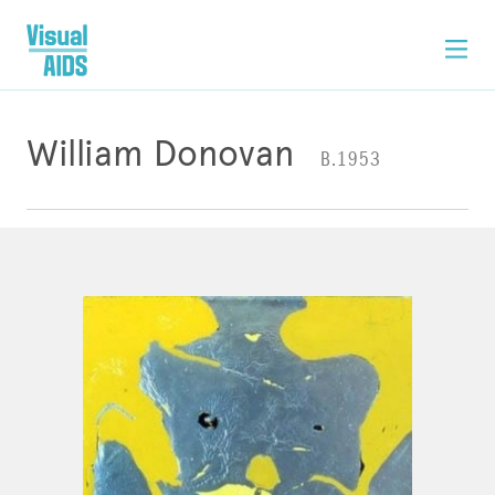
William Donovan
B.1953
ARTWORK
CONTACT