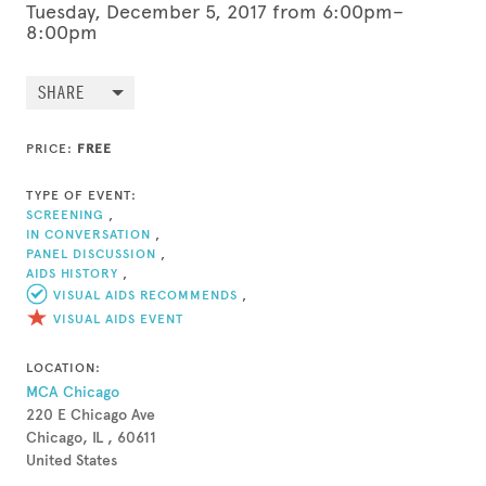
Tuesday, December 5, 2017 from 6:00pm–
8:00pm
SHARE
PRICE:
FREE
TYPE OF EVENT:
SCREENING
,
IN CONVERSATION
,
PANEL DISCUSSION
,
AIDS HISTORY
,
VISUAL AIDS RECOMMENDS
,
VISUAL AIDS EVENT
LOCATION:
MCA Chicago
220 E Chicago Ave
Chicago, IL , 60611
United States