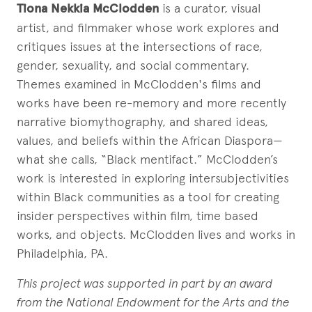
Tiona Nekkia McClodden
is a curator, visual
artist, and filmmaker whose work explores and
critiques issues at the intersections of race,
gender, sexuality, and social commentary.
Themes examined in McClodden's films and
works have been re-memory and more recently
narrative biomythography, and shared ideas,
values, and beliefs within the African Diaspora—
what she calls, “Black mentifact.” McClodden’s
work is interested in exploring intersubjectivities
within Black communities as a tool for creating
insider perspectives within film, time based
works, and objects. McClodden lives and works in
Philadelphia, PA.
This project was supported in part by an award
from the National Endowment for the Arts and the