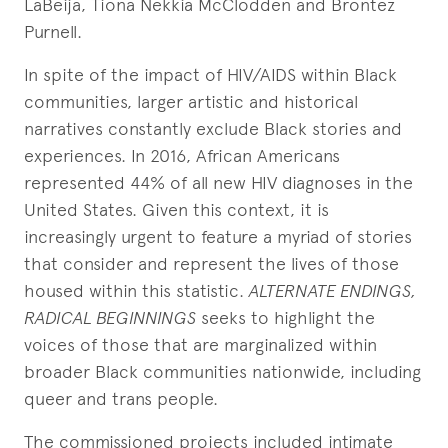
LaBeija, Tiona Nekkia McClodden and Brontez
Purnell.
In spite of the impact of HIV/AIDS within Black
communities, larger artistic and historical
narratives constantly exclude Black stories and
experiences. In 2016, African Americans
represented 44% of all new HIV diagnoses in the
United States. Given this context, it is
increasingly urgent to feature a myriad of stories
that consider and represent the lives of those
housed within this statistic.
ALTERNATE ENDINGS,
RADICAL BEGINNINGS
seeks to highlight the
voices of those that are marginalized within
broader Black communities nationwide, including
queer and trans people.
The commissioned projects included intimate