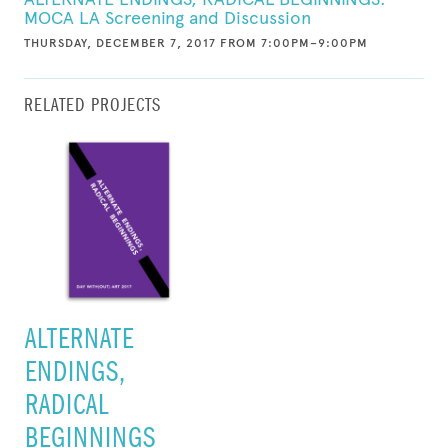
MOCA LA Screening and Discussion
THURSDAY, DECEMBER 7, 2017 FROM 7:00PM–9:00PM
RELATED PROJECTS
ALTERNATE
ENDINGS,
RADICAL
BEGINNINGS