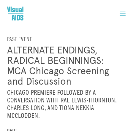
PAST EVENT
ALTERNATE ENDINGS,
RADICAL BEGINNINGS:
MCA Chicago Screening
and Discussion
CHICAGO PREMIERE FOLLOWED BY A
CONVERSATION WITH RAE LEWIS-THORNTON,
CHARLES LONG, AND TIONA NEKKIA
MCCLODDEN.
DATE: