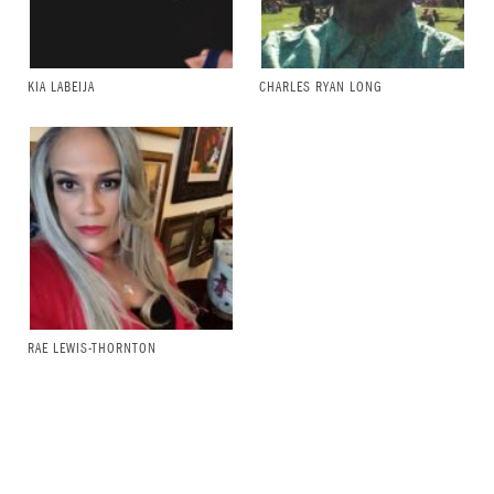
KIA LABEIJA
CHARLES RYAN LONG
RAE LEWIS-THORNTON