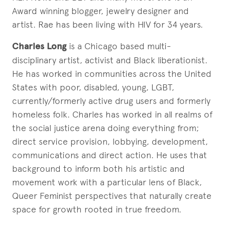
Award winning blogger, jewelry designer and
artist. Rae has been living with HIV for 34 years.
Charles Long
is a Chicago based multi-
disciplinary artist, activist and Black liberationist.
He has worked in communities across the United
States with poor, disabled, young, LGBT,
currently/formerly active drug users and formerly
homeless folk. Charles has worked in all realms of
the social justice arena doing everything from;
direct service provision, lobbying, development,
communications and direct action. He uses that
background to inform both his artistic and
movement work with a particular lens of Black,
Queer Feminist perspectives that naturally create
space for growth rooted in true freedom.