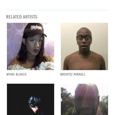
RELATED ARTISTS
MYKKI BLANCO
BRONTEZ PURNELL