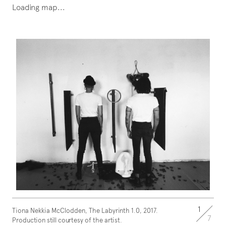
Loading map...
1
Tiona Nekkia McClodden, The Labyrinth 1.0, 2017.
7
Production still courtesy of the artist.