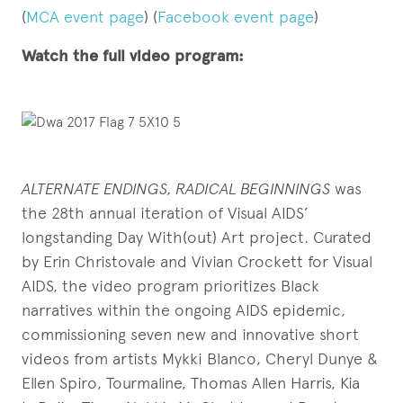
(
MCA event page
) (
Facebook event page
)
Watch the full video program:
ALTERNATE ENDINGS, RADICAL BEGINNINGS
was
the 28th annual iteration of Visual AIDS’
longstanding Day With(out) Art project. Curated
by Erin Christovale and Vivian Crockett for Visual
AIDS, the video program prioritizes Black
narratives within the ongoing AIDS epidemic,
commissioning seven new and innovative short
videos from artists Mykki Blanco, Cheryl Dunye &
Ellen Spiro, Tourmaline, Thomas Allen Harris, Kia