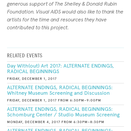
generous support of The Shelley & Donald Rubin
Foundation. Visual AIDS would also like to thank the
artists for the time and resources they have
contributed to this project.
RELATED EVENTS
Day With(out) Art 2017: ALTERNATE ENDINGS,
RADICAL BEGINNINGS
FRIDAY, DECEMBER 1, 2017
ALTERNATE ENDINGS, RADICAL BEGINNINGS:
Whitney Museum Screening and Discussion
FRIDAY, DECEMBER 1, 2017 FROM 6:30PM–9:00PM
ALTERNATE ENDINGS, RADICAL BEGINNINGS:
Schomburg Center / Studio Museum Screening
MONDAY, DECEMBER 4, 2017 FROM 6:30PM–8:30PM
ALTERNATE ENDINGS, RADICAL BEGINNINGS: