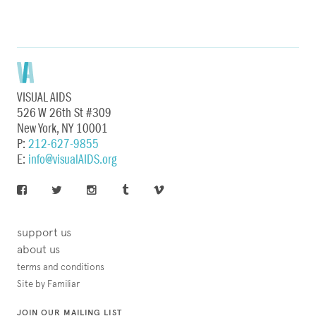
VISUAL AIDS
526 W 26th St #309
New York, NY 10001
P:
212-627-9855
E:
info@visualAIDS.org
support us
about us
terms and conditions
Site by Familiar
JOIN OUR MAILING LIST