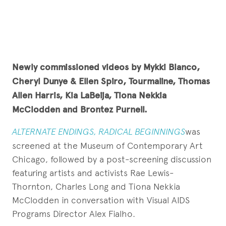
Newly commissioned videos by
Mykki Blanco,
Cheryl Dunye & Ellen Spiro,
Tourmaline, Thomas
Allen Harris, Kia LaBeija, Tiona Nekkia
McClodden and Brontez Purnell.
ALTERNATE ENDINGS, RADICAL BEGINNINGS
was
screened at the Museum of Contemporary Art
Chicago, followed by a post-screening discussion
featuring artists and activists Rae Lewis-
Thornton, Charles Long and Tiona Nekkia
McClodden in conversation with Visual AIDS
Programs Director Alex Fialho.