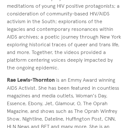
meditations of young HIV positive protagonists; a
consideration of community-based HIV/AIDS
activism in the South; explorations of the
legacies and contemporary resonances within
AIDS archives; a poetic journey through New York
exploring historical traces of queer and trans life,
and more. Together, the videos provided a
platform centering voices deeply impacted by
the ongoing epidemic.
Rae Lewis-Thornton
is an Emmy Award winning
AIDS Activist. She has been featured in countless
magazines and media outlets, Woman's Day,
Essence, Ebony, Jet, Glamour, O, The Oprah
Magazine, and shows such as The Oprah Winfrey
Show, Nightline, Dateline, Huffington Post, CNN,
HLN News and BET and many more. She is an