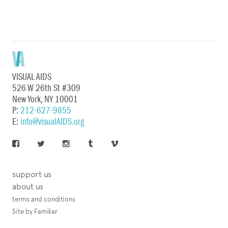
VISUAL AIDS
526 W 26th St #309
New York, NY 10001
P:
212-627-9855
E:
info@visualAIDS.org
support us
about us
terms and conditions
Site by Familiar