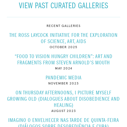
VIEW PAST CURATED GALLERIES
RECENT GALLERIES
THE ROSS LAYCOCK INITIATIVE FOR THE EXPLORATION
OF SCIENCE, ART, AIDS
OCTOBER 2025
“FOOD TO VISION HUNGRY CHILDREN”: ART AND
FRAGMENTS FROM STEVEN ARNOLD’S MOUTH
MAY 2024
PANDEMIC MEDIA
NOVEMBER 2023
ON THURSDAY AFTERNOONS, I PICTURE MYSELF
GROWING OLD (DIALOGUES ABOUT DISOBEDIENCE AND
HEALING)
AUGUST 2023
IMAGINO O ENVELHECER NAS TARDE DE QUINTA-FEIRA
(DIÁLOGOS SOBRE DESOBEDIÊNCIA E CURA)