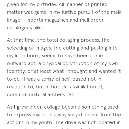
given for my birthday. All manner of printed
matter was game in my furtive pursuit of the male
image -- sports magazines and mail order
catalogues alike.
At that time, the total collaging process, the
selecting of images, the cutting and pasting into
my little book, seems to have been some
outward act, a physical construction of my own
identity, or at least what I thought and wanted it
to be. It was a sense of self, based not in
reaction to, but in hopeful assimilation of,
common cultural archetypes.
As I grew older, collage became something used
to express myself in a way very different from the
actions in my youth. The drive was not located in