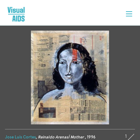
1
Jose Luis Cortes
,
Reinaldo ArenasÍ Mother
, 1996