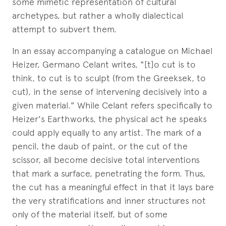
some mimetic representation of cultural
archetypes, but rather a wholly dialectical
attempt to subvert them.
In an essay accompanying a catalogue on Michael
Heizer, Germano Celant writes, "[t]o cut is to
think, to cut is to sculpt (from the Greeksek, to
cut), in the sense of intervening decisively into a
given material." While Celant refers specifically to
Heizer's Earthworks, the physical act he speaks
could apply equally to any artist. The mark of a
pencil, the daub of paint, or the cut of the
scissor, all become decisive total interventions
that mark a surface, penetrating the form. Thus,
the cut has a meaningful effect in that it lays bare
the very stratifications and inner structures not
only of the material itself, but of some