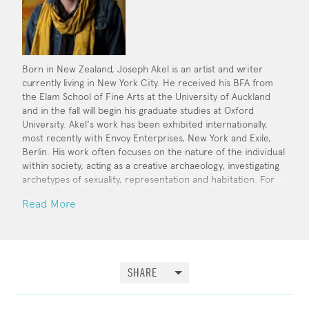
Born in New Zealand, Joseph Akel is an artist and writer
currently living in New York City. He received his BFA from
the Elam School of Fine Arts at the University of Auckland
and in the fall will begin his graduate studies at Oxford
University. Akel's work has been exhibited internationally,
most recently with Envoy Enterprises, New York and Exile,
Berlin. His work often focuses on the nature of the individual
within society, acting as a creative archaeology, investigating
archetypes of sexuality, representation and habitation. For
more information, please visit:
www.JosephAkel.com
.
Read More
SHARE