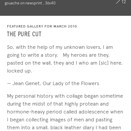
12
gouache on newsprint , 36x40
FEATURED GALLERY FOR MARCH 2010
THE PURE CUT
So, with the help of my unknown lovers, I am
going to write a story. My heroes are they,
pasted on the wall, they and I who am [sic] here,
locked up.
— Jean Genet, Our Lady of the Flowers
My personal history with collage began sometime
during the midst of that highly protean and
hormone-heavy period called adolescence when
I began collecting images of men and pasting
them into a small, black leather diary I had been