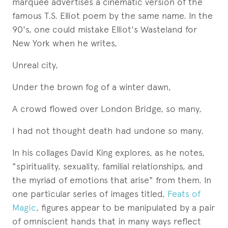
marquee advertises a cinematic version of the
famous T.S. Elliot poem by the same name. In the
90's, one could mistake Elliot's Wasteland for
New York when he writes,
Unreal city,
Under the brown fog of a winter dawn,
A crowd flowed over London Bridge, so many,
I had not thought death had undone so many.
In his collages David King explores, as he notes,
"spirituality, sexuality, familial relationships, and
the myriad of emotions that arise" from them. In
one particular series of images titled,
Feats of
Magic
, figures appear to be manipulated by a pair
of omniscient hands that in many ways reflect