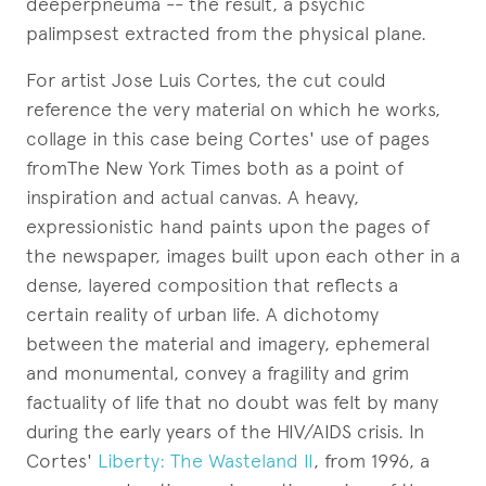
deeperpneuma -- the result, a psychic
palimpsest extracted from the physical plane.
For artist Jose Luis Cortes, the cut could
reference the very material on which he works,
collage in this case being Cortes' use of pages
fromThe New York Times both as a point of
inspiration and actual canvas. A heavy,
expressionistic hand paints upon the pages of
the newspaper, images built upon each other in a
dense, layered composition that reflects a
certain reality of urban life. A dichotomy
between the material and imagery, ephemeral
and monumental, convey a fragility and grim
factuality of life that no doubt was felt by many
during the early years of the HIV/AIDS crisis. In
Cortes'
Liberty: The Wasteland II
, from 1996, a