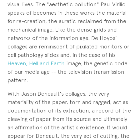
visual lives. The "aesthetic pollution" Paul Virilio
speaks of becomes in these works the material
for re-creation, the auratic reclaimed from the
mechanical image. Like the dense grids and
networks of the information age, De Hoyos'
collages are reminiscent of pixilated monitors or
cell pathology slides and, in the case of his
Heaven, Hell and Earth
image, the genetic code
of our media age -- the television transmission
pattern.
With Jason Deneault's collages, the very
materiality of the paper, torn and ragged, act as
documentation of its extraction, a record of the
cleaving of paper from its source and ultimately
an affirmation of the artist's existence. It would
appear for Deneault, the very act of cutting, the