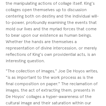
the manipulating actions of collage itself. King's
collages open themselves up to discussion
centering both on destiny and the individual will-
to-power, profoundly examining the events that
mold our lives and the myriad forces that come
to bear upon our existence as human beings.
Whether the hands are themselves a
representation of divine intercession, or merely
reflections of King's own providential acts, is an
interesting question.
"The collection of images," Joe De Hoyos writes,
"is as important to the work process as is the
final composition on paper." The reclamation of
images, the act of extracting them, presents in
De Hoyos' collages a hyper-awareness of the
cultural image and their saturation within our