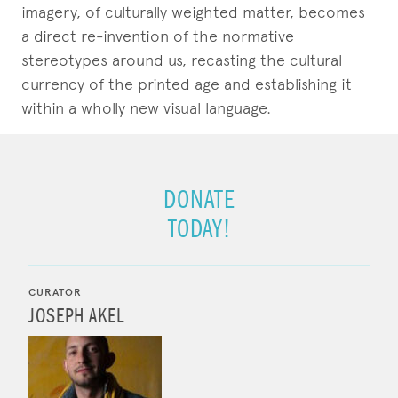
imagery, of culturally weighted matter, becomes
a direct re-invention of the normative
stereotypes around us, recasting the cultural
currency of the printed age and establishing it
within a wholly new visual language.
DONATE
TODAY!
CURATOR
JOSEPH AKEL