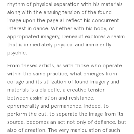
rhythm of physical separation with his materials
along with the ensuing tension of the found
image upon the page all reflect his concurrent
interest in dance. Whether with his body, or
appropriated imagery, Deneault explores a realm
that is immediately physical and imminently
psychic.
From theses artists, as with those who operate
within the same practice, what emerges from
collage and its utilization of found imagery and
materials is a dialectic, a creative tension
between assimilation and resistance,
ephemerality and permanence. Indeed, to
perform the cut, to separate the image from its
source, becomes an act not only of defiance, but
also of creation. The very manipulation of such