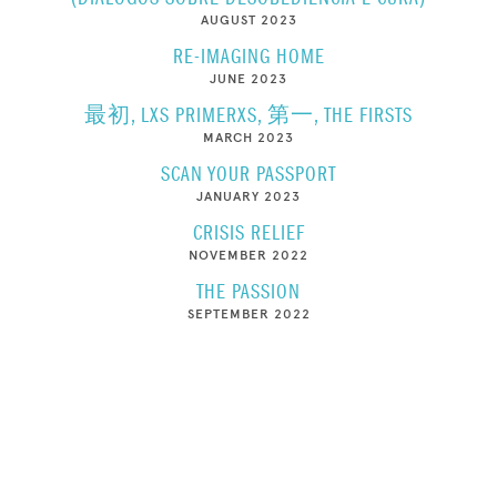
AUGUST 2023
RE-IMAGING HOME
JUNE 2023
最初, LXS PRIMERXS, 第一, THE FIRSTS
MARCH 2023
SCAN YOUR PASSPORT
JANUARY 2023
CRISIS RELIEF
NOVEMBER 2022
THE PASSION
SEPTEMBER 2022