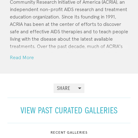
Community Research Initiative of America (ACRIA), an
independent non-profit AIDS research and treatment
education organization. Since its founding in 1991,
ACRIA has been at the center of efforts to discover
safe and effective AIDS therapies and to teach people
living with the disease about the latest available
treatments. Over the past decade, much of ACRIA's
work has been made possible by major contributions
Read More
from over a hundred of the contemporary art world's
brightest stars. Artworks are frequently available for
sale at the agency's online store.
SHARE
VIEW PAST CURATED GALLERIES
RECENT GALLERIES