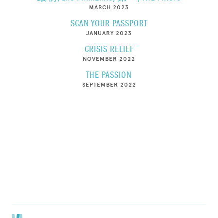
MARCH 2023
SCAN YOUR PASSPORT
JANUARY 2023
CRISIS RELIEF
NOVEMBER 2022
THE PASSION
SEPTEMBER 2022