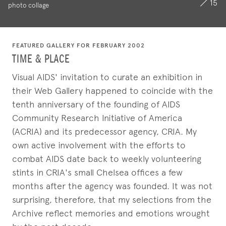
15
photo collage
FEATURED GALLERY FOR FEBRUARY 2002
TIME & PLACE
Visual AIDS' invitation to curate an exhibition in
their Web Gallery happened to coincide with the
tenth anniversary of the founding of AIDS
Community Research Initiative of America
(ACRIA) and its predecessor agency, CRIA. My
own active involvement with the efforts to
combat AIDS date back to weekly volunteering
stints in CRIA's small Chelsea offices a few
months after the agency was founded. It was not
surprising, therefore, that my selections from the
Archive reflect memories and emotions wrought