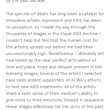
by the past decade.
The specter of death has long been a catalyst for
innovative artistic expression and AIDS has been
no exception. As I made my way through the
thousands of images in the Visual AIDS Archive, I
couldn't help but feel that the human cost for
the artistry spread out before me had been
unconscionably high. Nonetheless, I ultimately felt
heartened by the near perfect articulation of
time and place, hope and despair present in the
following images. Several of the artists I selected
have been ardent supporters of ACRIA's efforts
to test new AIDS treatments. All of the artists
share a keen sense of their medium's ability to
give voice to their emotions. Viewed in sequence
these images effectively tell the story of the past