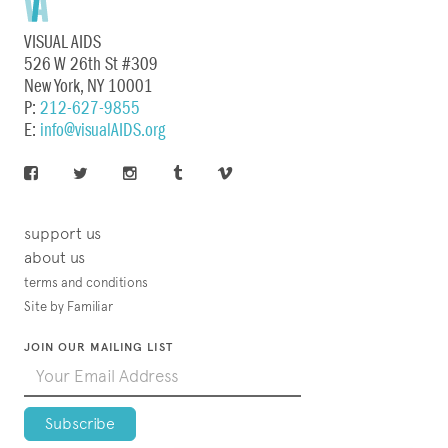
VISUAL AIDS
526 W 26th St #309
New York, NY 10001
P:
212-627-9855
E:
info@visualAIDS.org
support us
about us
terms and conditions
Site by Familiar
JOIN OUR MAILING LIST