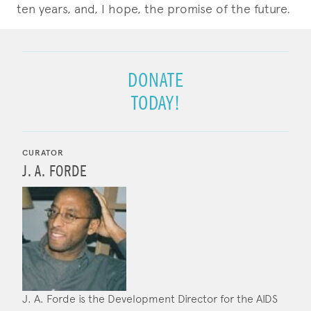
ten years, and, I hope, the promise of the future.
DONATE
TODAY!
CURATOR
J. A. FORDE
J. A. Forde is the Development Director for the AIDS