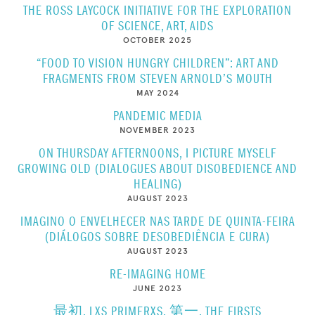
THE ROSS LAYCOCK INITIATIVE FOR THE EXPLORATION
OF SCIENCE, ART, AIDS
OCTOBER 2025
“FOOD TO VISION HUNGRY CHILDREN”: ART AND
FRAGMENTS FROM STEVEN ARNOLD’S MOUTH
MAY 2024
PANDEMIC MEDIA
NOVEMBER 2023
ON THURSDAY AFTERNOONS, I PICTURE MYSELF
GROWING OLD (DIALOGUES ABOUT DISOBEDIENCE AND
HEALING)
AUGUST 2023
IMAGINO O ENVELHECER NAS TARDE DE QUINTA-FEIRA
(DIÁLOGOS SOBRE DESOBEDIÊNCIA E CURA)
AUGUST 2023
RE-IMAGING HOME
JUNE 2023
最初, LXS PRIMERXS, 第一, THE FIRSTS