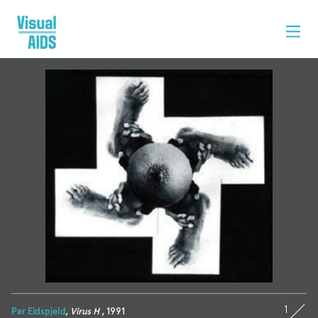
1
Per Eidspjeld
,
Virus H
, 1991