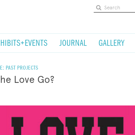
XHIBITS+EVENTS
JOURNAL
GALLERY
E: PAST PROJECTS
the Love Go?