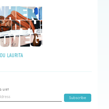
OU LAURITA
G LIST