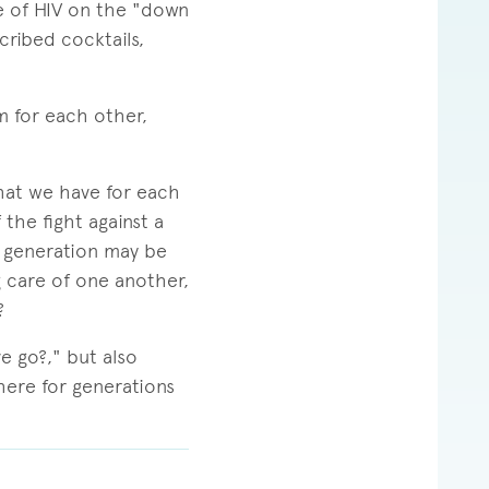
ce of HIV on the "down
cribed cocktails,
m for each other,
hat we have for each
the fight against a
 generation may be
g care of one another,
?
e go?," but also
 here for generations