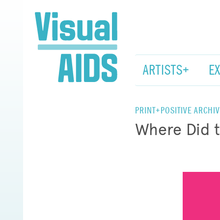
ARTISTS+
E
PRINT+POSITIVE ARCHIV
Where Did 