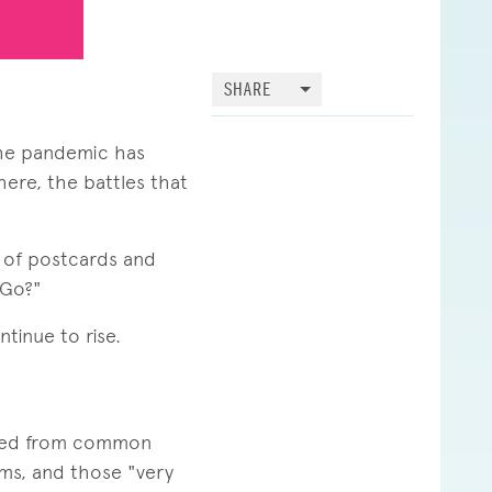
SHARE
the pandemic has
ere, the battles that
s of postcards and
 Go?"
tinue to rise.
rmed from common
oms, and those "very