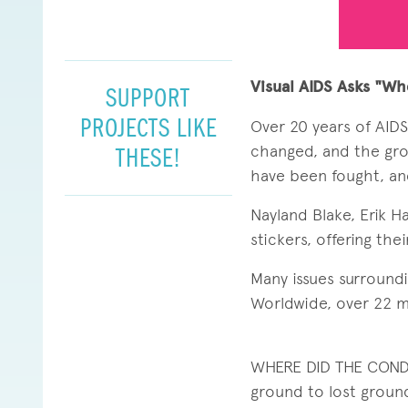
Visual AIDS Asks "Wh
SUPPORT
PROJECTS LIKE
Over 20 years of AID
changed, and the gro
THESE!
have been fought, and
Nayland Blake, Erik H
stickers, offering th
Many issues surroundi
Worldwide, over 22 mi
WHERE DID THE COND
ground to lost groun