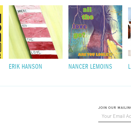
ERIK HANSON
NANCER LEMOINS
L
JOIN OUR MAILIN