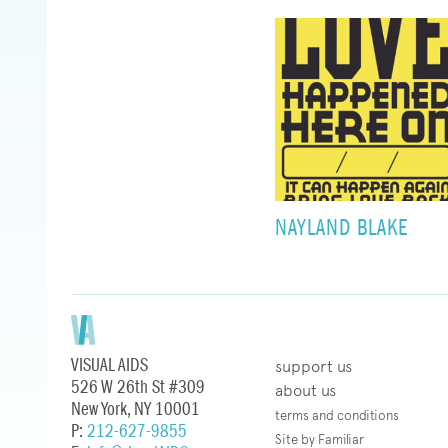
NAYLAND BLAKE
VISUAL AIDS
support us
526 W 26th St #309
about us
New York, NY 10001
terms and conditions
P:
212-627-9855
Site by Familiar