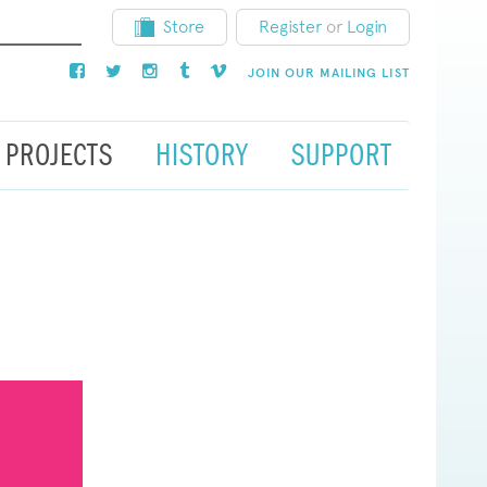
Store
Register
or
Login
JOIN OUR MAILING LIST
PROJECTS
HISTORY
SUPPORT