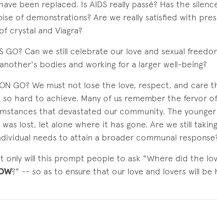
have been replaced. Is AIDS really passé? Has the silen
ise of demonstrations? Are we really satisfied with pres
of crystal and Viagra?
 GO? Can we still celebrate our love and sexual freedo
another's bodies and working for a larger well-being?
N GO? We must not lose the love, respect, and care t
 so hard to achieve. Many of us remember the fervor of 
umstances that devastated our community. The younger
was lost, let alone where it has gone. Are we still takin
ndividual needs to attain a broader communal response
ot only will this prompt people to ask "Where did the lov
OW
?" -- so as to ensure that our love and lovers will be