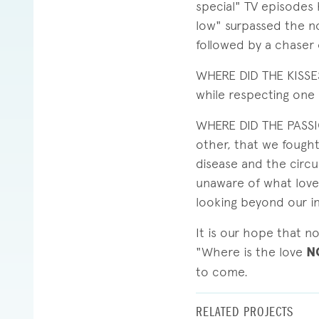
special" TV episodes 
low" surpassed the no
followed by a chaser 
WHERE DID THE KISSES
while respecting one 
WHERE DID THE PASSIO
other, that we fought
disease and the circ
unaware of what love 
looking beyond our i
It is our hope that n
"Where is the love
N
to come.
RELATED PROJECTS