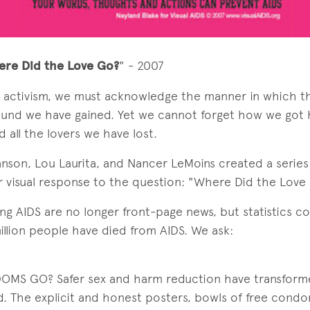
ere Did the Love Go?
" - 2007
S activism, we must acknowledge the manner in which 
und we have gained. Yet we cannot forget how we got h
 all the lovers we have lost.
anson, Lou Laurita, and Nancer LeMoins created a serie
eir visual response to the question: "Where Did the Love
ng AIDS are no longer front-page news, but statistics con
llion people have died from AIDS. We ask:
OMS GO? Safer sex and harm reduction have transfo
d. The explicit and honest posters, bowls of free cond