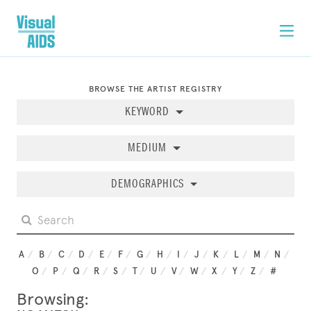
BROWSE THE ARTIST REGISTRY
KEYWORD
MEDIUM
DEMOGRAPHICS
A
B
C
D
E
F
G
H
I
J
K
L
M
N
O
P
Q
R
S
T
U
V
W
X
Y
Z
#
Browsing: