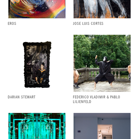
EROS
JOSE LUIS CORTES
DARIAN STEWART
FEDERICO VLADIMIR & PABLO
LILIENFELD