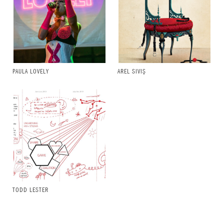
PAULA LOVELY
AREL SIVIŞ
TODD LESTER