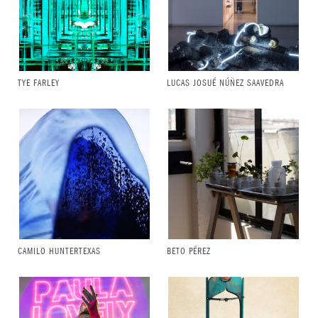
TYE FARLEY
LUCAS JOSUÉ NÚÑEZ SAAVEDRA
CAMILO HUNTERTEXAS
BETO PÉREZ