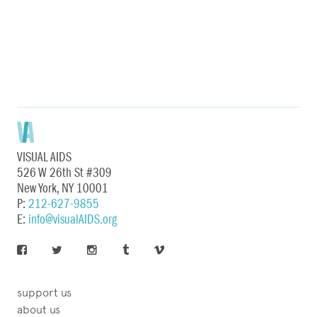
VISUAL AIDS
526 W 26th St #309
New York, NY 10001
P:
212-627-9855
E:
info@visualAIDS.org
support us
about us