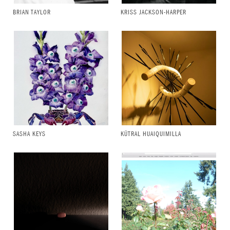
BRIAN TAYLOR
KRISS JACKSON-HARPER
SASHA KEYS
KÜTRAL HUAIQUIMILLA