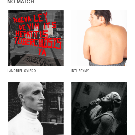
NO MATCH
LANDRIEL OVIEDO
INTI RAYMY