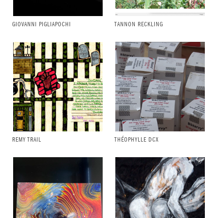
GIOVANNI PIGLIAPOCHI
TANNON RECKLING
REMY TRAIL
THÉOPHYLLE DCX