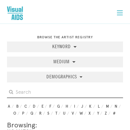
BROWSE THE ARTIST REGISTRY
KEYWORD
MEDIUM
DEMOGRAPHICS
A
B
C
D
E
F
G
H
I
J
K
L
M
N
O
P
Q
R
S
T
U
V
W
X
Y
Z
#
Browsing: