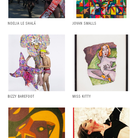
NOELIA LE SHALÁ
JOVAN SMALLS
BIZZY BAREFOOT
MISS KITTY