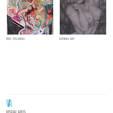
REV. YOLANDA
DONNA GAY
VISUAL AIDS