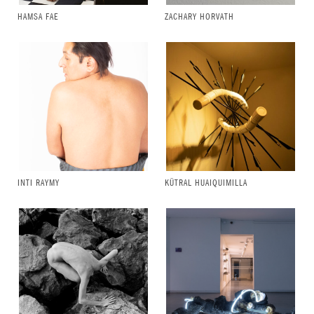
HAMSA FAE
ZACHARY HORVATH
INTI RAYMY
KÜTRAL HUAIQUIMILLA