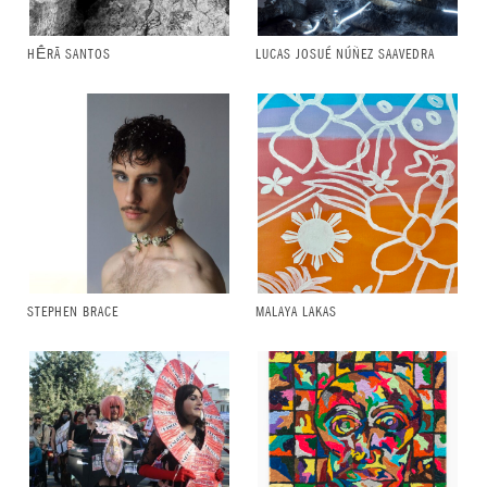
HḖRĀ SANTOS
LUCAS JOSUÉ NÚÑEZ SAAVEDRA
STEPHEN BRACE
MALAYA LAKAS