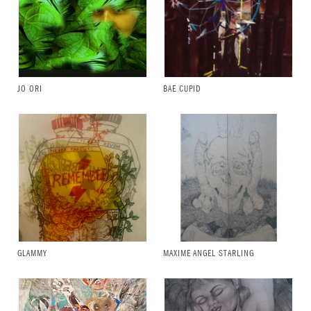
JO ORI
BAE CUPID
GLAMMY
MAXIME ANGEL STARLING