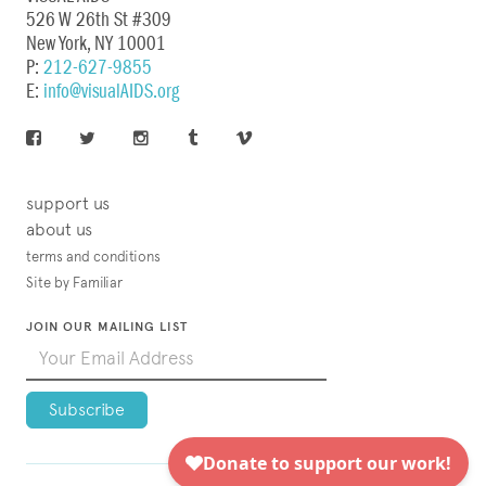
526 W 26th St #309
New York, NY 10001
P:
212-627-9855
E:
info@visualAIDS.org
support us
about us
terms and conditions
Site by Familiar
JOIN OUR MAILING LIST