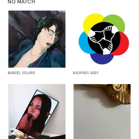
NO MATCH
MANUEL SOLANO
KASHINDI GADY