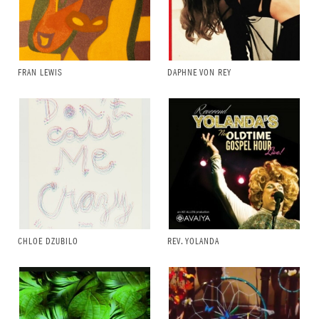
FRAN LEWIS
DAPHNE VON REY
CHLOE DZUBILO
REV. YOLANDA